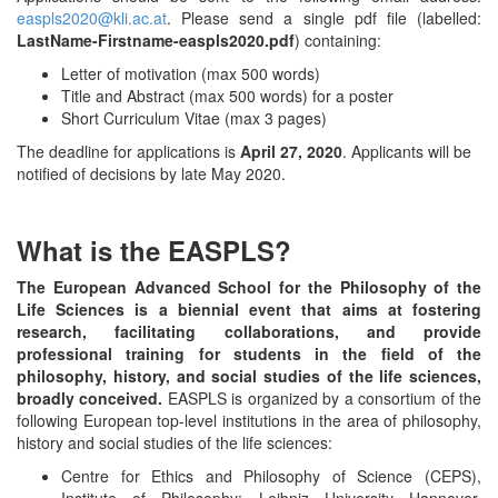
easpls2020@kli.ac.at
. Please send a single pdf file (labelled:
LastName-Firstname-easpls2020.pdf
) containing:
Letter of motivation (max 500 words)
Title and Abstract (max 500 words) for a poster
Short Curriculum Vitae (max 3 pages)
The deadline for applications is
April 27, 2020
. Applicants will be
notified of decisions by late May 2020.
What is the EASPLS?
The European Advanced School for the Philosophy of the
Life Sciences is a biennial event that aims at fostering
research, facilitating collaborations, and provide
professional training for students in the field of the
philosophy, history, and social studies of the life sciences,
broadly conceived.
EASPLS is organized by a consortium of the
following European top-level institutions in the area of philosophy,
history and social studies of the life sciences:
Centre for Ethics and Philosophy of Science (CEPS),