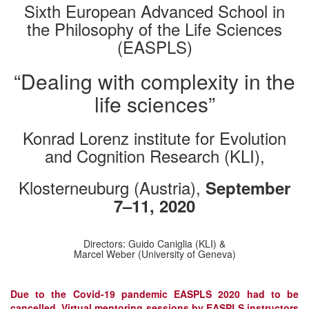
Sixth European Advanced School in
the Philosophy of the Life Sciences
(EASPLS)
“Dealing with complexity in the
life sciences”
Konrad Lorenz institute for Evolution
and Cognition Research (KLI),
Klosterneuburg (Austria),
September
7–11, 2020
Directors: Guido Caniglia (KLI) &
Marcel Weber (University of Geneva)
Due to the Covid-19 pandemic EASPLS 2020 had to be
cancelled. Virtual mentoring sessions by EASPLS instructors