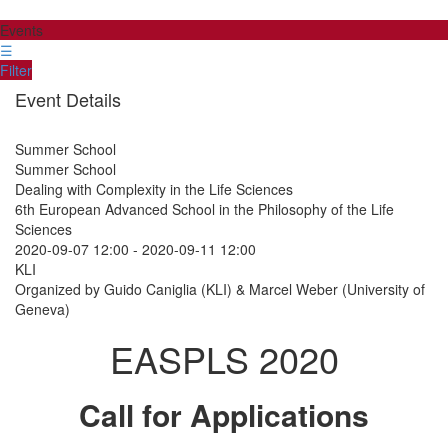
Events
☰
Filter
Event Details
Summer School
Summer School
Dealing with Complexity in the Life Sciences
6th European Advanced School in the Philosophy of the Life
Sciences
2020-09-07 12:00
-
2020-09-11 12:00
KLI
Organized by Guido Caniglia (KLI) & Marcel Weber (University of
Geneva)
EASPLS 2020
Call for Applications