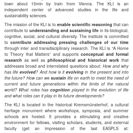
town about 15min by train from Vienna. The KLI is an
independent center of advanced studies in the life and
sustainability sciences.
The mission of the KLI is to
enable scientific reasoning
that can
contribute to
understanding and sustaining life
in its biological,
cognitive, social, and cultural diversity. The institute is committed
to
contribute addressing pressing challenges of our time
through inter and transdisciplinary research. The KLI is “A Home
to Theory that Matters” and supports
conceptual and formal
research
as well as
philosophical and historical work
that
addresses broad and interrelated questions about:
How and why
has life
evolved
? And how is it
evolving
in the present and into
the future? How can we
sustain
life on earth to meet the need of
current and future generations within the limits of the natural
world? What roles has
cognition
played in the evolution of life
and what roles can it play in its future developments?
The KLI is located in the historical Kremsmünsterhof, a cultural
heritage monument where workshops, symposia, and summer
schools are hosted. It provides a stimulating and creative
environment for fellows, visiting scholars, students, and external
faculty (get an impression of the last EASPLS at: