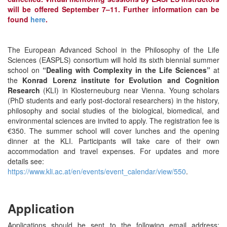
will be offered September 7–11. Further information can be
found
here
.
The European Advanced School in the Philosophy of the Life
Sciences (EASPLS) consortium will hold its sixth biennial summer
school on
“Dealing with Complexity in the Life Sciences”
at
the
Konrad Lorenz institute for Evolution and Cognition
Research
(KLI) in Klosterneuburg near Vienna. Young scholars
(PhD students and early post-doctoral researchers) in the history,
philosophy and social studies of the biological, biomedical, and
environmental sciences are invited to apply. The registration fee is
€350. The summer school will cover lunches and the opening
dinner at the KLI. Participants will take care of their own
accommodation and travel expenses. For updates and more
details see:
https://www.kli.ac.at/en/events/event_calendar/view/550
.
Application
Applications should be sent to the following email address: