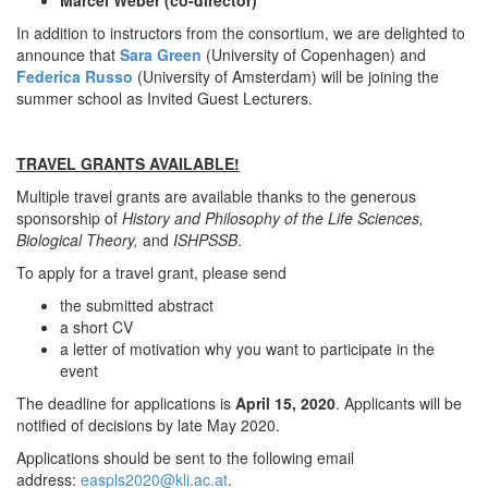
Marcel Weber (co-director)
In addition to instructors from the consortium, we are delighted to
announce that
Sara Green
(University of Copenhagen) and
Federica Russo
(University of Amsterdam) will be joining the
summer school as Invited Guest Lecturers.
TRAVEL GRANTS AVAILABLE!
Multiple travel grants are available thanks to the generous
sponsorship of
History
and Philosophy of the Life
Sciences,
Biological Theory,
and
ISHPSSB
.
To apply for a travel grant, please send
the submitted abstract
a short CV
a letter of motivation why you want to participate in the
event
The deadline for applications is
April 15, 2020
. Applicants will be
notified of decisions by late May 2020.
Applications should be sent to the following email
address:
easpls2020@kli.ac.at
.