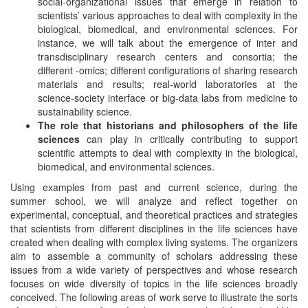
social-organizational issues that emerge in relation to
scientists’ various approaches to deal with complexity in the
biological, biomedical, and environmental sciences. For
instance, we will talk about the emergence of inter and
transdisciplinary research centers and consortia; the
different -omics; different configurations of sharing research
materials and results; real-world laboratories at the
science-society interface or big-data labs from medicine to
sustainability science.
The role that historians and philosophers of the life
sciences
can play in critically contributing to support
scientific attempts to deal with complexity in the biological,
biomedical, and environmental sciences.
Using examples from past and current science, during the
summer school, we will analyze and reflect together on
experimental, conceptual, and theoretical practices and strategies
that scientists from different disciplines in the life sciences have
created when dealing with complex living systems. The organizers
aim to assemble a community of scholars addressing these
issues from a wide variety of perspectives and whose research
focuses on wide diversity of topics in the life sciences broadly
conceived. The following areas of work serve to illustrate the sorts