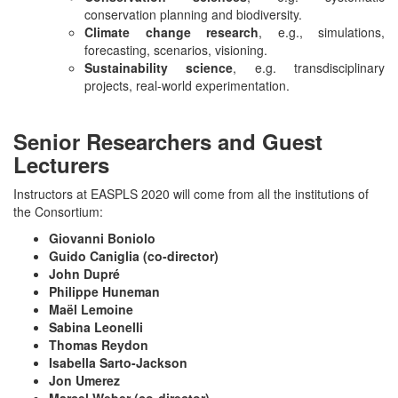
conservation planning and biodiversity.
Climate change research
, e.g., simulations,
forecasting, scenarios, visioning.
Sustainability science
, e.g. transdisciplinary
projects, real-world experimentation.
Senior Researchers and Guest
Lecturers
Instructors at EASPLS 2020 will come from all the institutions of
the Consortium:
Giovanni Boniolo
Guido Caniglia (co-director)
John Dupré
Philippe Huneman
Maël Lemoine
Sabina Leonelli
Thomas Reydon
Isabella Sarto-Jackson
Jon Umerez