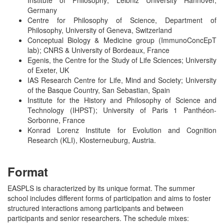
Institute of Philosophy; Leibniz University Hannover,
Germany
Centre for Philosophy of Science, Department of
Philosophy, University of Geneva, Switzerland
Conceptual Biology & Medicine group (ImmunoConcEpT
lab); CNRS & University of Bordeaux, France
Egenis, the Centre for the Study of Life Sciences; University
of Exeter, UK
IAS Research Centre for Life, Mind and Society; University
of the Basque Country, San Sebastian, Spain
Institute for the History and Philosophy of Science and
Technology (IHPST); University of Paris 1 Panthéon-
Sorbonne, France
Konrad Lorenz Institute for Evolution and Cognition
Research (KLI), Klosterneuburg, Austria.
Format
EASPLS is characterized by its unique format. The summer
school includes different forms of participation and aims to foster
structured interactions among participants and between
participants and senior researchers. The schedule mixes: