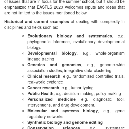
of issues that are in focus for the summer school, but it should be
emphasized that EASPLS 2020 welcomes inputs and ideas that
are not limited to the issues mentioned below.
Historical and current examples
of dealing with complexity in
disciplines and fields such as:
Evolutionary biology and systematics
, e.g.
phylogenetic inference, evolutionary developmental
biology.
Developmental biology
, e.g., whole-organism
lineage tracing
Genetics and genomics
, e.g., genome-wide
association studies, integrative data-clustering
Clinical research
, e.g., randomized controlled trials,
real-world evidence
Cancer research
, e.g., tumor typing.
Public Health,
e.g. decision-making, policy-making
Personalized medicine
e.g. diagnostic tool,
interventions, and drug development.
Molecular and systems biology
, e.g., gene
regulatory networks.
Synthetic biology and genome editing
Conservation sciences
, e.g. systematic