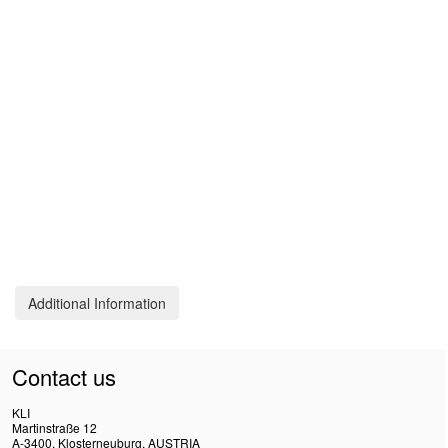
Additional Information
Contact us
KLI
Martinstraße 12
A-3400, Klosterneuburg, AUSTRIA