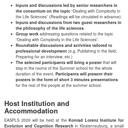
Inputs and discussions led by senior researchers in
the consortium on the topic
“Dealing with Complexity in
the Life Sciences” (Readings will be circulated in advance).
Inputs and discussions from two guest researchers in
the philosophy of the life sciences
.
Group work
addressing questions related to the topic
“Dealing with Complexity in the Life Sciences”.
Roundtable discussions and activities
tailored to
professional development
(e.g. Publishing in the field;
Preparing for an interview; etc.)
The selected participants will bring a poster
that will
stay in the rooms of the Summer school for the whole
duration of the event.
Participants will present their
posters in the form of short 3 minutes presentations
for the rest of the people at the summer school.
Host Institution and
Accommodation
EASPLS 2020 will be held at the
Konrad Lorenz Institute for
Evolution and Cognition Research
in Klosterneuburg, a small