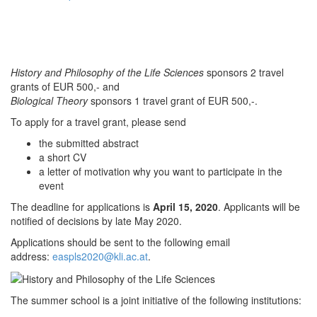
History and Philosophy of the Life Sciences
sponsors 2 travel
grants of EUR 500,- and
Biological Theory
sponsors 1 travel grant of EUR 500,-.
To apply for a travel grant, please send
the submitted abstract
a short CV
a letter of motivation why you want to participate in the
event
The deadline for applications is
April 15, 2020
. Applicants will be
notified of decisions by late May 2020.
Applications should be sent to the following email
address:
easpls2020@kli.ac.at
.
The summer school is a joint initiative of the following institutions: