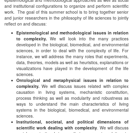
epistemological and methodological approaches as well as social
and institutional configurations to organize and perform scientific
work. The goal of this summer school is to bring together senior
and junior researchers in the philosophy of life sciences to jointly
reflect on and discuss:
Epistemological and methodological issues in relation
to complexity.
We will look into the many practices
developed in the biological, biomedical, and environmental
sciences, in order to deal with the complexity of life. For
instance, we will address the many roles that experiments,
data, theories, models as well as heuristics, explanations or
visualizations have played in the development of the life
sciences.
Ontological and metaphysical issues in relation to
complexity.
We will discuss issues related with complex
causation in living systems, mechanistic constitution,
process thinking as well as modularity and robustness as
ways to understand the main characteristics of living
systems in the biological, biomedical, and environmental
sciences.
Institutional, societal, and political dimensions of
scientific work dealing with
complexity
. We will discuss