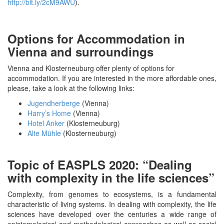
http://bit.ly/2cM9AWU
).
Options for Accommodation in
Vienna and surroundings
Vienna and Klosterneuburg offer plenty of options for
accommodation. If you are interested in the more affordable ones,
please, take a look at the following links:
Jugendherberge
(Vienna)
Harry’s Home
(Vienna)
Hotel Anker
(Klosterneuburg)
Alte Mühle
(Klosterneuburg)
Topic of EASPLS 2020: “Dealing
with complexity in the life sciences”
Complexity, from genomes to ecosystems, is a fundamental
characteristic of living systems. In dealing with complexity, the life
sciences have developed over the centuries a wide range of