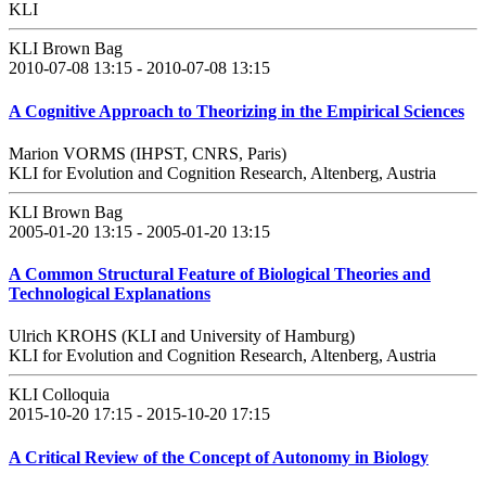
KLI
KLI Brown Bag
2010-07-08 13:15 - 2010-07-08 13:15
A Cognitive Approach to Theorizing in the Empirical Sciences
Marion VORMS (IHPST, CNRS, Paris)
KLI for Evolution and Cognition Research, Altenberg, Austria
KLI Brown Bag
2005-01-20 13:15 - 2005-01-20 13:15
A Common Structural Feature of Biological Theories and
Technological Explanations
Ulrich KROHS (KLI and University of Hamburg)
KLI for Evolution and Cognition Research, Altenberg, Austria
KLI Colloquia
2015-10-20 17:15 - 2015-10-20 17:15
A Critical Review of the Concept of Autonomy in Biology