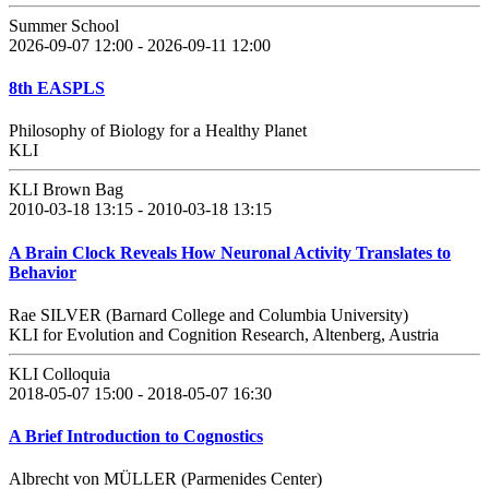
Summer School
2026-09-07 12:00 - 2026-09-11 12:00
8th EASPLS
Philosophy of Biology for a Healthy Planet
KLI
KLI Brown Bag
2010-03-18 13:15 - 2010-03-18 13:15
A Brain Clock Reveals How Neuronal Activity Translates to
Behavior
Rae SILVER (Barnard College and Columbia University)
KLI for Evolution and Cognition Research, Altenberg, Austria
KLI Colloquia
2018-05-07 15:00 - 2018-05-07 16:30
A Brief Introduction to Cognostics
Albrecht von MÜLLER (Parmenides Center)