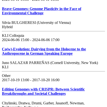
Brave Genomes: Genome Plasticity in the Face of
Environmental Challenge
Silvia BULGHERESI (University of Vienna)
Hybrid
KLI Colloquia
2024-06-06 15:00 - 2024-06-06 17:00
Co(w)-Evolution: Dairying from the Holocene to the
Anthropocene in German Speaking Europe
Juno SALAZAR PARREÑAS (Cornell University, New York)
KLI
Other
2017-10-19 13:00 - 2017-10-20 16:00
Editing Genomes with CRISPR: Between Scientific
Breakthroughs and Societal Challenges
Chylinski, Dratwa, Drumi, Garber, Jasanoff, Newman,