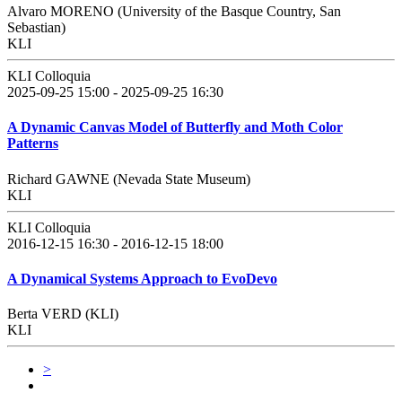
Alvaro MORENO (University of the Basque Country, San
Sebastian)
KLI
KLI Colloquia
2025-09-25 15:00 - 2025-09-25 16:30
A Dynamic Canvas Model of Butterfly and Moth Color
Patterns
Richard GAWNE (Nevada State Museum)
KLI
KLI Colloquia
2016-12-15 16:30 - 2016-12-15 18:00
A Dynamical Systems Approach to EvoDevo
Berta VERD (KLI)
KLI
>