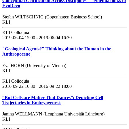
Conceptual Clarification Across Disciplines — Potential links to
EvoDevo
Stefan WILTSCHNIG (Copenhagen Business School)
KLI
KLI Colloquia
2019-06-04 15:00 - 2019-06-04 16:30
"Geological Agents?" Thinking about the Human in the
Anthropocene
Eva HORN (University of Vienna)
KLI
KLI Colloquia
2016-09-22 16:30 - 2016-09-22 18:00
“But Cells are Matter That Dances”: Depicting Cell
Trajectories in Embryogenesis
Janina WELLMANN (Leuphana Universität Lüneburg)
KLI