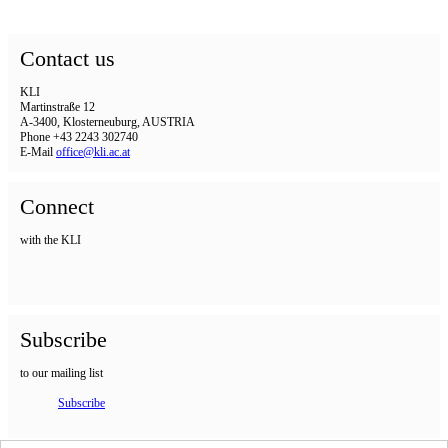
Contact us
KLI
Martinstraße 12
A-3400, Klosterneuburg, AUSTRIA
Phone +43 2243 302740
E-Mail
office@kli.ac.at
Connect
with the KLI
Subscribe
to our mailing list
Subscribe