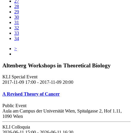
27
28
29
30
31
32
33
34
>
Altenberg Workshops in Theoretical Biology
KLI Special Event
2017-11-09 17:00 - 2017-11-09 20:00
A Revised Theory of Cancer
Public Event
Aula am Campus der Universität Wien, Spitalgasse 2, Hof 1.11,
1090 Wien
KLI Colloquia
2026-06-11 15:00 - 2026-06-11 16:30