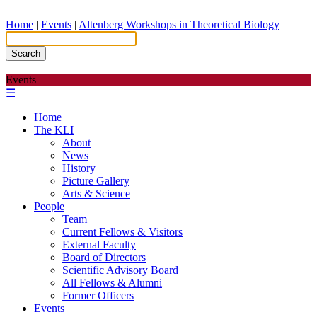
Home
|
Events
|
Altenberg Workshops in Theoretical Biology
Search
Events
☰
Home
The KLI
About
News
History
Picture Gallery
Arts & Science
People
Team
Current Fellows & Visitors
External Faculty
Board of Directors
Scientific Advisory Board
All Fellows & Alumni
Former Officers
Events