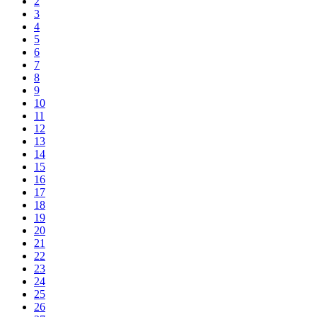
2
3
4
5
6
7
8
9
10
11
12
13
14
15
16
17
18
19
20
21
22
23
24
25
26