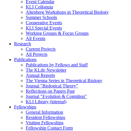
Event Calendar
KLI Colloquia
Altenberg Workshops in Theoretical Biology
Summer Schools
Cooperative Events
KLI Special Events
Working Groups & Focus Groups
All Events
Research
Current Projects
All Projects
Publications
Publications by Fellows and Staff
The KLife Newsletter
Annual Reports
The Vienna Series in Theoretical Biology
Journal "Biological Theory"
Reflections on Papers Past
Journal "Evolution & Cognition"
KLI Library (internal)
Fellowships
General Information
Resident Fellowships
Visiting Fellowships
Fellowship Contact Form