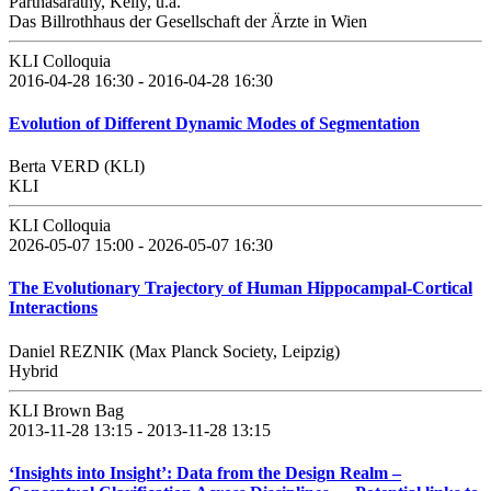
Parthasarathy, Kelly, u.a.
Das Billrothhaus der Gesellschaft der Ärzte in Wien
KLI Colloquia
2016-04-28 16:30 - 2016-04-28 16:30
Evolution of Different Dynamic Modes of Segmentation
Berta VERD (KLI)
KLI
KLI Colloquia
2026-05-07 15:00 - 2026-05-07 16:30
The Evolutionary Trajectory of Human Hippocampal-Cortical
Interactions
Daniel REZNIK (Max Planck Society, Leipzig)
Hybrid
KLI Brown Bag
2013-11-28 13:15 - 2013-11-28 13:15
‘Insights into Insight’: Data from the Design Realm –