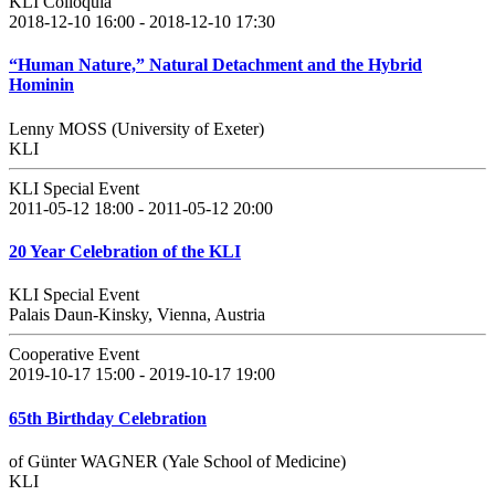
KLI Colloquia
2018-12-10 16:00 - 2018-12-10 17:30
“Human Nature,” Natural Detachment and the Hybrid
Hominin
Lenny MOSS (University of Exeter)
KLI
KLI Special Event
2011-05-12 18:00 - 2011-05-12 20:00
20 Year Celebration of the KLI
KLI Special Event
Palais Daun-Kinsky, Vienna, Austria
Cooperative Event
2019-10-17 15:00 - 2019-10-17 19:00
65th Birthday Celebration
of Günter WAGNER (Yale School of Medicine)
KLI