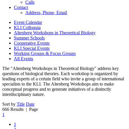
Calls
Contact
Address, Phone, Email
Event Calendar
KLI Colloquia
Altenberg Workshops in Theoretical Biology
Summer Schools
Cooperative Events
KLI Special Events
Working Groups & Focus Groups
All Events
The "Altenberg Workshops in Theoretical Biology" address key
questions of biological theories. Each workshop is organized by
leading experts of a certain field who invite a group of international
specialists to the KLI. The Altenberg Workshops aim to make
conceptual progress and to generate initiatives of a distinctly
interdisciplinary nature.
Sort by
Title
Date
666 Results
| Page
1
1