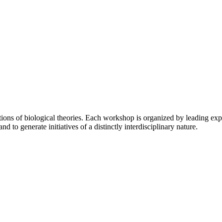
s of biological theories. Each workshop is organized by leading experts 
to generate initiatives of a distinctly interdisciplinary nature.