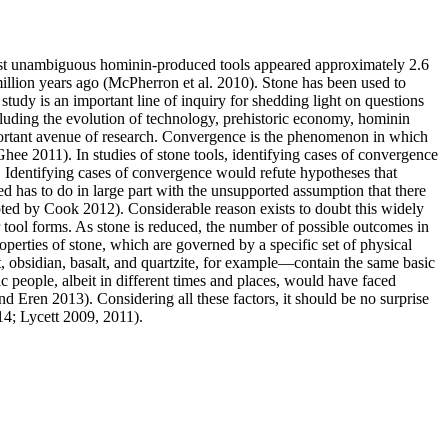
first unambiguous hominin-produced tools appeared approximately 2.6
million years ago (McPherron et al. 2010). Stone has been used to
 study is an important line of inquiry for shedding light on questions
ncluding the evolution of technology, prehistoric economy, hominin
important avenue of research. Convergence is the phenomenon in which
Ghee 2011). In studies of stone tools, identifying cases of convergence
s. Identifying cases of convergence would refute hypotheses that
 has to do in large part with the unsupported assumption that there
uoted by Cook 2012). Considerable reason exists to doubt this widely
r tool forms. As stone is reduced, the number of possible outcomes in
operties of stone, which are governed by a specific set of physical
t, obsidian, basalt, and quartzite, for example—contain the same basic
ic people, albeit in different times and places, would have faced
d Eren 2013). Considering all these factors, it should be no surprise
014; Lycett 2009, 2011).