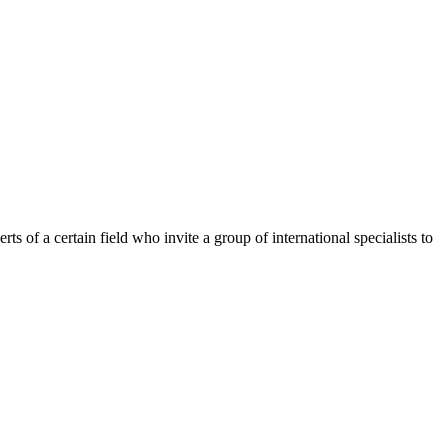
of a certain field who invite a group of international specialists to