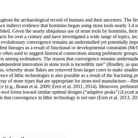
oughout the archaeological record of humans and their ancestors. The 
own indirect evidence that hominins began using stone tools nearly 3.4 
abited. Given the nearly ubiquitous use of stone tools by hominins, their
acts for over a century and have investigated a wide range of topics, i
c of evolutionary convergence remains an understudied yet potentially 
dent lineages as a result of functional or developmental constraints (Mc
are often used to suggest historical connections among prehistoric group
on among toolmakers. The reason that convergence remains understudied
ndependent innovation in stone tools is incredibly rare” (Bradley, as q
cess, whereby stone flakes are removed from larger cores to make smalle
of lithic technologies is also possible as a result of the fracturing pr
ray of stone types that are appropriate for stone-tool manufacture—flin
nce (e.g., Braun et al. 2009; Eren et al. 2011, 2014). Moreover, prehistor
tool forms toward similar optimal designs (“adaptive peaks”) (Lycett an
is that convergence in lithic technology is not rare (Eren et al. 2013, 2