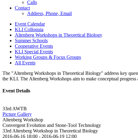
Calls
Contact
Address, Phone, Email
Event Calendar
KLI Colloquia
Altenberg Workshops in Theoretical Biology
Summer Schools
Cooperative Events
KLI Special Events
Working Groups & Focus Groups
All Events
The "Altenberg Workshops in Theoretical Biology" address key question
the KLI. The Altenberg Workshops aim to make conceptual progress and 
Event Details
33rd AWTB
Picture Gallery
Altenberg Workshop
Convergent Evolution and Stone-Tool Technology
33rd Altenberg Workshop in Theoretical Biology
2016-06-16 18:00
-
2016-06-19 12:00