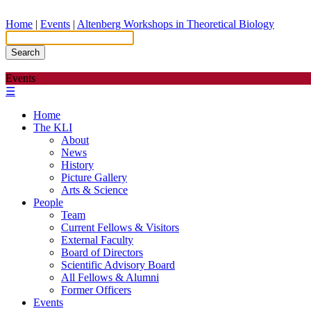
Home
|
Events
|
Altenberg Workshops in Theoretical Biology
Search
Events
☰
Home
The KLI
About
News
History
Picture Gallery
Arts & Science
People
Team
Current Fellows & Visitors
External Faculty
Board of Directors
Scientific Advisory Board
All Fellows & Alumni
Former Officers
Events