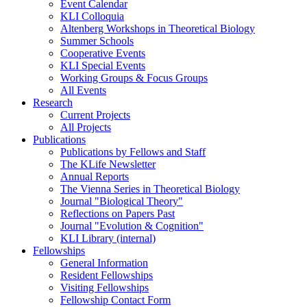
Event Calendar
KLI Colloquia
Altenberg Workshops in Theoretical Biology
Summer Schools
Cooperative Events
KLI Special Events
Working Groups & Focus Groups
All Events
Research
Current Projects
All Projects
Publications
Publications by Fellows and Staff
The KLife Newsletter
Annual Reports
The Vienna Series in Theoretical Biology
Journal "Biological Theory"
Reflections on Papers Past
Journal "Evolution & Cognition"
KLI Library (internal)
Fellowships
General Information
Resident Fellowships
Visiting Fellowships
Fellowship Contact Form