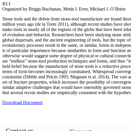
KLI
Organized by Briggs Buchanan, Metin I. Eren, Michael J. O’Brien
Stone tools and the debris from stone-tool manufacture are found thr
million years ago (de la Torre 2011), although recent studies have sh
make tools in nearly all of the regions of the globe that have been inh
of evolution and behavior. Researchers have been studying stone artif
global dispersals, and the ancient engineering of tools, but the topi
evolutionary processes result in the same, or similar, forms in indepen
is of particular importance because similarities in form and function 
otherwise would suggest some degree of physical or cultural connecti
are “endless” stone-tool production techniques and forms, and thus “i
held belief because the manufacture of stone tools is a reductive pro
terms of form becomes increasingly constrained. Widespread convergence 
constraints (Dibble and Pelcin 1995; Magnani et al. 2014). The vast ar
set of fracture properties, which increases the possibility of converge
similar adaptive challenges that would have ostensibly governed stone-
that several recent studies are empirically consistent with the hypothes
Download Document
Contact us