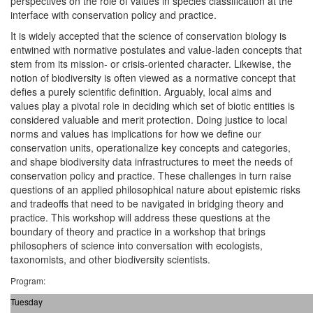
perspectives on the role of values in species classification at the
interface with conservation policy and practice.
It is widely accepted that the science of conservation biology is
entwined with normative postulates and value-laden concepts that
stem from its mission- or crisis-oriented character. Likewise, the
notion of biodiversity is often viewed as a normative concept that
defies a purely scientific definition. Arguably, local aims and
values play a pivotal role in deciding which set of biotic entities is
considered valuable and merit protection. Doing justice to local
norms and values has implications for how we define our
conservation units, operationalize key concepts and categories,
and shape biodiversity data infrastructures to meet the needs of
conservation policy and practice. These challenges in turn raise
questions of an applied philosophical nature about epistemic risks
and tradeoffs that need to be navigated in bridging theory and
practice. This workshop will address these questions at the
boundary of theory and practice in a workshop that brings
philosophers of science into conversation with ecologists,
taxonomists, and other biodiversity scientists.
Program:
Tuesday