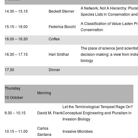
A Network, Not A Hierarchy: Plural
14.30 – 15.15
Beckett Sterner
Species Lists in Conservation and
A Classification of Value-Laden Pr
15.15 – 16.00
Federica Bocchi
Conservation
16.00 – 16.30
Coffee
The place of science [and scientist
16.30 – 17.15
Hari Sridhar
decision-making: a view from Indi
biology
17.30
Dinner
Thursday
Morning
10 October
Let the Terminological Tempest Rage On?
9.30 – 10.15
David M. Frank
Conceptual Engineering and Pluralism in
Invasion Biology
Carlos
10.15 – 11.00
Invasive Microbes
Santana