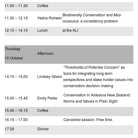
11.00 – 11.30
Coffee
Biodiversity Conservation and
Mus
11.30 – 12.15
Yasha Rohwer
musculus
: a consistency problem
12.15 – 14.15
Lunch
at the KLI
Thursday
Afternoon
10 October
“Thresholds of Potential Concern” as
tools for integrating long-term
14.15 – 15.00
Lindsey Gilson
perspectives and stake-holder values into
conservation decision making
Conservation in Aotearoa New Zealand:
15.00 – 15.45
Emily Parke
Norms and Values in Plain Sight
15.45 – 16.15
Coffee
16.15 – 17.00
Cancelled session. Free time.
17.30
Dinner