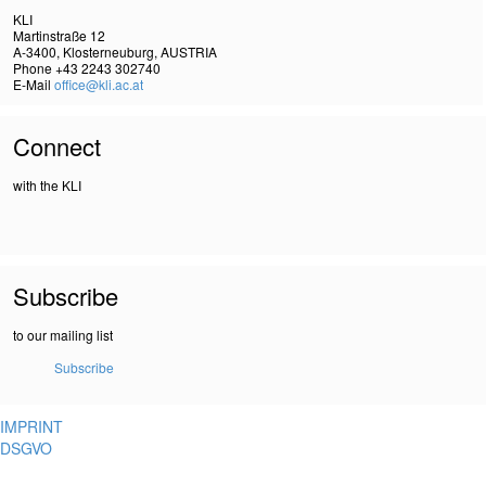
KLI
Martinstraße 12
A-3400, Klosterneuburg, AUSTRIA
Phone +43 2243 302740
E-Mail
office@kli.ac.at
Connect
with the KLI
Subscribe
to our mailing list
Subscribe
IMPRINT
DSGVO