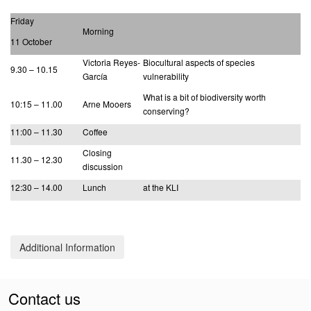
Friday
Morning
11 October
Victoria Reyes-
Biocultural aspects of species
9.30 – 10.15
García
vulnerability
What is a bit of biodiversity worth
10:15 – 11.00
Arne Mooers
conserving?
11:00 – 11.30
Coffee
Closing
11.30 – 12.30
discussion
12:30 – 14.00
Lunch
at the KLI
Additional Information
Contact us