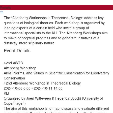
Events
☰
The "Altenberg Workshops in Theoretical Biology" address key
questions of biological theories. Each workshop is organized by
leading experts of a certain field who invite a group of
international specialists to the KLI. The Altenberg Workshops aim
to make conceptual progress and to generate initiatives of a
distinctly interdisciplinary nature.
Event Details
42nd AWTB
Altenberg Workshop
Aims, Norms, and Values in Scientific Classification for Biodiversity
Conservation
42nd Altenberg Workshop in Theoretical Biology
2024-10-08 6:00
-
2024-10-11 14:00
KLI
Organized by Joeri Witteveen & Federica Bocchi (University of
Copenhagen)
The aim of this workshop is to map, discuss and evaluate different