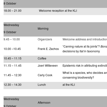
8 October
18.00 – 21.00
Welcome reception at the KLI
Wednesday
Morning
9 October
9.45 – 10.00
Organizers
Welcome address and introductio
“Carving nature at its joints”?
Bona
10.00 –10.45
Frank E. Zachos
decisions by
fiat
in taxonomy
10.45 – 11.15
Coffee
11.15 – 11.45
Joeri Witteveen
Epistemic risk in attributing extinct
What is a species, who decides and
11.45 – 12.30
Carly Cook
conserving biodiversity?
12.30 – 14.30
Lunch
at the KLI
Wednesday
Afternoon
9 October