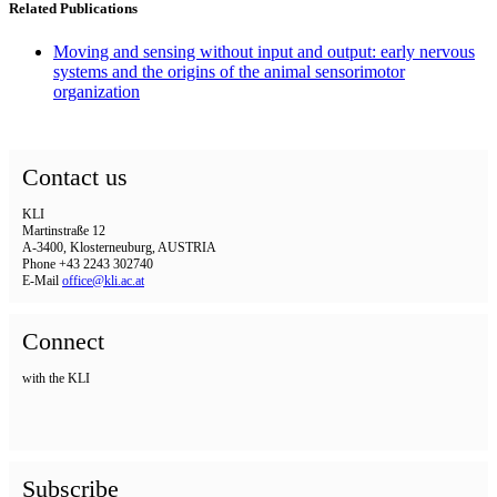
Related Publications
Moving and sensing without input and output: early nervous
systems and the origins of the animal sensorimotor
organization
Contact us
KLI
Martinstraße 12
A-3400, Klosterneuburg, AUSTRIA
Phone +43 2243 302740
E-Mail
office@kli.ac.at
Connect
with the KLI
Subscribe