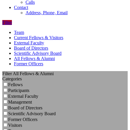
Calls
Contact
Address, Phone, Email
Filter
Team
Current Fellows & Visitors
External Faculty
Board of Directors
Scientific Advisory Board
All Fellows & Alumni
Former Officers
Filter All Fellows & Alumni
Categories
Fellows
Participants
External Faculty
Management
Board of Directors
Scientific Advisory Board
Former Officers
Visitors