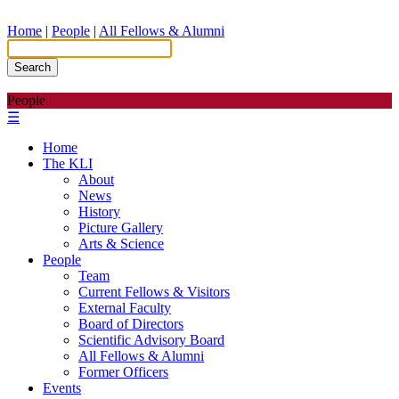
Home
|
People
|
All Fellows & Alumni
Search
People
☰
Home
The KLI
About
News
History
Picture Gallery
Arts & Science
People
Team
Current Fellows & Visitors
External Faculty
Board of Directors
Scientific Advisory Board
All Fellows & Alumni
Former Officers
Events