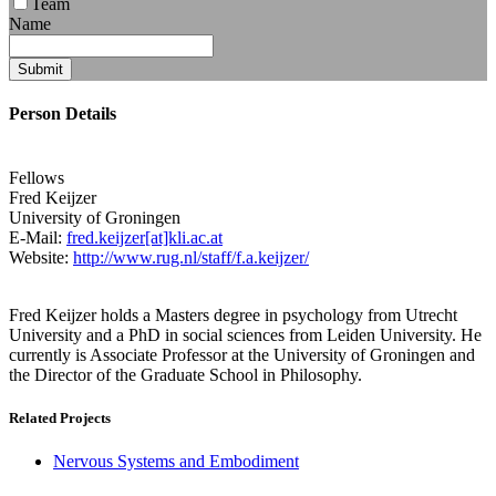
Team
Name
Submit
Person Details
Fellows
Fred
Keijzer
University of Groningen
E-Mail:
fred.keijzer[at]kli.ac.at
Website:
http://www.rug.nl/staff/f.a.keijzer/
Fred Keijzer holds a Masters degree in psychology from Utrecht
University and a PhD in social sciences from Leiden University. He
currently is Associate Professor at the University of Groningen and
the Director of the Graduate School in Philosophy.
Related Projects
Nervous Systems and Embodiment