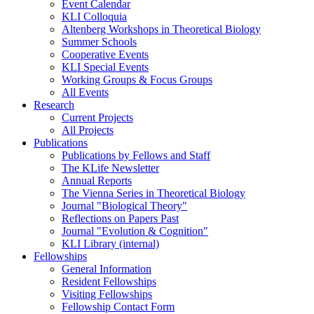
Event Calendar
KLI Colloquia
Altenberg Workshops in Theoretical Biology
Summer Schools
Cooperative Events
KLI Special Events
Working Groups & Focus Groups
All Events
Research
Current Projects
All Projects
Publications
Publications by Fellows and Staff
The KLife Newsletter
Annual Reports
The Vienna Series in Theoretical Biology
Journal "Biological Theory"
Reflections on Papers Past
Journal "Evolution & Cognition"
KLI Library (internal)
Fellowships
General Information
Resident Fellowships
Visiting Fellowships
Fellowship Contact Form