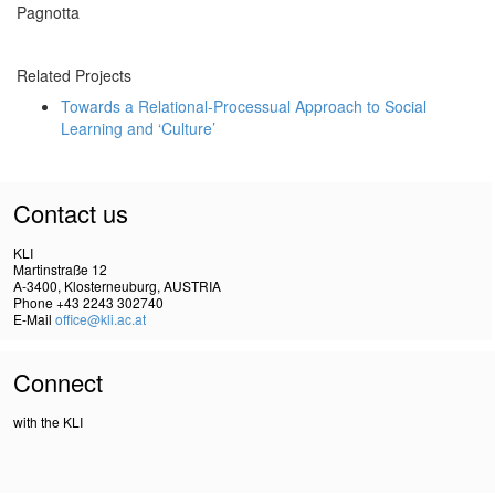
Pagnotta
Related Projects
Towards a Relational-Processual Approach to Social
Learning and ‘Culture’
Contact us
KLI
Martinstraße 12
A-3400, Klosterneuburg, AUSTRIA
Phone +43 2243 302740
E-Mail
office@kli.ac.at
Connect
with the KLI