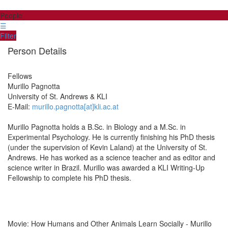
People
☰
Filter
Person Details
Fellows
Murillo
Pagnotta
University of St. Andrews & KLI
E-Mail:
murillo.pagnotta[at]kli.ac.at
Murillo Pagnotta holds a B.Sc. in Biology and a M.Sc. in
Experimental Psychology. He is currently finishing his PhD thesis
(under the supervision of Kevin Laland) at the University of St.
Andrews. He has worked as a science teacher and as editor and
science writer in Brazil. Murillo was awarded a KLI Writing-Up
Fellowship to complete his PhD thesis.
Movie: How Humans and Other Animals Learn Socially - Murillo