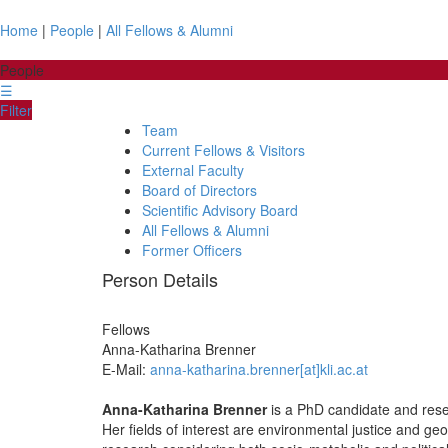
Home
|
People
|
All Fellows & Alumni
People
☰
Filter
Team
Current Fellows & Visitors
External Faculty
Board of Directors
Scientific Advisory Board
All Fellows & Alumni
Former Officers
Person Details
Fellows
Anna-Katharina
Brenner
E-Mail:
anna-katharina.brenner[at]kli.ac.at
Anna-Katharina Brenner
is a PhD candidate and resea
Her fields of interest are environmental justice and geo