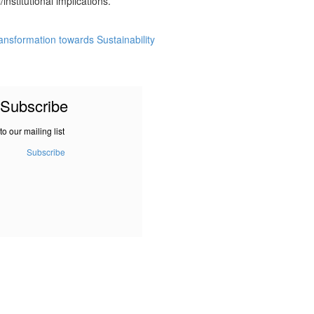
institutional implications.
Transformation towards Sustainability
Subscribe
to our mailing list
Subscribe