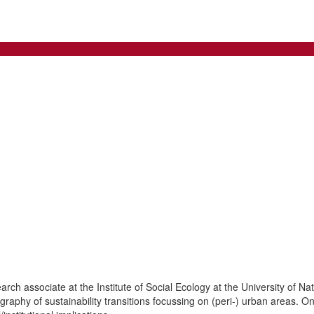
rch associate at the Institute of Social Ecology at the University of Na
graphy of sustainability transitions focussing on (peri-) urban areas. On 