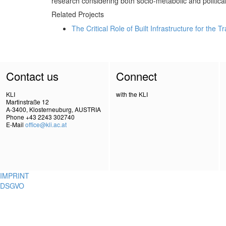
research considering both socio-metabolic and political/
Related Projects
The Critical Role of Built Infrastructure for the 
Contact us
Connect
KLI
with the KLI
Martinstraße 12
A-3400, Klosterneuburg, AUSTRIA
Phone +43 2243 302740
E-Mail
office@kli.ac.at
IMPRINT
DSGVO