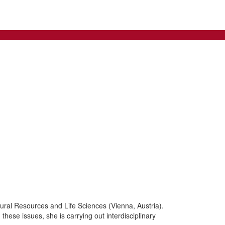
tural Resources and Life Sciences (Vienna, Austria).
these issues, she is carrying out interdisciplinary