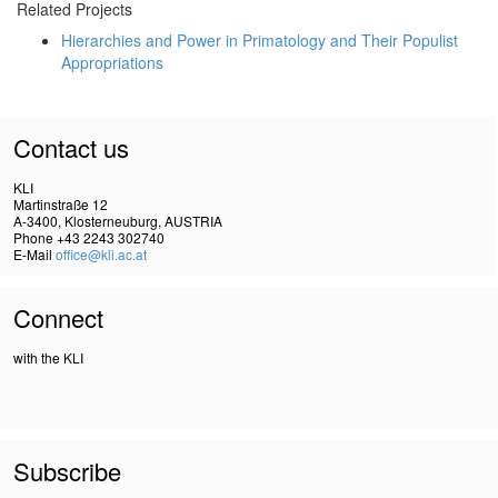
Related Projects
Hierarchies and Power in Primatology and Their Populist
Appropriations
Contact us
KLI
Martinstraße 12
A-3400, Klosterneuburg, AUSTRIA
Phone +43 2243 302740
E-Mail
office@kli.ac.at
Connect
with the KLI
Subscribe