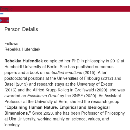
People
☰
Filter
Person Details
Fellows
Rebekka
Hufendiek
Rebekka Hufendiek
completed her PhD in philosophy in 2012 at
Humboldt University of Berlin. She has published numerous
papers and a book on
embodied emotions
(2015). After
postdoctoral positions at the Universities of Fribourg (2012) and
Basel (2013) and research stays at the University of Exeter
(2016) and the Alfried Krupp Kolleg in Greifswald (2020), she was
awarded an
Eccellenza Grant
by the SNSF (2020). As Assistant
Professor at the University of Bern, she led the research group
“Explaining Human Nature: Empirical and Ideological
Dimensions.”
Since 2023, she has been Professor of Philosophy
at Ulm University, working mainly on science, values, and
ideology.