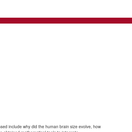
ssed include why did the human brain size evolve, how