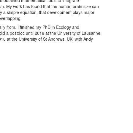
ve obtained mathematical tools to integrate
ion. My work has found that the human brain size can
y by a simple equation, that development plays major
overlapping.
ally from. I finished my PhD in Ecology and
 did a postdoc until 2016 at the University of Lausanne,
18 at the University of St Andrews, UK, with Andy