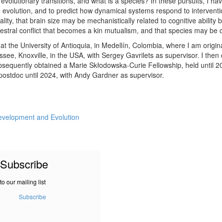
volutionary transitions, and what is a species? In these pursuits, I ha
evolution, and to predict how dynamical systems respond to intervent
lity, that brain size may be mechanistically related to cognitive abilit
cestral conflict that becomes a kin mutualism, and that species may be 
t the University of Antioquia, in Medellín, Colombia, where I am origin
ssee, Knoxville, in the USA, with Sergey Gavrilets as supervisor. I then
bsequently obtained a Marie Skłodowska-Curie Fellowship, held until 20
postdoc until 2024, with Andy Gardner as supervisor.
evelopment and Evolution
Subscribe
to our mailing list
Subscribe