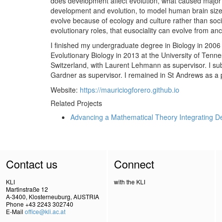
does development affect evolution, what caused major e
development and evolution, to model human brain size 
evolve because of ecology and culture rather than socia
evolutionary roles, that eusociality can evolve from an
I finished my undergraduate degree in Biology in 2006 a
Evolutionary Biology in 2013 at the University of Tenne
Switzerland, with Laurent Lehmann as supervisor. I su
Gardner as supervisor. I remained in St Andrews as a 
Website:
https://mauriciogforero.github.io
Related Projects
Advancing a Mathematical Theory Integrating D
Contact us
Connect
KLI
with the KLI
Martinstraße 12
A-3400, Klosterneuburg, AUSTRIA
Phone +43 2243 302740
E-Mail
office@kli.ac.at