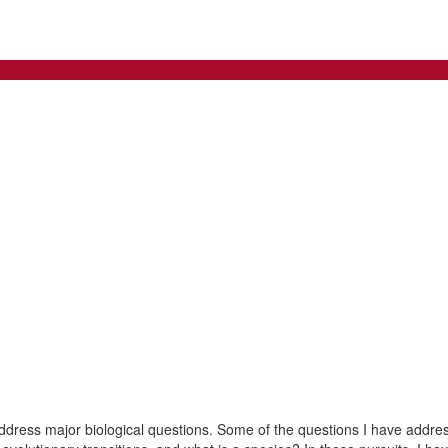
address major biological questions. Some of the questions I have addre