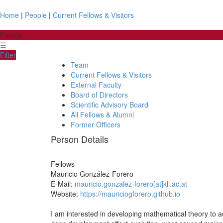
Home
|
People
|
Current Fellows & Visitors
People
☰
Filter
Team
Current Fellows & Visitors
External Faculty
Board of Directors
Scientific Advisory Board
All Fellows & Alumni
Former Officers
Person Details
Fellows
Mauricio
González-Forero
E-Mail:
mauricio.gonzalez-forero[at]kli.ac.at
Website:
https://mauriciogforero.github.io
I am interested in developing mathematical theory to 