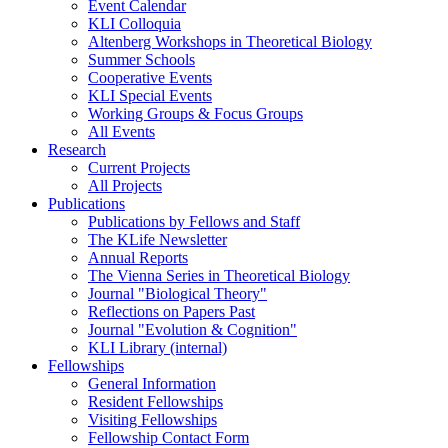
Event Calendar
KLI Colloquia
Altenberg Workshops in Theoretical Biology
Summer Schools
Cooperative Events
KLI Special Events
Working Groups & Focus Groups
All Events
Research
Current Projects
All Projects
Publications
Publications by Fellows and Staff
The KLife Newsletter
Annual Reports
The Vienna Series in Theoretical Biology
Journal "Biological Theory"
Reflections on Papers Past
Journal "Evolution & Cognition"
KLI Library (internal)
Fellowships
General Information
Resident Fellowships
Visiting Fellowships
Fellowship Contact Form