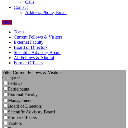
Calls
Contact
Address, Phone, Email
Filter
Team
Current Fellows & Visitors
External Faculty
Board of Directors
Scientific Advisory Board
All Fellows & Alumni
Former Officers
Filter Current Fellows & Visitors
Categories
Fellows
Participants
External Faculty
Management
Board of Directors
Scientific Advisory Board
Former Officers
Visitors