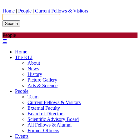
Home
|
People
|
Current Fellows & Visitors
Search
People
☰
Home
The KLI
About
News
History
Picture Gallery
Arts & Science
People
Team
Current Fellows & Visitors
External Faculty
Board of Directors
Scientific Advisory Board
All Fellows & Alumni
Former Officers
Events