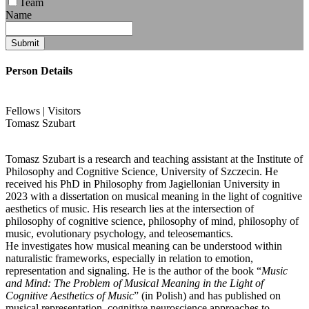
Team
Name
Submit
Person Details
Fellows | Visitors
Tomasz
Szubart
Tomasz Szubart is a research and teaching assistant at the Institute of
Philosophy and Cognitive Science, University of Szczecin. He
received his PhD in Philosophy from Jagiellonian University in
2023 with a dissertation on musical meaning in the light of cognitive
aesthetics of music. His research lies at the intersection of
philosophy of cognitive science, philosophy of mind, philosophy of
music, evolutionary psychology, and teleosemantics.
He investigates how musical meaning can be understood within
naturalistic frameworks, especially in relation to emotion,
representation and signaling. He is the author of the book “
Music
and Mind: The Problem of Musical Meaning in the Light of
Cognitive Aesthetics of Music
” (in Polish) and has published on
musical representation, cognitive neuroscience approaches to