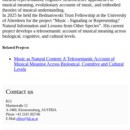
musical meaning, evolutionary accounts of music, and embodied
theories of musical understanding.
In 2025 he held the Bednarowski Trust Fellowship at the University
of Aberdeen for the project “Music - Signaling or Representing?
Natural Information and Lessons from Other Species”. His current
project develops a teleosemantic account of musical meaning across
biological, cognitive, and cultural levels.
Related Projects
Music as Natural Content: A Teleosemantic Account of
Musical Meaning Across Biological, Cognitive and Cultural
Levels
Contact us
KLI
Martinstraße 12
A-3400, Klosterneuburg, AUSTRIA
Phone +43 2243 302740
E-Mail
office@kli.ac.at