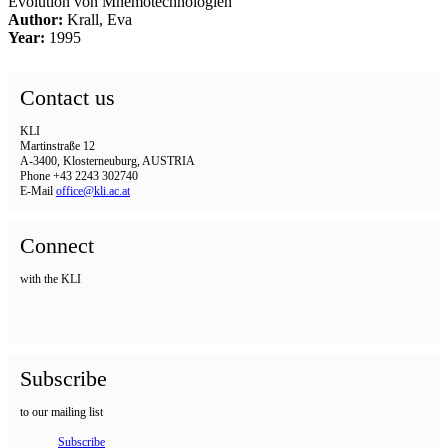
Evolution von Mnemotechnologien
Author:
Krall, Eva
Year:
1995
Contact us
KLI
Martinstraße 12
A-3400, Klosterneuburg, AUSTRIA
Phone +43 2243 302740
E-Mail
office@kli.ac.at
Connect
with the KLI
Subscribe
to our mailing list
Subscribe