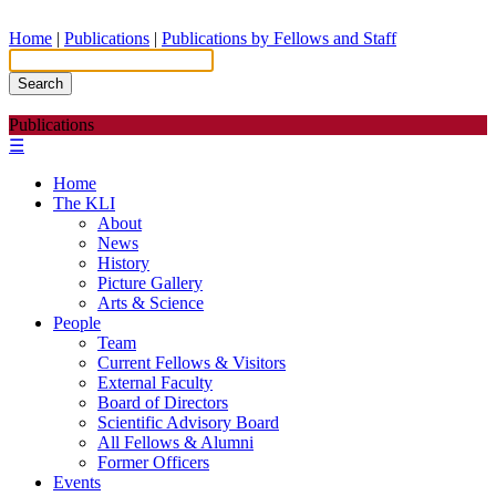
Home
|
Publications
|
Publications by Fellows and Staff
Search
Publications
☰
Home
The KLI
About
News
History
Picture Gallery
Arts & Science
People
Team
Current Fellows & Visitors
External Faculty
Board of Directors
Scientific Advisory Board
All Fellows & Alumni
Former Officers
Events