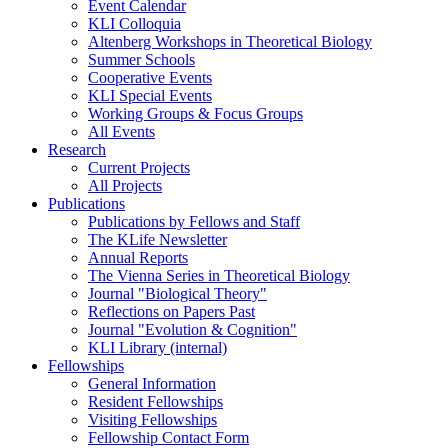
Event Calendar
KLI Colloquia
Altenberg Workshops in Theoretical Biology
Summer Schools
Cooperative Events
KLI Special Events
Working Groups & Focus Groups
All Events
Research
Current Projects
All Projects
Publications
Publications by Fellows and Staff
The KLife Newsletter
Annual Reports
The Vienna Series in Theoretical Biology
Journal "Biological Theory"
Reflections on Papers Past
Journal "Evolution & Cognition"
KLI Library (internal)
Fellowships
General Information
Resident Fellowships
Visiting Fellowships
Fellowship Contact Form