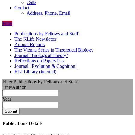
Calls
Contact
Address, Phone, Email
Filter
Publications by Fellows and Staff
The KLife Newsletter
Annual Reports
The Vienna Series in Theoretical Biology
Journal "Biological Theory"
Reflections on Papers Past
Journal "Evolution & Cognition"
KLI Library (internal)
Filter Publications by Fellows and Staff
Title/Author
Year
Submit
Publications Details