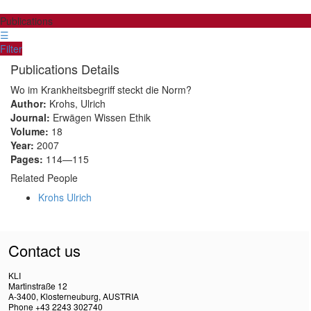
Publications
☰
Filter
Publications Details
Wo im Krankheitsbegriff steckt die Norm?
Author:
Krohs, Ulrich
Journal:
Erwägen Wissen Ethik
Volume:
18
Year:
2007
Pages:
114—115
Related People
Krohs Ulrich
Contact us
KLI
Martinstraße 12
A-3400, Klosterneuburg, AUSTRIA
Phone +43 2243 302740