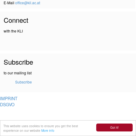
E-Mail
office@kli.ac.at
Connect
with the KLI
Subscribe
to our mailing list
Subscribe
IMPRINT
DSGVO
This website uses cookies to ensure you get the best
Got it!
experience on our website
More info