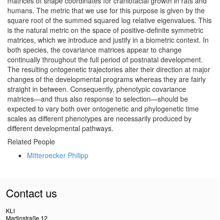
matrices of shape coordinates for craniofacial growth in rats and
humans. The metric that we use for this purpose is given by the
square root of the summed squared log relative eigenvalues. This
is the natural metric on the space of positive-definite symmetric
matrices, which we introduce and justify in a biometric context. In
both species, the covariance matrices appear to change
continually throughout the full period of postnatal development.
The resulting ontogenetic trajectories alter their direction at major
changes of the developmental programs whereas they are fairly
straight in between. Consequently, phenotypic covariance
matrices—and thus also response to selection—should be
expected to vary both over ontogenetic and phylogenetic time
scales as different phenotypes are necessarily produced by
different developmental pathways.
Related People
Mitteroecker Philipp
Contact us
KLI
Martinstraße 12