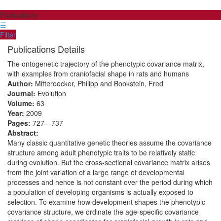
Publications
☰
Filter
Publications Details
The ontogenetic trajectory of the phenotypic covariance matrix,
with examples from craniofacial shape in rats and humans
Author:
Mitteroecker, Philipp and Bookstein, Fred
Journal:
Evolution
Volume:
63
Year:
2009
Pages:
727—737
Abstract:
Many classic quantitative genetic theories assume the covariance
structure among adult phenotypic traits to be relatively static
during evolution. But the cross-sectional covariance matrix arises
from the joint variation of a large range of developmental
processes and hence is not constant over the period during which
a population of developing organisms is actually exposed to
selection. To examine how development shapes the phenotypic
covariance structure, we ordinate the age-specific covariance