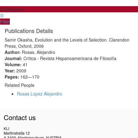
Publications
☰
Filter
Publications Details
Samir Okasha, Evolution and the Levels of Selection. Clarendon
Press, Oxford, 2006
Author:
Rosas, Alejandro
Journal:
Crítica - Revista Hispanoamericana de Filosofía
Volume:
41
Year:
2009
Pages:
162—170
Related People
Rosas Lopez Alejandro
Contact us
KLI
Martinstraße 12
A-3400, Klosterneuburg, AUSTRIA