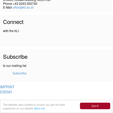
Phone +43 2243 302740
E-Mail
office@kli.ac.at
Connect
with the KLI
Subscribe
to our mailing list
Subscribe
IMPRINT
DSGVO
This website uses cookies to ensure you get the best
Got it!
experience on our website
More info