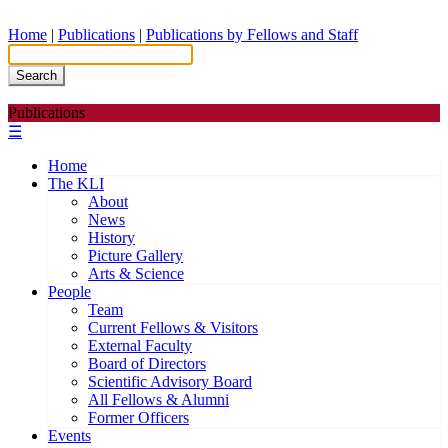
Home
|
Publications
|
Publications by Fellows and Staff
Search
Publications
☰
Home
The KLI
About
News
History
Picture Gallery
Arts & Science
People
Team
Current Fellows & Visitors
External Faculty
Board of Directors
Scientific Advisory Board
All Fellows & Alumni
Former Officers
Events