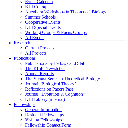
Event Calendar
KLI Colloquia
Altenberg Workshops in Theoretical Biology
Summer Schools
Cooperative Events
KLI Special Events
Working Groups & Focus Groups
All Events
Research
Current Projects
All Projects
Publications
Publications by Fellows and Staff
The KLife Newsletter
Annual Reports
The Vienna Series in Theoretical Biology
Journal "Biological Theory"
Reflections on Papers Past
Journal "Evolution & Cognition"
KLI Library (internal)
Fellowships
General Information
Resident Fellowships
Visiting Fellowships
Fellowship Contact Form