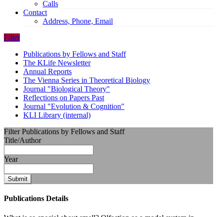
Calls
Contact
Address, Phone, Email
Filter
Publications by Fellows and Staff
The KLife Newsletter
Annual Reports
The Vienna Series in Theoretical Biology
Journal "Biological Theory"
Reflections on Papers Past
Journal "Evolution & Cognition"
KLI Library (internal)
Filter Publications by Fellows and Staff
Title/Author
Year
Submit
Publications Details