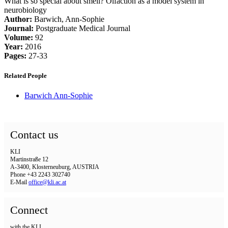
What is so special about smell? Olfaction as a model system in
neurobiology
Author:
Barwich, Ann-Sophie
Journal:
Postgraduate Medical Journal
Volume:
92
Year:
2016
Pages:
27-33
Related People
Barwich Ann-Sophie
Contact us
KLI
Martinstraße 12
A-3400, Klosterneuburg, AUSTRIA
Phone +43 2243 302740
E-Mail
office@kli.ac.at
Connect
with the KLI