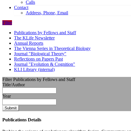
Calls
Contact
Address, Phone, Email
Filter
Publications by Fellows and Staff
The KLife Newsletter
Annual Reports
The Vienna Series in Theoretical Biology
Journal "Biological Theory"
Reflections on Papers Past
Journal "Evolution & Cognition"
KLI Library (internal)
Filter Publications by Fellows and Staff
Title/Author
Year
Submit
Publications Details