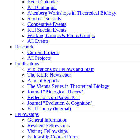
Event Calendar
KLI Colloquia
Altenberg Workshops in Theoretical Biology
Summer Schools
Cooperative Events
KLI Special Events
Working Groups & Focus Groups
All Events
Research
Current Projects
All Projects
Publications
Publications by Fellows and Staff
The KLife Newsletter
Annual Reports
The Vienna Series in Theoretical Biology
Journal "Biological Theory"
Reflections on Papers Past
Journal "Evolution & Cognition"
KLI Library (internal)
Fellowships
General Information
Resident Fellowships
Visiting Fellowships
Fellowship Contact Form