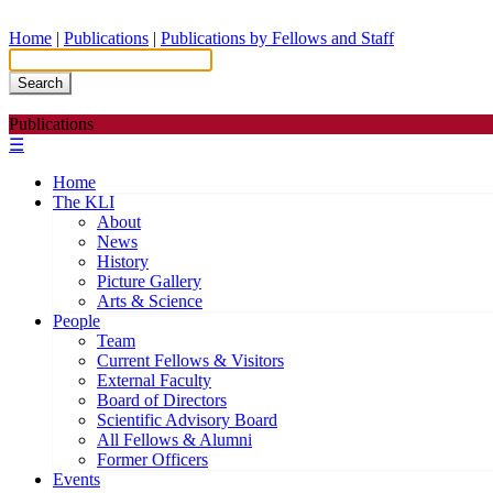
Home
|
Publications
|
Publications by Fellows and Staff
Search
Publications
☰
Home
The KLI
About
News
History
Picture Gallery
Arts & Science
People
Team
Current Fellows & Visitors
External Faculty
Board of Directors
Scientific Advisory Board
All Fellows & Alumni
Former Officers
Events