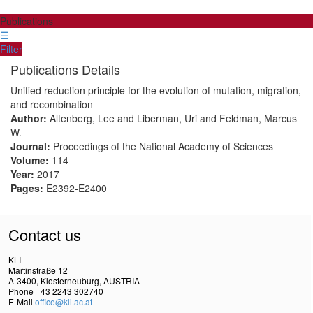
Publications
☰
Filter
Publications Details
Unified reduction principle for the evolution of mutation, migration,
and recombination
Author:
Altenberg, Lee and Liberman, Uri and Feldman, Marcus
W.
Journal:
Proceedings of the National Academy of Sciences
Volume:
114
Year:
2017
Pages:
E2392-E2400
Contact us
KLI
Martinstraße 12
A-3400, Klosterneuburg, AUSTRIA
Phone +43 2243 302740
E-Mail
office@kli.ac.at