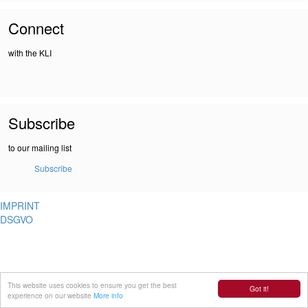
Connect
with the KLI
Subscribe
to our mailing list
Subscribe
IMPRINT
DSGVO
This website uses cookies to ensure you get the best
Got it!
experience on our website
More info