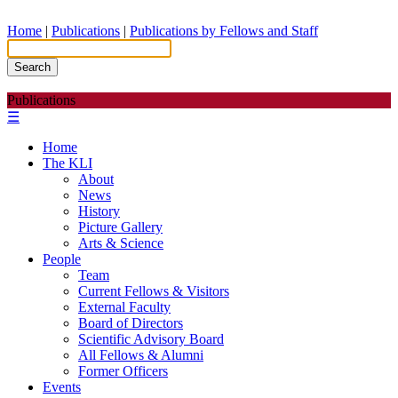
Home
|
Publications
|
Publications by Fellows and Staff
Search
Publications
☰
Home
The KLI
About
News
History
Picture Gallery
Arts & Science
People
Team
Current Fellows & Visitors
External Faculty
Board of Directors
Scientific Advisory Board
All Fellows & Alumni
Former Officers
Events