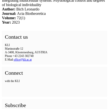
Integrating multicellular systems: Physiological control and degrees
of biological individuality
Author:
Bich Leonardo
Journal:
Acta Biotheoretica
Volume:
72(1)
Year:
2023
Contact us
KLI
Martinstraße 12
A-3400, Klosterneuburg, AUSTRIA
Phone +43 2243 302740
E-Mail
office@kli.ac.at
Connect
with the KLI
Subscribe