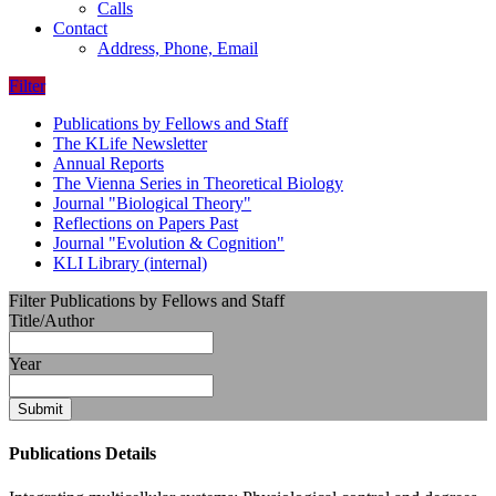
Calls
Contact
Address, Phone, Email
Filter
Publications by Fellows and Staff
The KLife Newsletter
Annual Reports
The Vienna Series in Theoretical Biology
Journal "Biological Theory"
Reflections on Papers Past
Journal "Evolution & Cognition"
KLI Library (internal)
Filter Publications by Fellows and Staff
Title/Author
Year
Submit
Publications Details