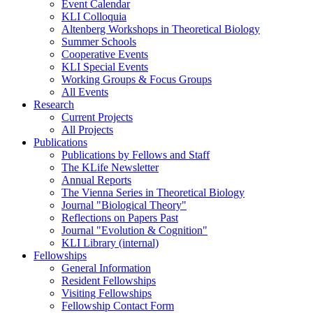
Event Calendar
KLI Colloquia
Altenberg Workshops in Theoretical Biology
Summer Schools
Cooperative Events
KLI Special Events
Working Groups & Focus Groups
All Events
Research
Current Projects
All Projects
Publications
Publications by Fellows and Staff
The KLife Newsletter
Annual Reports
The Vienna Series in Theoretical Biology
Journal "Biological Theory"
Reflections on Papers Past
Journal "Evolution & Cognition"
KLI Library (internal)
Fellowships
General Information
Resident Fellowships
Visiting Fellowships
Fellowship Contact Form