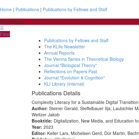
Home
|
Publications
|
Publications by Fellows and Staff
Publications
☰
Filter
Publications by Fellows and Staff
The KLife Newsletter
Annual Reports
The Vienna Series in Theoretical Biology
Journal "Biological Theory"
Reflections on Papers Past
Journal "Evolution & Cognition"
KLI Library (internal)
Publications Details
Complexity Literacy for a Sustainable Digital Transit
Author:
Steiner Gerald, Steffelbauer Ilja, Laubichle
Weitzer Jakob
Booktitle:
Digitalization, New Media, and Education f
Year:
2023
Editor:
Keller Lars, Michelsen Gerd, Dür Martin, Bachr