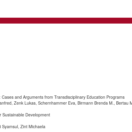
ion: Cases and Arguments from Transdisciplinary Education Programs
r Manfred, Zenk Lukas, Schernhammer Eva, Birmann Brenda M., Bertau Ma
or Sustainable Development
i Syamsul, Zint Michaela