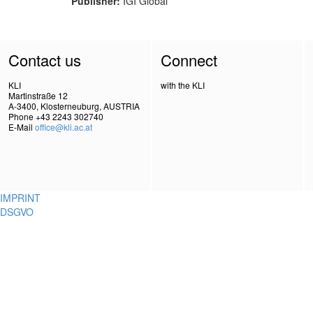
Publisher:
IGI Global
Contact us
Connect
KLI
with the KLI
Martinstraße 12
A-3400, Klosterneuburg, AUSTRIA
Phone +43 2243 302740
E-Mail
office@kli.ac.at
IMPRINT
DSGVO