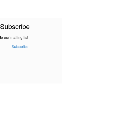
Subscribe
to our mailing list
Subscribe