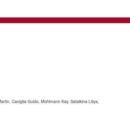
rtin, Caniglia Guido, Mühlmann Kay, Satalkina Liliya,