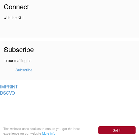
Connect
with the KLI
Subscribe
to our mailing list
Subscribe
IMPRINT
DSGVO
This website uses cookies to ensure you get the best
Got it!
experience on our website
More info