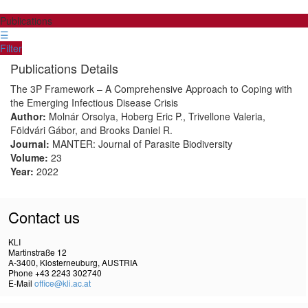
Publications
☰
Filter
Publications Details
The 3P Framework – A Comprehensive Approach to Coping with
the Emerging Infectious Disease Crisis
Author:
Molnár Orsolya, Hoberg Eric P., Trivellone Valeria,
Földvári Gábor, and Brooks Daniel R.
Journal:
MANTER: Journal of Parasite Biodiversity
Volume:
23
Year:
2022
Contact us
KLI
Martinstraße 12
A-3400, Klosterneuburg, AUSTRIA
Phone +43 2243 302740
E-Mail
office@kli.ac.at