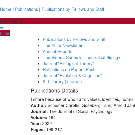
Home
|
Publications
|
Publications by Fellows and Staff
Publications
☰
Filter
Publications by Fellows and Staff
The KLife Newsletter
Annual Reports
The Vienna Series in Theoretical Biology
Journal "Biological Theory"
Reflections on Papers Past
Journal "Evolution & Cognition"
KLI Library (internal)
Publications Details
I share because of who I am: values, identities, norms,
Author:
Schuster Carolin, Goseberg Tami, Arnold Ja
Journal:
The Journal of Social Psychology
Volume:
164
Year:
2022
Pages:
199-217