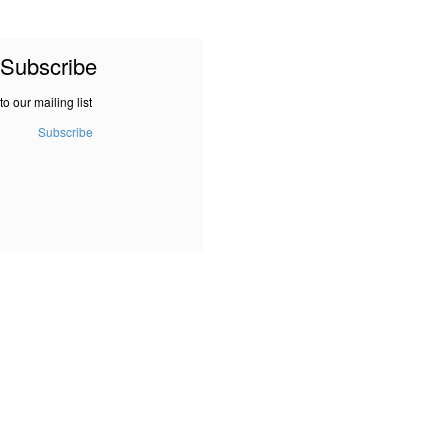
Subscribe
to our mailing list
Subscribe