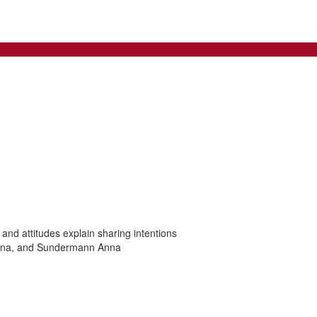
 and attitudes explain sharing intentions
nina, and Sundermann Anna