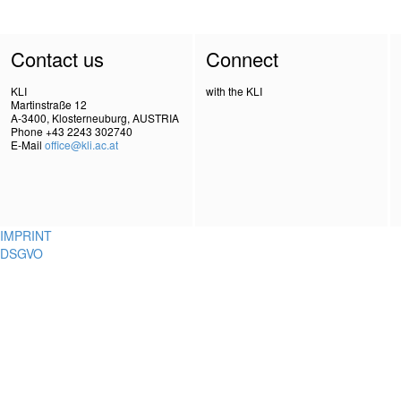
Contact us
Connect
KLI
with the KLI
Martinstraße 12
A-3400, Klosterneuburg, AUSTRIA
Phone +43 2243 302740
E-Mail
office@kli.ac.at
IMPRINT
DSGVO