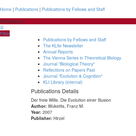
Home
|
Publications
|
Publications by Fellows and Staff
Publications
☰
Filter
Publications by Fellows and Staff
The KLife Newsletter
Annual Reports
The Vienna Series in Theoretical Biology
Journal "Biological Theory"
Reflections on Papers Past
Journal "Evolution & Cognition"
KLI Library (internal)
Publications Details
Der freie Wille. Die Evolution einer Illusion
Author:
Wuketits, Franz M.
Year:
2007
Publisher:
Hirzel