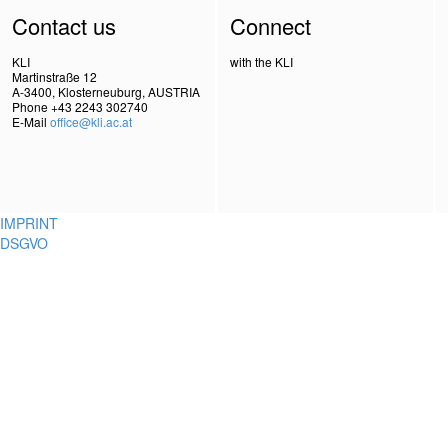
Contact us
Connect
KLI
with the KLI
Martinstraße 12
A-3400, Klosterneuburg, AUSTRIA
Phone +43 2243 302740
E-Mail
office@kli.ac.at
IMPRINT
DSGVO