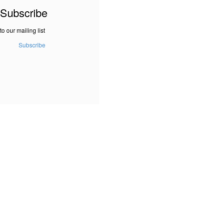
Subscribe
to our mailing list
Subscribe