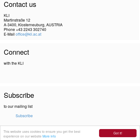
Contact us
KLI
Martinstraße 12
A-3400, Klosterneuburg, AUSTRIA
Phone +43 2243 302740
E-Mail
office@kli.ac.at
Connect
with the KLI
Subscribe
to our mailing list
Subscribe
This website uses cookies to ensure you get the best
IMPRINT
Got it!
experience on our website
More info
DSGVO