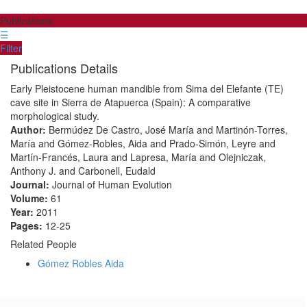
Publications
☰
Filter
Publications Details
Early Pleistocene human mandible from Sima del Elefante (TE)
cave site in Sierra de Atapuerca (Spain): A comparative
morphological study.
Author:
Bermúdez De Castro, José María and Martinón-Torres,
María and Gómez-Robles, Aida and Prado-Simón, Leyre and
Martín-Francés, Laura and Lapresa, María and Olejniczak,
Anthony J. and Carbonell, Eudald
Journal:
Journal of Human Evolution
Volume:
61
Year:
2011
Pages:
12-25
Related People
Gómez Robles Aida