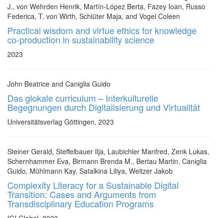
J., von Wehrden Henrik, Martín-López Berta, Fazey Ioan, Russo
Federica, T. von Wirth, Schlüter Maja, and Vogel Coleen
Practical wisdom and virtue ethics for knowledge
co-production in sustainability science
2023
John Beatrice and Caniglia Guido
Das glokale curriculum – Interkulturelle
Begegnungen durch Digitalisierung und Virtualität
Universitätsverlag Göttingen, 2023
Steiner Gerald, Steffelbauer Ilja, Laubichler Manfred, Zenk Lukas,
Schernhammer Eva, Birmann Brenda M., Bertau Martin, Caniglia
Guido, Mühlmann Kay, Satalkina Liliya, Weitzer Jakob
Complexity Literacy for a Sustainable Digital
Transition: Cases and Arguments from
Transdisciplinary Education Programs