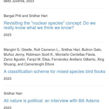
Beltz Juventa, 2023
Bangal Priti and Sridhar Hari
Revisiting the "nuclear species" concept: Do we
really know what we think we know?
2023
Mangini G. Giselle, Rutt Cameron L., Sridhar Hari, Buitron Galo,
Muñoz Jenny, Robinson Scott K., Montaño-Centellas Flavia,
Zarco Agustin, Fanjul M. Elisa, Fernández-Arellano Gilberto, Xing
Shuang, and Camerlenghi Ettore
A classification scheme for mixed-species bird flocks
2023
Sridhar Hari
All nature is political: an interview with Bill Adams
2023