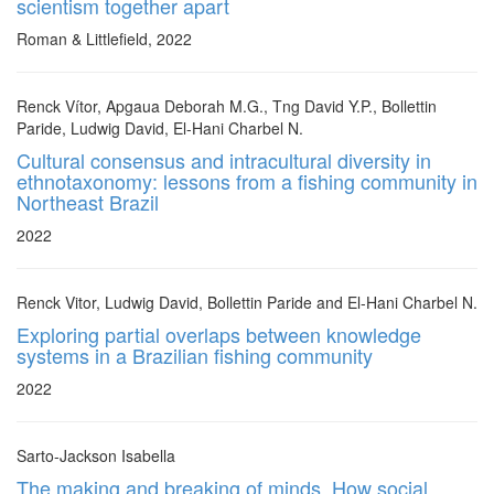
scientism together apart
Roman & Littlefield, 2022
Renck Vítor, Apgaua Deborah M.G., Tng David Y.P., Bollettin
Paride, Ludwig David, El-Hani Charbel N.
Cultural consensus and intracultural diversity in
ethnotaxonomy: lessons from a fishing community in
Northeast Brazil
2022
Renck Vitor, Ludwig David, Bollettin Paride and El-Hani Charbel N.
Exploring partial overlaps between knowledge
systems in a Brazilian fishing community
2022
Sarto-Jackson Isabella
The making and breaking of minds. How social