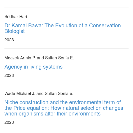
Sridhar Hari
Dr Kamal Bawa: The Evolution of a Conservation
Biologist
2023
Moczek Armin P. and Sultan Sonia E.
Agency in living systems
2023
Wade Michael J. and Sultan Sonia e.
Niche construction and the environmental term of
the Price equation: How natural selection changes
when organisms alter their environments
2023