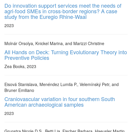
Do innovation support services meet the needs of
agri-food SMEs in cross-border regions? A case
study from the Euregio Rhine-Waal
2023
Molnár Orsolya, Knickel Marina, and Marizzi Christine
All Hands on Deck: Turning Evolutionary Theory into
Preventive Policies
Zea Books, 2023
Eisová Stanislava, Menéndez Lumila P., Velemínský Petr, and
Bruner Emiliano
Craniovascular variation in four southern South
American archaeological samples
2023
Grunstra Nicole D.S., Betti Lia, Fischer Barbara, Haeusler Martin,