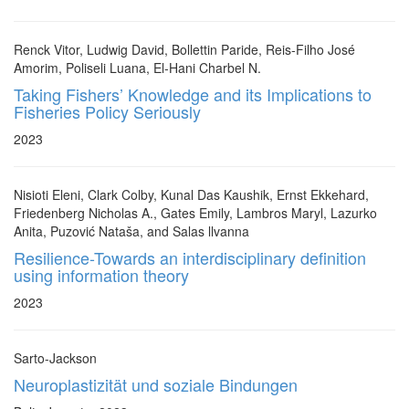
Renck Vitor, Ludwig David, Bollettin Paride, Reis-Filho José
Amorim, Poliseli Luana, El-Hani Charbel N.
Taking Fishers’ Knowledge and its Implications to
Fisheries Policy Seriously
2023
Nisioti Eleni, Clark Colby, Kunal Das Kaushik, Ernst Ekkehard,
Friedenberg Nicholas A., Gates Emily, Lambros Maryl, Lazurko
Anita, Puzović Nataša, and Salas llvanna
Resilience-Towards an interdisciplinary definition
using information theory
2023
Sarto-Jackson
Neuroplastizität und soziale Bindungen