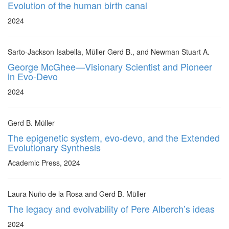
Evolution of the human birth canal
2024
Sarto-Jackson Isabella, Müller Gerd B., and Newman Stuart A.
George McGhee—Visionary Scientist and Pioneer
in Evo-Devo
2024
Gerd B. Müller
The epigenetic system, evo-devo, and the Extended
Evolutionary Synthesis
Academic Press, 2024
Laura Nuño de la Rosa and Gerd B. Müller
The legacy and evolvability of Pere Alberch’s ideas
2024