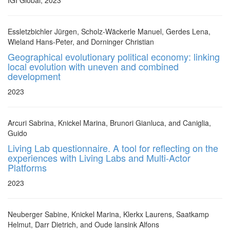
IGI Global, 2023
Essletzbichler Jürgen, Scholz-Wäckerle Manuel, Gerdes Lena,
Wieland Hans-Peter, and Dorninger Christian
Geographical evolutionary political economy: linking
local evolution with uneven and combined
development
2023
Arcuri Sabrina, Knickel Marina, Brunori Gianluca, and Caniglia,
Guido
Living Lab questionnaire. A tool for reflecting on the
experiences with Living Labs and Multi-Actor
Platforms
2023
Neuberger Sabine, Knickel Marina, Klerkx Laurens, Saatkamp
Helmut, Darr Dietrich, and Oude lansink Alfons