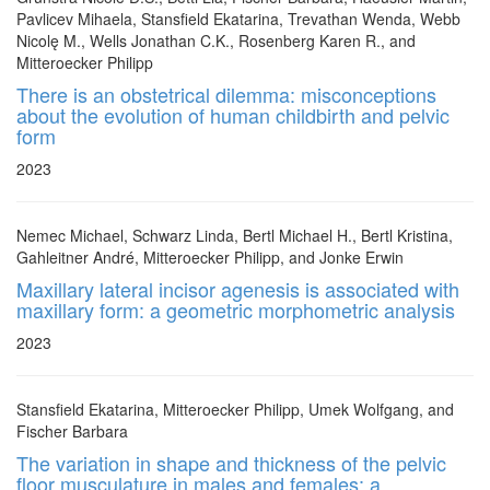
Pavlicev Mihaela, Stansfield Ekatarina, Trevathan Wenda, Webb
Nicolę M., Wells Jonathan C.K., Rosenberg Karen R., and
Mitteroecker Philipp
There is an obstetrical dilemma: misconceptions
about the evolution of human childbirth and pelvic
form
2023
Nemec Michael, Schwarz Linda, Bertl Michael H., Bertl Kristina,
Gahleitner André, Mitteroecker Philipp, and Jonke Erwin
Maxillary lateral incisor agenesis is associated with
maxillary form: a geometric morphometric analysis
2023
Stansfield Ekatarina, Mitteroecker Philipp, Umek Wolfgang, and
Fischer Barbara
The variation in shape and thickness of the pelvic
floor musculature in males and females: a