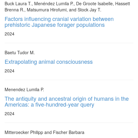
Buck Laura T., Menéndez Lumila P., De Groote Isabelle, Hassett
Brenna R., Matsumura Hirofumi, and Stock Jay T.
Factors influencing cranial variation between
prehistoric Japanese forager populations
2024
Baetu Tudor M.
Extrapolating animal consciousness
2024
Menendez Lumila P.
The antiquity and ancestral origin of humans in the
Americas: a five-hundred-year query
2024
Mitteroecker Philipp and Fischer Barbara