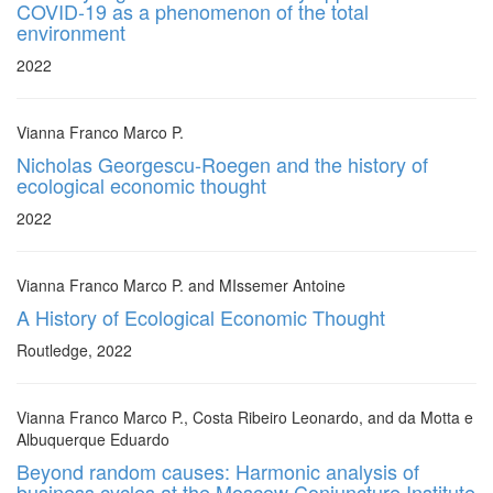
COVID-19 as a phenomenon of the total
environment
2022
Vianna Franco Marco P.
Nicholas Georgescu-Roegen and the history of
ecological economic thought
2022
Vianna Franco Marco P. and MIssemer Antoine
A History of Ecological Economic Thought
Routledge, 2022
Vianna Franco Marco P., Costa Ribeiro Leonardo, and da Motta e
Albuquerque Eduardo
Beyond random causes: Harmonic analysis of
business cycles at the Moscow Conjuncture Institute