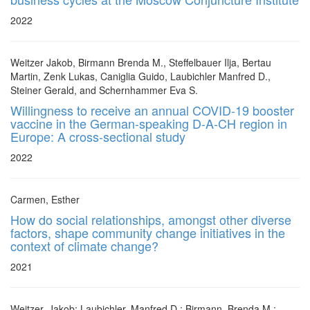
2022
Weitzer Jakob, Birmann Brenda M., Steffelbauer Ilja, Bertau
Martin, Zenk Lukas, Caniglia Guido, Laubichler Manfred D.,
Steiner Gerald, and Schernhammer Eva S.
Willingness to receive an annual COVID-19 booster
vaccine in the German-speaking D-A-CH region in
Europe: A cross-sectional study
2022
Carmen, Esther
How do social relationships, amongst other diverse
factors, shape community change initiatives in the
context of climate change?
2021
Weitzer, Jakob; Laubichler, Manfred D.; Birmann, Brenda M.;