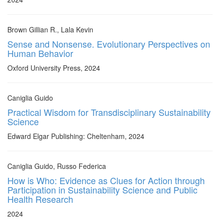
Brown Gillian R., Lala Kevin
Sense and Nonsense. Evolutionary Perspectives on
Human Behavior
Oxford University Press, 2024
Caniglia Guido
Practical Wisdom for Transdisciplinary Sustainability
Science
Edward Elgar Publishing: Cheltenham, 2024
Caniglia Guido, Russo Federica
How is Who: Evidence as Clues for Action through
Participation in Sustainability Science and Public
Health Research
2024