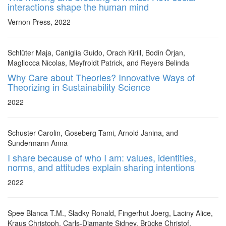
interactions shape the human mind
Vernon Press, 2022
Schlüter Maja, Caniglia Guido, Orach Kirill, Bodin Örjan,
Magliocca Nicolas, Meyfroidt Patrick, and Reyers Belinda
Why Care about Theories? Innovative Ways of
Theorizing in Sustainability Science
2022
Schuster Carolin, Goseberg Tami, Arnold Janina, and
Sundermann Anna
I share because of who I am: values, identities,
norms, and attitudes explain sharing intentions
2022
Spee Blanca T.M., Sladky Ronald, Fingerhut Joerg, Laciny Alice,
Kraus Christoph, Carls-Diamante Sidney, Brücke Christof,