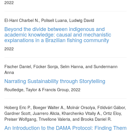
2022
El-Hani Charbel N., Poliseli Luana, Ludwig David
Beyond the divide between indigenous and
academic knowledge: causal and mechanistic
explanations in a Brazilian fishing community
2022
Fischer Daniel, Fücker Sonja, Selm Hanna, and Sundermann
Anna
Narrating Sustainability through Storytelling
Routledge, Taylor & Francis Group, 2022
Hoberg Eric P., Boeger Walter A., Molnár Orsolya, Földvári Gábor,
Gardner Scott, Juarrero Alicia, Kharchenko Vitaliy A., Ortiz Eloy,
Preiser Wolfgang, Trivellone Valeria, and Brooks Daniel R.
An Introduction to the DAMA Protocol: Finding Them