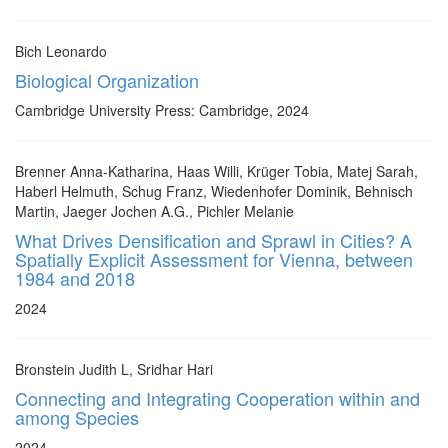
Bich Leonardo
Biological Organization
Cambridge University Press: Cambridge, 2024
Brenner Anna-Katharina, Haas Willi, Krüger Tobia, Matej Sarah,
Haberl Helmuth, Schug Franz, Wiedenhofer Dominik, Behnisch
Martin, Jaeger Jochen A.G., Pichler Melanie
What Drives Densification and Sprawl in Cities? A
Spatially Explicit Assessment for Vienna, between
1984 and 2018
2024
Bronstein Judith L, Sridhar Hari
Connecting and Integrating Cooperation within and
among Species
2024