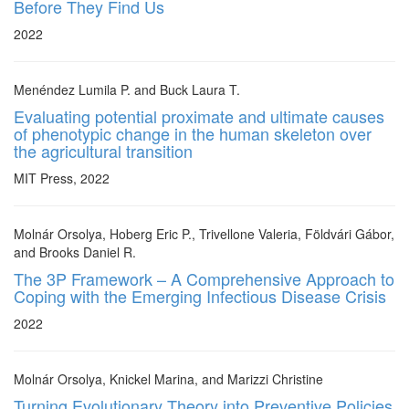
Before They Find Us
2022
Menéndez Lumila P. and Buck Laura T.
Evaluating potential proximate and ultimate causes
of phenotypic change in the human skeleton over
the agricultural transition
MIT Press, 2022
Molnár Orsolya, Hoberg Eric P., Trivellone Valeria, Földvári Gábor,
and Brooks Daniel R.
The 3P Framework – A Comprehensive Approach to
Coping with the Emerging Infectious Disease Crisis
2022
Molnár Orsolya, Knickel Marina, and Marizzi Christine
Turning Evolutionary Theory into Preventive Policies