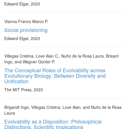
Edward Elgar, 2023
Vianna Franco Marco P.
Social provisioning
Edward Elgar, 2023
Villegas Cristina, Love Alan C., Nuño de la Rosa Laura, Brisant
Ingo, and Wagner Günter P.
The Conceptual Roles of Evolvability across
Evolutionary Biology: Between Diversity and
Unification
The MIT Press, 2023
Brigandt Ingo, Villegas Cristina, Love Alan, and Nuño de la Rosa
Laura
Evolvability as a Disposition: Philosophical
Distinctions, Scientific Implications