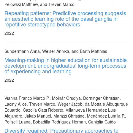
Pelowski Matthew, and Treven Marco
Repeating patterns: Predictive processing suggests
an aesthetic learning role of the basal ganglia in
repetitive stereotyped behaviors
2022
Sundermann Anna, Weiser Annika, and Barth Matthias
Meaning-making in higher education for sustainable
development: undergraduates’ long-term processes
of experiencing and learning
2022
Vianna Franco Marco P., Molnár Orsolya, Dorninger Christian,
Laciny Alice, Treven Marco, Weger Jacob, da Motta e Albuqurque
Eduardo, Cazolla Gatti Roberto, Villanueva Hernandez Luis
Alejandro, Jakab Manuel, Marizzi Christine, Menéndez Lumila P.,
Poliseli Luana, Bobadilla Rodriguez Hernan, Caniglia Guido
Diversity regained: Precautionary approaches to