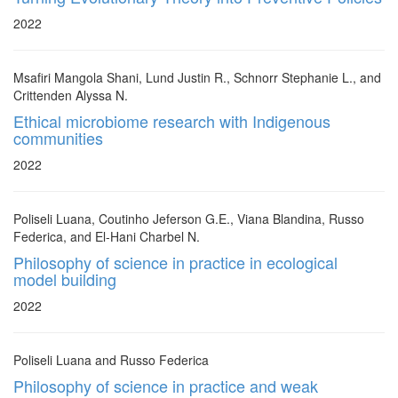
2022
Msafiri Mangola Shani, Lund Justin R., Schnorr Stephanie L., and
Crittenden Alyssa N.
Ethical microbiome research with Indigenous
communities
2022
Poliseli Luana, Coutinho Jeferson G.E., Viana Blandina, Russo
Federica, and El-Hani Charbel N.
Philosophy of science in practice in ecological
model building
2022
Poliseli Luana and Russo Federica
Philosophy of science in practice and weak