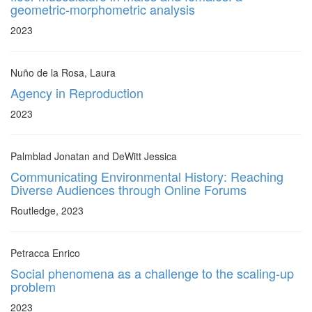
geometric-morphometric analysis
2023
Nuño de la Rosa, Laura
Agency in Reproduction
2023
Palmblad Jonatan and DeWitt Jessica
Communicating Environmental History: Reaching
Diverse Audiences through Online Forums
Routledge, 2023
Petracca Enrico
Social phenomena as a challenge to the scaling-up
problem
2023