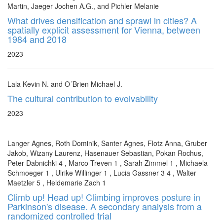
Martin, Jaeger Jochen A.G., and Pichler Melanie
What drives densification and sprawl in cities? A
spatially explicit assessment for Vienna, between
1984 and 2018
2023
Lala Kevin N. and O´Brien Michael J.
The cultural contribution to evolvability
2023
Langer Agnes, Roth Dominik, Santer Agnes, Flotz Anna, Gruber
Jakob, Wizany Laurenz, Hasenauer Sebastian, Pokan Rochus,
Peter Dabnichki 4 , Marco Treven 1 , Sarah Zimmel 1 , Michaela
Schmoeger 1 , Ulrike Willinger 1 , Lucia Gassner 3 4 , Walter
Maetzler 5 , Heidemarie Zach 1
Climb up! Head up! Climbing improves posture in
Parkinson's disease. A secondary analysis from a
randomized controlled trial