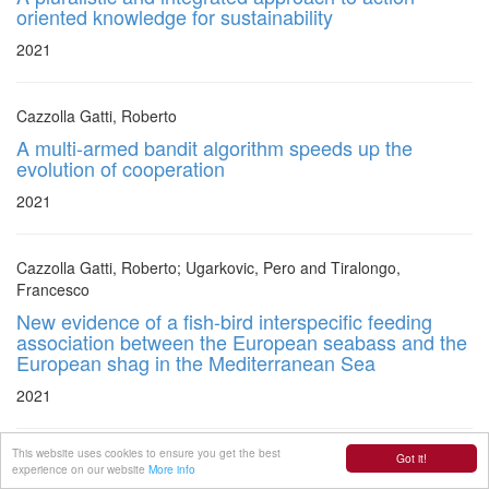
oriented knowledge for sustainability
2021
Cazzolla Gatti, Roberto
A multi-armed bandit algorithm speeds up the
evolution of cooperation
2021
Cazzolla Gatti, Roberto; Ugarkovic, Pero and Tiralongo,
Francesco
New evidence of a fish-bird interspecific feeding
association between the European seabass and the
European shag in the Mediterranean Sea
2021
This website uses cookies to ensure you get the best
Got it!
Poliseli, Luana and Machado Pinto Leite, Clarissa
experience on our website
More info