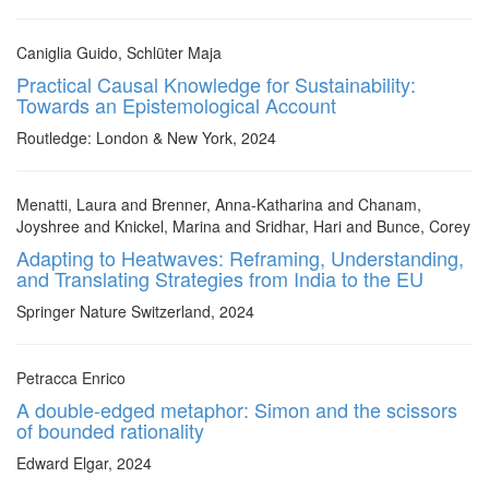
Caniglia Guido, Schlüter Maja
Practical Causal Knowledge for Sustainability:
Towards an Epistemological Account
Routledge: London & New York, 2024
Menatti, Laura and Brenner, Anna-Katharina and Chanam,
Joyshree and Knickel, Marina and Sridhar, Hari and Bunce, Corey
Adapting to Heatwaves: Reframing, Understanding,
and Translating Strategies from India to the EU
Springer Nature Switzerland, 2024
Petracca Enrico
A double-edged metaphor: Simon and the scissors
of bounded rationality
Edward Elgar, 2024