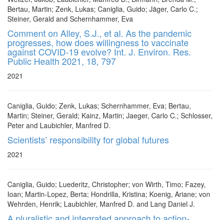
Bertau, Martin; Zenk, Lukas; Caniglia, Guido; Jäger, Carlo C.;
Steiner, Gerald and Schernhammer, Eva
Comment on Alley, S.J., et al. As the pandemic
progresses, how does willingness to vaccinate
against COVID-19 evolve? Int. J. Environ. Res.
Public Health 2021, 18, 797
2021
Caniglia, Guido; Zenk, Lukas; Schernhammer, Eva; Bertau,
Martin; Steiner, Gerald; Kainz, Martin; Jaeger, Carlo C.; Schlosser,
Peter and Laubichler, Manfred D.
Scientists’ responsibility for global futures
2021
Caniglia, Guido; Luederitz, Christopher; von Wirth, Timo; Fazey,
Ioan; Martin-Lopez, Berta; Hondrilla, Kristina; Koenig, Ariane; von
Wehrden, Henrik; Laubichler, Manfred D. and Lang Daniel J.
A pluralistic and integrated approach to action-