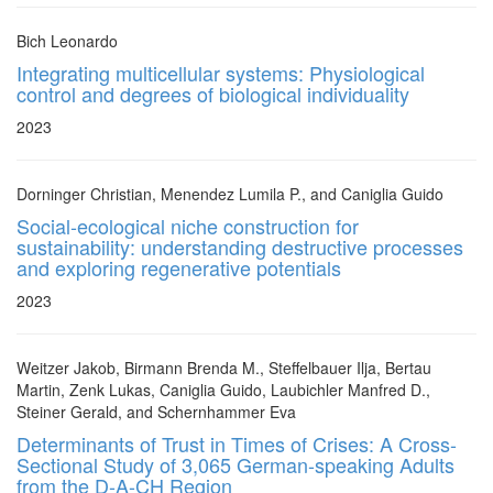
Bich Leonardo
Integrating multicellular systems: Physiological
control and degrees of biological individuality
2023
Dorninger Christian, Menendez Lumila P., and Caniglia Guido
Social-ecological niche construction for
sustainability: understanding destructive processes
and exploring regenerative potentials
2023
Weitzer Jakob, Birmann Brenda M., Steffelbauer Ilja, Bertau
Martin, Zenk Lukas, Caniglia Guido, Laubichler Manfred D.,
Steiner Gerald, and Schernhammer Eva
Determinants of Trust in Times of Crises: A Cross-
Sectional Study of 3,065 German-speaking Adults
from the D-A-CH Region