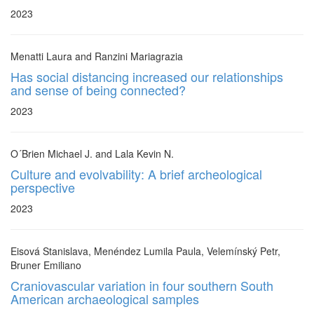
2023
Menatti Laura and Ranzini Mariagrazia
Has social distancing increased our relationships
and sense of being connected?
2023
O´Brien Michael J. and Lala Kevin N.
Culture and evolvability: A brief archeological
perspective
2023
Eisová Stanislava, Menéndez Lumila Paula, Velemínský Petr,
Bruner Emiliano
Craniovascular variation in four southern South
American archaeological samples