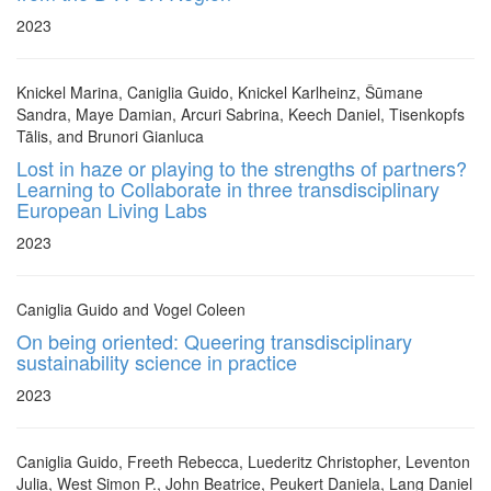
2023
Knickel Marina, Caniglia Guido, Knickel Karlheinz, Šūmane
Sandra, Maye Damian, Arcuri Sabrina, Keech Daniel, Tisenkopfs
Tālis, and Brunori Gianluca
Lost in haze or playing to the strengths of partners?
Learning to Collaborate in three transdisciplinary
European Living Labs
2023
Caniglia Guido and Vogel Coleen
On being oriented: Queering transdisciplinary
sustainability science in practice
2023
Caniglia Guido, Freeth Rebecca, Luederitz Christopher, Leventon
Julia, West Simon P., John Beatrice, Peukert Daniela, Lang Daniel