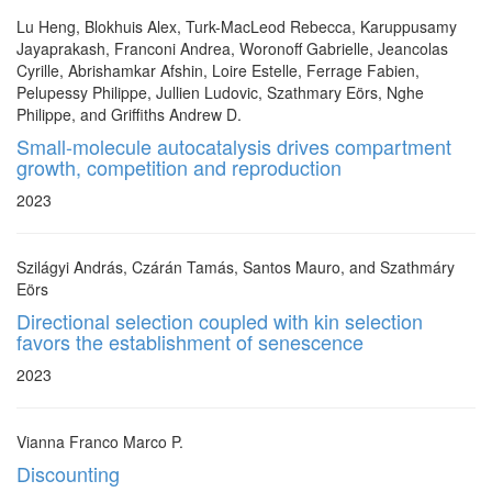
Lu Heng, Blokhuis Alex, Turk-MacLeod Rebecca, Karuppusamy
Jayaprakash, Franconi Andrea, Woronoff Gabrielle, Jeancolas
Cyrille, Abrishamkar Afshin, Loire Estelle, Ferrage Fabien,
Pelupessy Philippe, Jullien Ludovic, Szathmary Eörs, Nghe
Philippe, and Griffiths Andrew D.
Small-molecule autocatalysis drives compartment
growth, competition and reproduction
2023
Szilágyi András, Czárán Tamás, Santos Mauro, and Szathmáry
Eörs
Directional selection coupled with kin selection
favors the establishment of senescence
2023
Vianna Franco Marco P.
Discounting