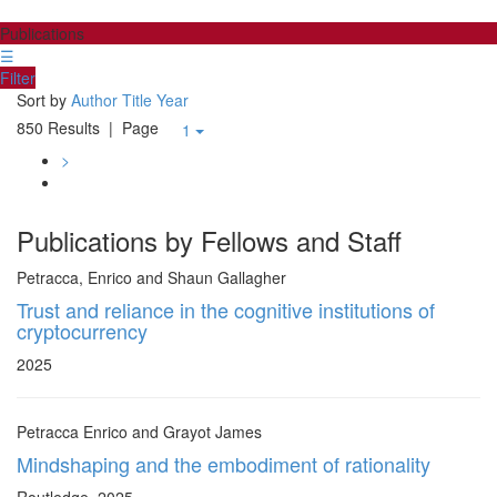
Publications
☰
Filter
Sort by
Author
Title
Year
850 Results
| Page
1
>
Publications by Fellows and Staff
Petracca, Enrico and Shaun Gallagher
Trust and reliance in the cognitive institutions of
cryptocurrency
2025
Petracca Enrico and Grayot James
Mindshaping and the embodiment of rationality