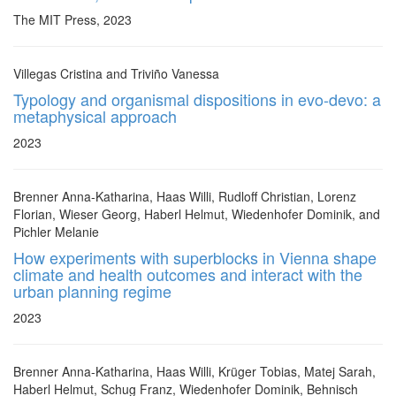
The MIT Press, 2023
Villegas Cristina and Triviño Vanessa
Typology and organismal dispositions in evo-devo: a
metaphysical approach
2023
Brenner Anna-Katharina, Haas Willi, Rudloff Christian, Lorenz
Florian, Wieser Georg, Haberl Helmut, Wiedenhofer Dominik, and
Pichler Melanie
How experiments with superblocks in Vienna shape
climate and health outcomes and interact with the
urban planning regime
2023
Brenner Anna-Katharina, Haas Willi, Krüger Tobias, Matej Sarah,
Haberl Helmut, Schug Franz, Wiedenhofer Dominik, Behnisch