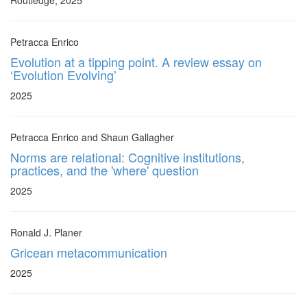
Routledge, 2025
Petracca Enrico
Evolution at a tipping point. A review essay on
‘Evolution Evolving’
2025
Petracca Enrico and Shaun Gallagher
Norms are relational: Cognitive institutions,
practices, and the 'where' question
2025
Ronald J. Planer
Gricean metacommunication
2025