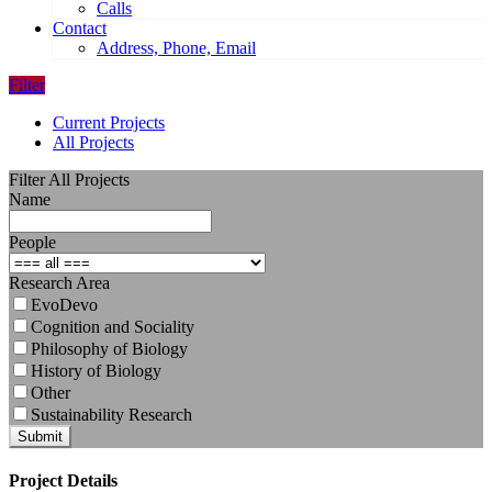
Calls
Contact
Address, Phone, Email
Filter
Current Projects
All Projects
Filter All Projects
Name
People
Research Area
EvoDevo
Cognition and Sociality
Philosophy of Biology
History of Biology
Other
Sustainability Research
Submit
Project Details