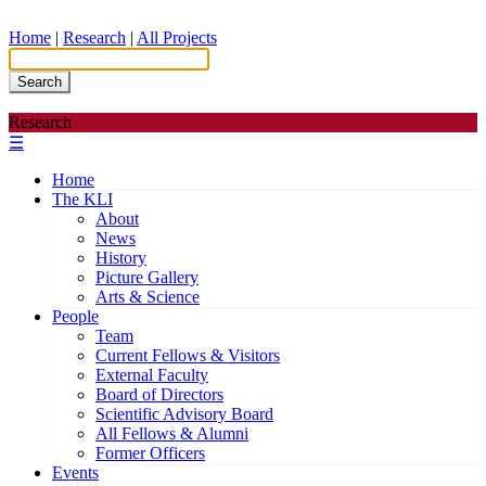
Home
|
Research
|
All Projects
Search
Research
☰
Home
The KLI
About
News
History
Picture Gallery
Arts & Science
People
Team
Current Fellows & Visitors
External Faculty
Board of Directors
Scientific Advisory Board
All Fellows & Alumni
Former Officers
Events