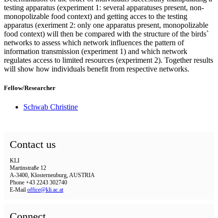
testing apparatus (experiment 1: several apparatuses present, non-
monopolizable food context) and getting acces to the testing
apparatus (exeriment 2: only one apparatus present, monopolizable
food context) will then be compared with the structure of the birds`
networks to assess which network influences the pattern of
information transmission (experiment 1) and which network
regulates access to limited resources (experiment 2). Together results
will show how individuals benefit from respective networks.
Fellow/Researcher
Schwab Christine
Contact us
KLI
Martinstraße 12
A-3400, Klosterneuburg, AUSTRIA
Phone +43 2243 302740
E-Mail
office@kli.ac.at
Connect