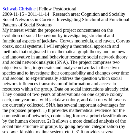
Schwab Christine
| Fellow Postdoctoral
2009-11-15 - 2011-11-14 | Research area: Cognition and Sociality
Social Networks in Corvids: Investigating Structural and Functional
Patterns of Social Systems
My interest within the proposed project concentrates on the
evolution of social behaviour by investigating structural and
functional aspects of jackdaw, Corvus monedula, and raven, Corvus
corax, social systems. I will employ a theoretical approach and
methods that originated in mathematical graph theory and are new
and innovative in animal behaviour research: social network theory
and social network analysis (SNA). The project comprises two
objectives: first, to generate and analyse networks in these two
species and to investigate their comparability and changes over time
and second, to experimentally address the question which social
network influences transmission of information and access to
resources within the group. Data on social interactions already exist.
They consist of two years of observations on one captive colony
each, one year on a wild jackdaw colony, and data on wild ravens
are currently collected. SNA has several important advantages for
the proposed project: 1) It provides mathematical evidence for the
composition of networks, contrasting former a priori classifications
by the human observer. 2) It allows a more detailed analysis of the
social fine structure of groups by going beyond categorization (by
sex, age, kinship, mating system, etc.). 3) It provides several