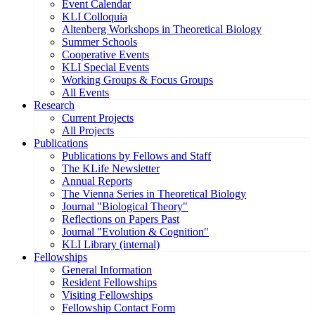
Event Calendar
KLI Colloquia
Altenberg Workshops in Theoretical Biology
Summer Schools
Cooperative Events
KLI Special Events
Working Groups & Focus Groups
All Events
Research
Current Projects
All Projects
Publications
Publications by Fellows and Staff
The KLife Newsletter
Annual Reports
The Vienna Series in Theoretical Biology
Journal "Biological Theory"
Reflections on Papers Past
Journal "Evolution & Cognition"
KLI Library (internal)
Fellowships
General Information
Resident Fellowships
Visiting Fellowships
Fellowship Contact Form