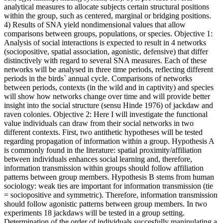
analytical measures to allocate subjects certain structural positions
within the group, such as centered, marginal or bridging positions.
4) Results of SNA yield nondimensional values that allow
comparisons between groups, populations, or species. Objective 1:
Analysis of social interactions is expected to result in 4 networks
(sociopositive, spatial association, agonistic, defensive) that differ
distinctively with regard to several SNA measures. Each of these
networks will be analysed in three time periods, reflecting different
periods in the birds` annual cycle. Comparisons of networks
between periods, contexts (in the wild and in captivity) and species
will show how networks change over time and will provide better
insight into the social structure (sensu Hinde 1976) of jackdaw and
raven colonies. Objective 2: Here I will investigate the functional
value individuals can draw from their social networks in two
different contexts. First, two antithetic hypotheses will be tested
regarding propagation of information within a group. Hypothesis A
is commonly found in the literature: spatial proximity/affiliation
between individuals enhances social learning and, therefore,
information transmission within groups should follow affiliation
patterns between group members. Hypothesis B stems from human
sociology: weak ties are important for information transmission (tie
= sociopositive and symmetric). Therefore, information transmission
should follow agonistic patterns between group members. In two
experiments 18 jackdaws will be tested in a group setting.
Determination of the order of individuals succesfully manipulating a