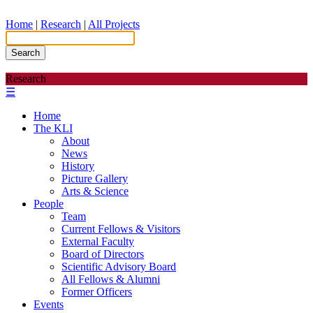
Home
|
Research
|
All Projects
Search
Research
☰
Home
The KLI
About
News
History
Picture Gallery
Arts & Science
People
Team
Current Fellows & Visitors
External Faculty
Board of Directors
Scientific Advisory Board
All Fellows & Alumni
Former Officers
Events