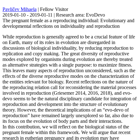
Pavličev Mihaela
| Fellow Visitor
2019-01-10 - 2019-01-11 | Research area: EvoDevo
The pregnant female as a reproducing individual: Evolutionary and
developmental reflections on individuality and reproduction
While reproduction is generally agreed to be a crucial feature of life
on Earth, many of its roles in evolution are disregarded in
discussions of biological individuality, by reducing reproduction to
replication and copy making. The great diversity of reproductive
modes explored by organisms during evolution are thereby treated
as alternative strategies with a single purpose: to maximize fitness.
This leaves many aspects of reproduction unconsidered, such as the
effects of the diverse reproductive modes on the characterization of
the entities relevant for biology. Recent reflections on the nature of
the reproducing relation call for reconsidering the material processes
involved in reproduction (Griesemer 2014, 2016, 2018), and evo-
devo seems to be the natural disciplinary candidate for integration of
reproduction and development into the structure of evolutionary
theory. However, the theoretical implications of an “evo-devo of
reproduction” have remained largely unexplored so far, also due to
its focus on the evolution of body parts and their interactions.
In this contribution, we will reflect on the biological status of the
pregnant female within this framework. We will argue that recent
research in eutherian pregnancy and its evolution may have