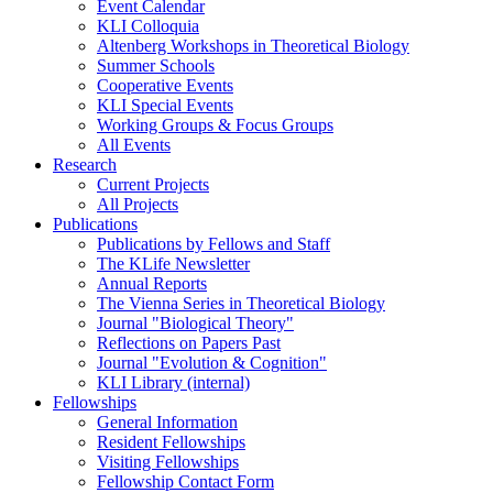
Event Calendar
KLI Colloquia
Altenberg Workshops in Theoretical Biology
Summer Schools
Cooperative Events
KLI Special Events
Working Groups & Focus Groups
All Events
Research
Current Projects
All Projects
Publications
Publications by Fellows and Staff
The KLife Newsletter
Annual Reports
The Vienna Series in Theoretical Biology
Journal "Biological Theory"
Reflections on Papers Past
Journal "Evolution & Cognition"
KLI Library (internal)
Fellowships
General Information
Resident Fellowships
Visiting Fellowships
Fellowship Contact Form