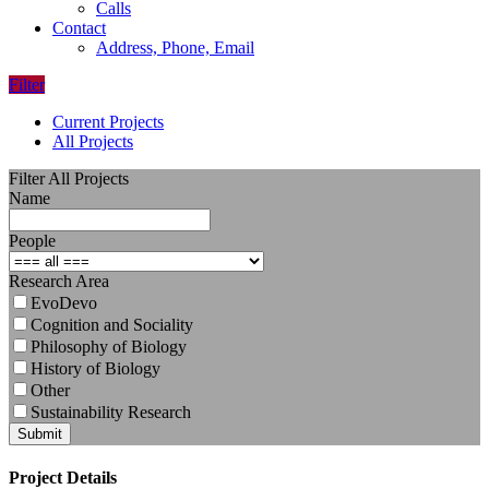
Calls
Contact
Address, Phone, Email
Filter
Current Projects
All Projects
Filter All Projects
Name
People
Research Area
EvoDevo
Cognition and Sociality
Philosophy of Biology
History of Biology
Other
Sustainability Research
Submit
Project Details