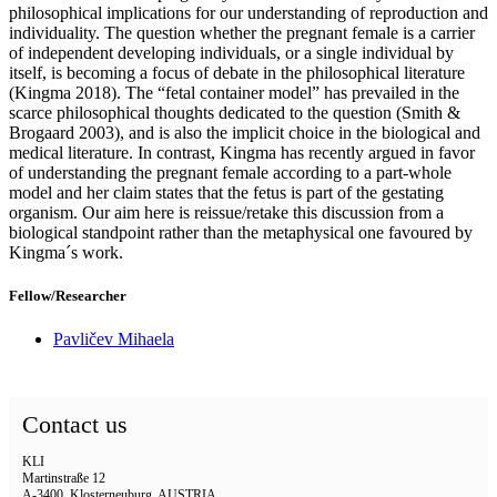
philosophical implications for our understanding of reproduction and
individuality. The question whether the pregnant female is a carrier
of independent developing individuals, or a single individual by
itself, is becoming a focus of debate in the philosophical literature
(Kingma 2018). The “fetal container model” has prevailed in the
scarce philosophical thoughts dedicated to the question (Smith &
Brogaard 2003), and is also the implicit choice in the biological and
medical literature. In contrast, Kingma has recently argued in favor
of understanding the pregnant female according to a part-whole
model and her claim states that the fetus is part of the gestating
organism. Our aim here is reissue/retake this discussion from a
biological standpoint rather than the metaphysical one favoured by
Kingma´s work.
Fellow/Researcher
Pavličev Mihaela
Contact us
KLI
Martinstraße 12
A-3400, Klosterneuburg, AUSTRIA