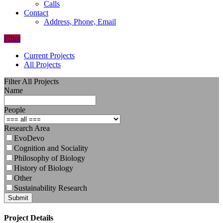
Calls
Contact
Address, Phone, Email
Filter
Current Projects
All Projects
Filter All Projects
Name
People
Research Area
EvoDevo
Cognition and Sociality
Philosophy of Biology
History of Biology
Other
Sustainability Research
Submit
Project Details