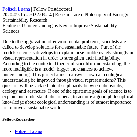
Poliseli Luana
| Fellow Postdoctoral
2020-09-15 - 2022-09-14 | Research area: Philosophy of Biology
Sustainability Research
Ecological Understanding as Key to Improve Sustainability
Sciences
Due to the aggravation of environmental problems, scientists are
called to develop solutions for a sustainable future. Part of the
models scientists develops to explain these problems rely strongly on
visual representation in order to strengthen their intelligibility.
According to the contextual theory of scientific understanding, the
more intelligible is a model, bigger the chances to achieve
understanding. This project aims to answer how can ecological
understanding be improved through visual representations? This
question will be tackled interdisciplinarily between philosophy,
ecology and aesthetics. If one of the epistemic goals of science is to
explain and understand phenomena, to acquire a good philosophical
knowledge about ecological understanding is of utmost importance
to improve a sustainable world.
Fellow/Researcher
Poliseli Luana