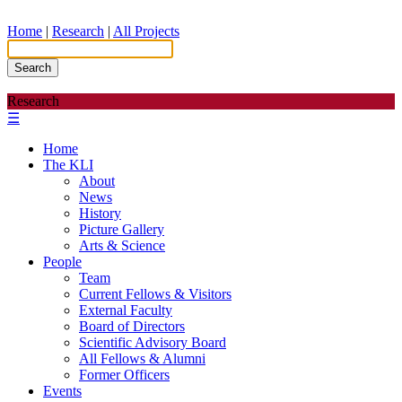
Home
|
Research
|
All Projects
Search
Research
☰
Home
The KLI
About
News
History
Picture Gallery
Arts & Science
People
Team
Current Fellows & Visitors
External Faculty
Board of Directors
Scientific Advisory Board
All Fellows & Alumni
Former Officers
Events