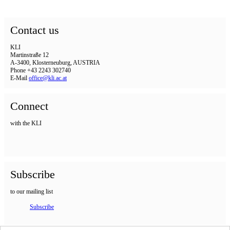
Contact us
KLI
Martinstraße 12
A-3400, Klosterneuburg, AUSTRIA
Phone +43 2243 302740
E-Mail
office@kli.ac.at
Connect
with the KLI
Subscribe
to our mailing list
Subscribe