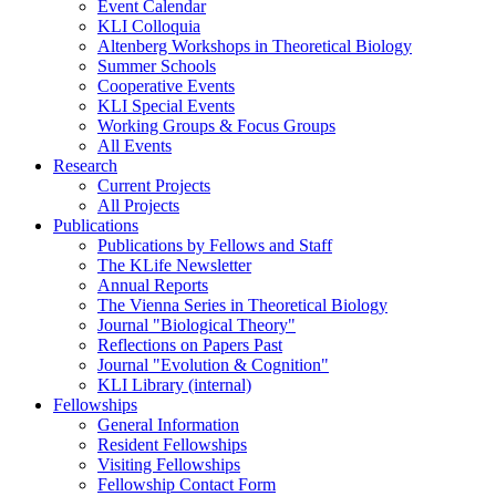
Event Calendar
KLI Colloquia
Altenberg Workshops in Theoretical Biology
Summer Schools
Cooperative Events
KLI Special Events
Working Groups & Focus Groups
All Events
Research
Current Projects
All Projects
Publications
Publications by Fellows and Staff
The KLife Newsletter
Annual Reports
The Vienna Series in Theoretical Biology
Journal "Biological Theory"
Reflections on Papers Past
Journal "Evolution & Cognition"
KLI Library (internal)
Fellowships
General Information
Resident Fellowships
Visiting Fellowships
Fellowship Contact Form