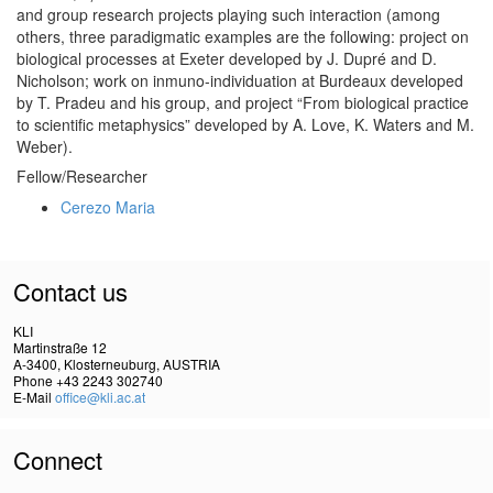
and group research projects playing such interaction (among
others, three paradigmatic examples are the following: project on
biological processes at Exeter developed by J. Dupré and D.
Nicholson; work on inmuno-individuation at Burdeaux developed
by T. Pradeu and his group, and project “From biological practice
to scientific metaphysics” developed by A. Love, K. Waters and M.
Weber).
Fellow/Researcher
Cerezo Maria
Contact us
KLI
Martinstraße 12
A-3400, Klosterneuburg, AUSTRIA
Phone +43 2243 302740
E-Mail
office@kli.ac.at
Connect