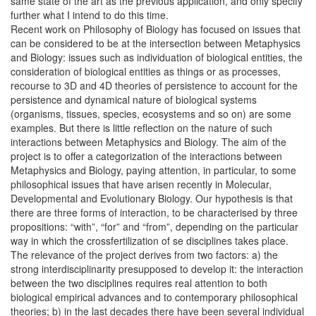
same state of the art as the previous application, and only specify
further what I intend to do this time.
Recent work on Philosophy of Biology has focused on issues that
can be considered to be at the intersection between Metaphysics
and Biology: issues such as individuation of biological entities, the
consideration of biological entities as things or as processes,
recourse to 3D and 4D theories of persistence to account for the
persistence and dynamical nature of biological systems
(organisms, tissues, species, ecosystems and so on) are some
examples. But there is little reflection on the nature of such
interactions between Metaphysics and Biology. The aim of the
project is to offer a categorization of the interactions between
Metaphysics and Biology, paying attention, in particular, to some
philosophical issues that have arisen recently in Molecular,
Developmental and Evolutionary Biology. Our hypothesis is that
there are three forms of interaction, to be characterised by three
propositions: “with”, “for” and “from”, depending on the particular
way in which the crossfertilization of se disciplines takes place.
The relevance of the project derives from two factors: a) the
strong interdisciplinarity presupposed to develop it: the interaction
between the two disciplines requires real attention to both
biological empirical advances and to contemporary philosophical
theories; b) in the last decades there have been several individual