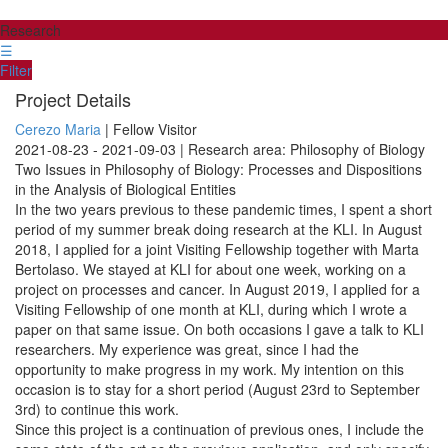
Research
☰
Filter
Project Details
Cerezo Maria
| Fellow Visitor
2021-08-23 - 2021-09-03 | Research area: Philosophy of Biology
Two Issues in Philosophy of Biology: Processes and Dispositions
in the Analysis of Biological Entities
In the two years previous to these pandemic times, I spent a short
period of my summer break doing research at the KLI. In August
2018, I applied for a joint Visiting Fellowship together with Marta
Bertolaso. We stayed at KLI for about one week, working on a
project on processes and cancer. In August 2019, I applied for a
Visiting Fellowship of one month at KLI, during which I wrote a
paper on that same issue. On both occasions I gave a talk to KLI
researchers. My experience was great, since I had the
opportunity to make progress in my work. My intention on this
occasion is to stay for a short period (August 23rd to September
3rd) to continue this work.
Since this project is a continuation of previous ones, I include the