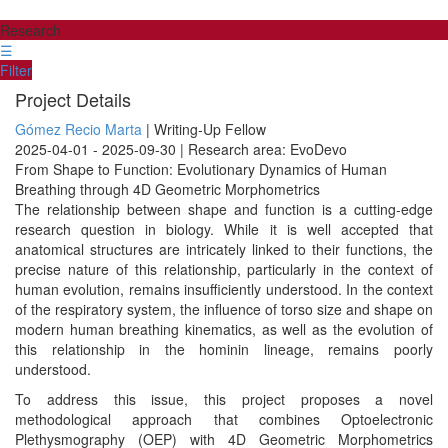
Research
☰
Filter
Project Details
Gómez Recio Marta
| Writing-Up Fellow
2025-04-01 - 2025-09-30 | Research area: EvoDevo
From Shape to Function: Evolutionary Dynamics of Human
Breathing through 4D Geometric Morphometrics
The relationship between shape and function is a cutting-edge
research question in biology. While it is well accepted that
anatomical structures are intricately linked to their functions, the
precise nature of this relationship, particularly in the context of
human evolution, remains insufficiently understood. In the context
of the respiratory system, the influence of torso size and shape on
modern human breathing kinematics, as well as the evolution of
this relationship in the hominin lineage, remains poorly
understood.
To address this issue, this project proposes a novel
methodological approach that combines Optoelectronic
Plethysmography (OEP) with 4D Geometric Morphometrics