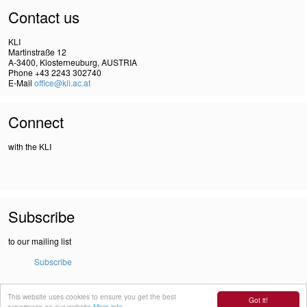
Contact us
KLI
Martinstraße 12
A-3400, Klosterneuburg, AUSTRIA
Phone +43 2243 302740
E-Mail
office@kli.ac.at
Connect
with the KLI
Subscribe
to our mailing list
Subscribe
This website uses cookies to ensure you get the best
IMPRINT
Got it!
experience on our website
More info