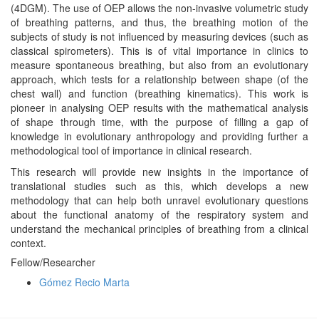
(4DGM). The use of OEP allows the non-invasive volumetric study
of breathing patterns, and thus, the breathing motion of the
subjects of study is not influenced by measuring devices (such as
classical spirometers). This is of vital importance in clinics to
measure spontaneous breathing, but also from an evolutionary
approach, which tests for a relationship between shape (of the
chest wall) and function (breathing kinematics). This work is
pioneer in analysing OEP results with the mathematical analysis
of shape through time, with the purpose of filling a gap of
knowledge in evolutionary anthropology and providing further a
methodological tool of importance in clinical research.
This research will provide new insights in the importance of
translational studies such as this, which develops a new
methodology that can help both unravel evolutionary questions
about the functional anatomy of the respiratory system and
understand the mechanical principles of breathing from a clinical
context.
Fellow/Researcher
Gómez Recio Marta