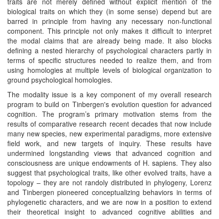
traits are not merely defined without explicit mention of the
biological traits on which they (in some sense) depend but are
barred in principle from having any necessary non-functional
component. This principle not only makes it difficult to interpret
the modal claims that are already being made. It also blocks
defining a nested hierarchy of psychological characters partly in
terms of specific structures needed to realize them, and from
using homologies at multiple levels of biological organization to
ground psychological homologies.
The modality issue is a key component of my overall research
program to build on Tinbergen's evolution question for advanced
cognition. The program’s primary motivation stems from the
results of comparative research recent decades that now include
many new species, new experimental paradigms, more extensive
field work, and new targets of inquiry. These results have
undermined longstanding views that advanced cognition and
consciousness are unique endowments of H. sapiens. They also
suggest that psychological traits, like other evolved traits, have a
topology – they are not randoly distributed in phylogeny, Lorenz
and Tinbergen pioneered conceptualizing behaviors in terms of
phylogenetic characters, and we are now in a position to extend
their theoretical insight to advanced cognitive abilities and