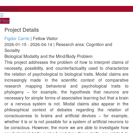
Research
☰
Filter
Project Details
Figdor Carrie
| Fellow Visitor
2026-01-15 - 2026-04-14 | Research area: Cognition and
Sociality
Biological Modality and the Mind/Body Problem
This project addresses the problem of how to interpret claims of
necessity, possibility, and counterfactuality used to characterize
the relation of psychological to biological traits. Modal claims are
increasingly made in the scientific context of comparative
research mapping behavioral and psychological traits to
phylogeny – for example, the hypothesis that neurons are
necessary for simple forms of associative learning but that a brain
or a nervous system is not. Modal claims also appear in the
philosophical context of debates regarding the relation of
consciousness to brains and artificial devices – for example,
whether it is or is not possible for a system of artificial neurons to
be conscious. However, the more we are able to investigate how