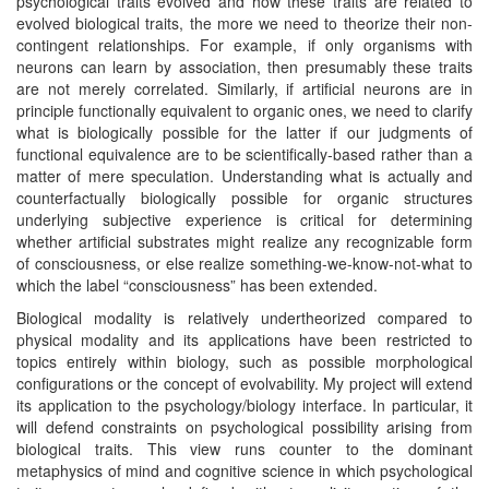
psychological traits evolved and how these traits are related to
evolved biological traits, the more we need to theorize their non-
contingent relationships. For example, if only organisms with
neurons can learn by association, then presumably these traits
are not merely correlated. Similarly, if artificial neurons are in
principle functionally equivalent to organic ones, we need to clarify
what is biologically possible for the latter if our judgments of
functional equivalence are to be scientifically-based rather than a
matter of mere speculation. Understanding what is actually and
counterfactually biologically possible for organic structures
underlying subjective experience is critical for determining
whether artificial substrates might realize any recognizable form
of consciousness, or else realize something-we-know-not-what to
which the label “consciousness” has been extended.
Biological modality is relatively undertheorized compared to
physical modality and its applications have been restricted to
topics entirely within biology, such as possible morphological
configurations or the concept of evolvability. My project will extend
its application to the psychology/biology interface. In particular, it
will defend constraints on psychological possibility arising from
biological traits. This view runs counter to the dominant
metaphysics of mind and cognitive science in which psychological