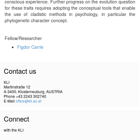
conscious experience. Further progress on the evolution question
for these traits requires adopting the conceptual tools that enable
the use of cladistic methods in psychology, in particular the
phylogenetic character concept.
Fellow/Researcher
Figdor Carrie
Contact us
KLI
Martinstraße 12
A-3400, Klosterneuburg, AUSTRIA
Phone +43 2243 302740
E-Mail
office@kli.ac.at
Connect
with the KLI