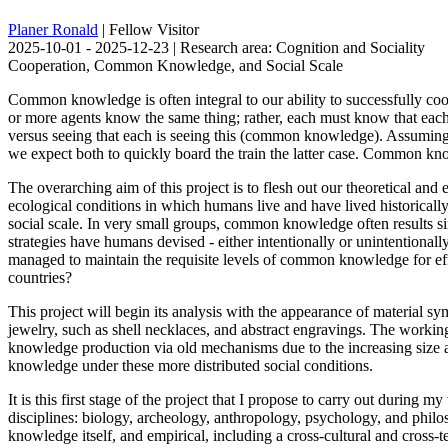
Planer Ronald
| Fellow Visitor
2025-10-01 - 2025-12-23 | Research area: Cognition and Sociality
Cooperation, Common Knowledge, and Social Scale
Common knowledge is often integral to our ability to successfully co
or more agents know the same thing; rather, each must know that each k
versus seeing that each is seeing this (common knowledge). Assuming th
we expect both to quickly board the train the latter case. Common know
The overarching aim of this project is to flesh out our theoretical a
ecological conditions in which humans live and have lived historically. 
social scale. In very small groups, common knowledge often results si
strategies have humans devised - either intentionally or unintention
managed to maintain the requisite levels of common knowledge for effe
countries?
This project will begin its analysis with the appearance of material s
jewelry, such as shell necklaces, and abstract engravings. The working 
knowledge production via old mechanisms due to the increasing size 
knowledge under these more distributed social conditions.
It is this first stage of the project that I propose to carry out during
disciplines: biology, archeology, anthropology, psychology, and philo
knowledge itself, and empirical, including a cross-cultural and cros