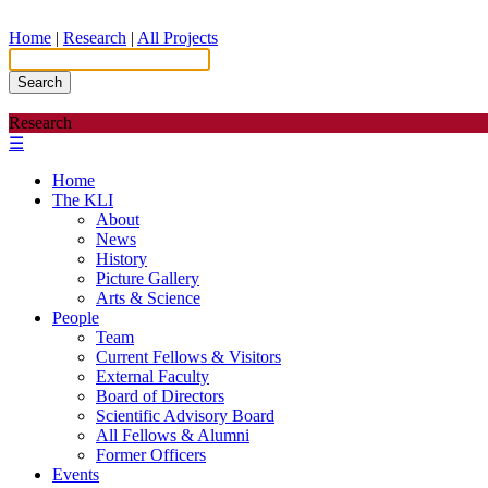
Home
|
Research
|
All Projects
Search
Research
☰
Home
The KLI
About
News
History
Picture Gallery
Arts & Science
People
Team
Current Fellows & Visitors
External Faculty
Board of Directors
Scientific Advisory Board
All Fellows & Alumni
Former Officers
Events