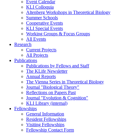
Event Calendar
KLI Colloquia
Altenberg Workshops in Theoretical Biology
Summer Schools
Cooperative Events
KLI Special Events
Working Groups & Focus Groups
All Events
Research
Current Projects
All Projects
Publications
Publications by Fellows and Staff
The KLife Newsletter
Annual Reports
The Vienna Series in Theoretical Biology
Journal "Biological Theory"
Reflections on Papers Past
Journal "Evolution & Cognition"
KLI Library (internal)
Fellowships
General Information
Resident Fellowships
Visiting Fellowships
Fellowship Contact Form