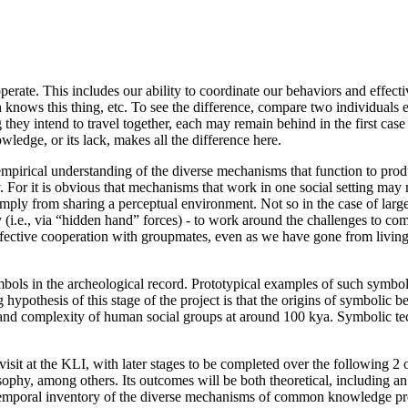
operate. This includes our ability to coordinate our behaviors and effe
nows this thing, etc. To see the difference, compare two individuals ea
ey intend to travel together, each may remain behind in the first case (
ledge, or its lack, makes all the difference here.
nd empirical understanding of the diverse mechanisms that function to p
For it is obvious that mechanisms that work in one social setting may not
mply from sharing a perceptual environment. Not so in the case of large
ally (i.e., via “hidden hand” forces) - to work around the challenges t
ctive cooperation with groupmates, even as we have gone from living in 
ymbols in the archeological record. Prototypical examples of such symbol
hypothesis of this stage of the project is that the origins of symbolic b
and complexity of human social groups at around 100 kya. Symbolic te
 my visit at the KLI, with later stages to be completed over the following
sophy, among others. Its outcomes will be both theoretical, including 
s-temporal inventory of the diverse mechanisms of common knowledge pro