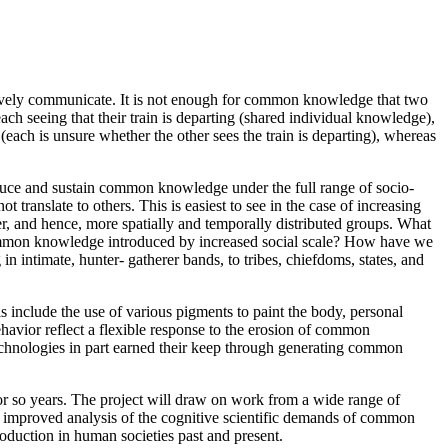
ctively communicate. It is not enough for common knowledge that two
ch seeing that their train is departing (shared individual knowledge),
each is unsure whether the other sees the train is departing), whereas
roduce and sustain common knowledge under the full range of socio-
 translate to others. This is easiest to see in the case of increasing
r, and hence, more spatially and temporally distributed groups. What
o common knowledge introduced by increased social scale? How have we
intimate, hunter- gatherer bands, to tribes, chiefdoms, states, and
s include the use of various pigments to paint the body, personal
ehavior reflect a flexible response to the erosion of common
chnologies in part earned their keep through generating common
 2 or so years. The project will draw on work from a wide range of
an improved analysis of the cognitive scientific demands of common
duction in human societies past and present.