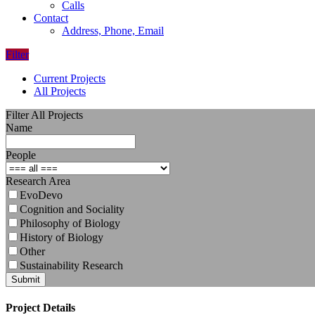
Calls
Contact
Address, Phone, Email
Filter
Current Projects
All Projects
Filter All Projects
Name
People
Research Area
EvoDevo
Cognition and Sociality
Philosophy of Biology
History of Biology
Other
Sustainability Research
Submit
Project Details