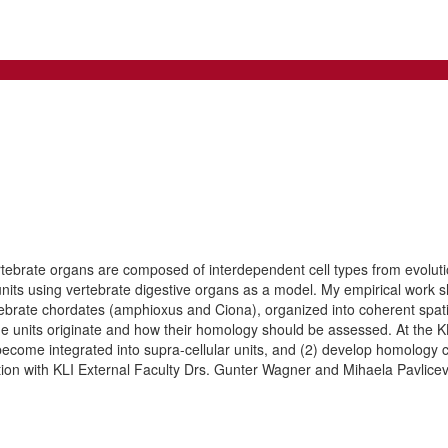
tebrate organs are composed of interdependent cell types from evolutiona
h units using vertebrate digestive organs as a model. My empirical work 
tebrate chordates (amphioxus and Ciona), organized into coherent spa
ue units originate and how their homology should be assessed. At the KLI
become integrated into supra-cellular units, and (2) develop homology 
oration with KLI External Faculty Drs. Gunter Wagner and Mihaela Pavlicev