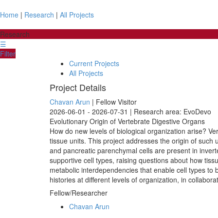
Home
|
Research
|
All Projects
Research
☰
Filter
Current Projects
All Projects
Project Details
Chavan Arun
| Fellow Visitor
2026-06-01 - 2026-07-31 | Research area: EvoDevo
Evolutionary Origin of Vertebrate Digestive Organs
How do new levels of biological organization arise? Ver
tissue units. This project addresses the origin of suc
and pancreatic parenchymal cells are present in inver
supportive cell types, raising questions about how tiss
metabolic interdependencies that enable cell types to 
histories at different levels of organization, in collab
Fellow/Researcher
Chavan Arun