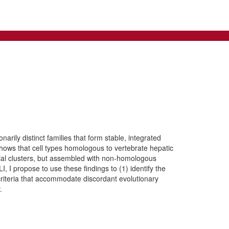
rily distinct families that form stable, integrated
shows that cell types homologous to vertebrate hepatic
tial clusters, but assembled with non-homologous
, I propose to use these findings to (1) identify the
criteria that accommodate discordant evolutionary
.