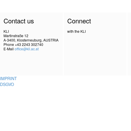
Contact us
Connect
KLI
with the KLI
Martinstraße 12
A-3400, Klosterneuburg, AUSTRIA
Phone +43 2243 302740
E-Mail
office@kli.ac.at
IMPRINT
DSGVO