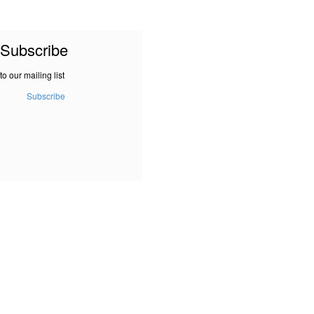
Subscribe
to our mailing list
Subscribe