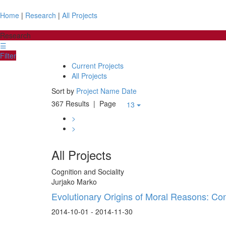
Home
|
Research
|
All Projects
Research
☰
Filter
Current Projects
All Projects
Sort by
Project Name
Date
367 Results
| Page
13
>
>
All Projects
Cognition and Sociality
Jurjako Marko
Evolutionary Origins of Moral Reasons: Co
2014-10-01 - 2014-11-30