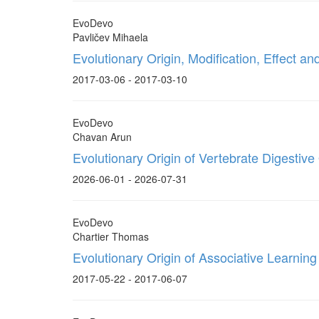
EvoDevo
Pavličev Mihaela
Evolutionary Origin, Modification, Effect 
2017-03-06 - 2017-03-10
EvoDevo
Chavan Arun
Evolutionary Origin of Vertebrate Digestiv
2026-06-01 - 2026-07-31
EvoDevo
Chartier Thomas
Evolutionary Origin of Associative Learning
2017-05-22 - 2017-06-07