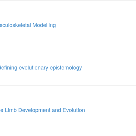
culoskeletal Modelling
defining evolutionary epistemology
ate Limb Development and Evolution