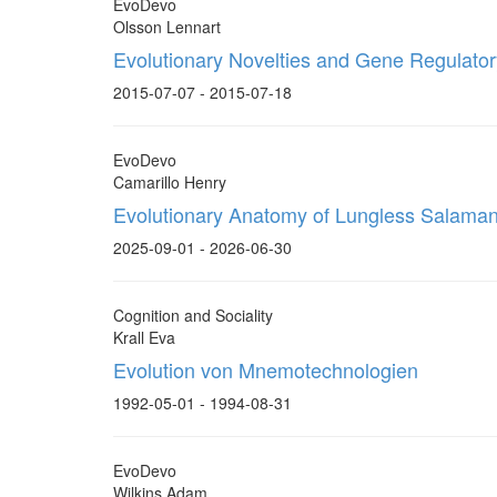
EvoDevo
Olsson Lennart
Evolutionary Novelties and Gene Regulat
2015-07-07 - 2015-07-18
EvoDevo
Camarillo Henry
Evolutionary Anatomy of Lungless Salama
2025-09-01 - 2026-06-30
Cognition and Sociality
Krall Eva
Evolution von Mnemotechnologien
1992-05-01 - 1994-08-31
EvoDevo
Wilkins Adam