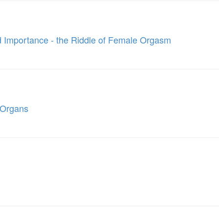
and Importance - the Riddle of Female Orgasm
e Organs