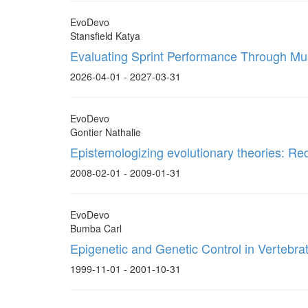
EvoDevo
Stansfield Katya
Evaluating Sprint Performance Through Mus
2026-04-01 - 2027-03-31
EvoDevo
Gontier Nathalie
Epistemologizing evolutionary theories: Re
2008-02-01 - 2009-01-31
EvoDevo
Bumba Carl
Epigenetic and Genetic Control in Vertebr
1999-11-01 - 2001-10-31