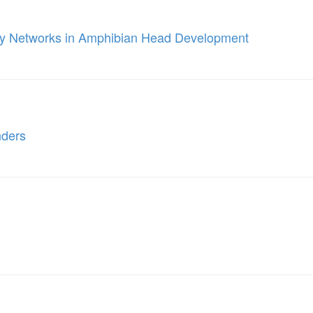
ory Networks in Amphibian Head Development
nders