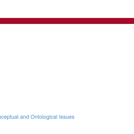
nceptual and Ontological Issues