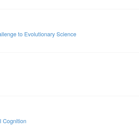
llenge to Evolutionary Science
 Cognition