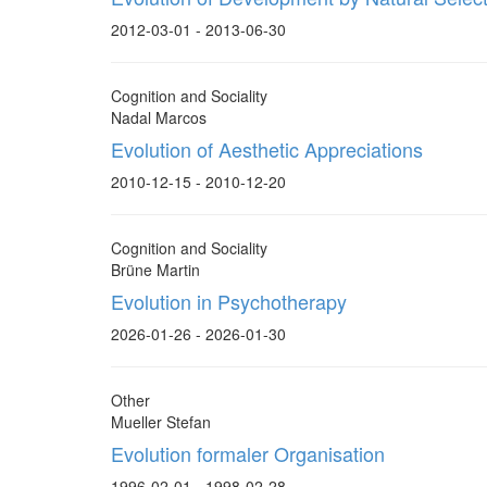
2012-03-01 - 2013-06-30
Cognition and Sociality
Nadal Marcos
Evolution of Aesthetic Appreciations
2010-12-15 - 2010-12-20
Cognition and Sociality
Brüne Martin
Evolution in Psychotherapy
2026-01-26 - 2026-01-30
Other
Mueller Stefan
Evolution formaler Organisation
1996-02-01 - 1998-02-28