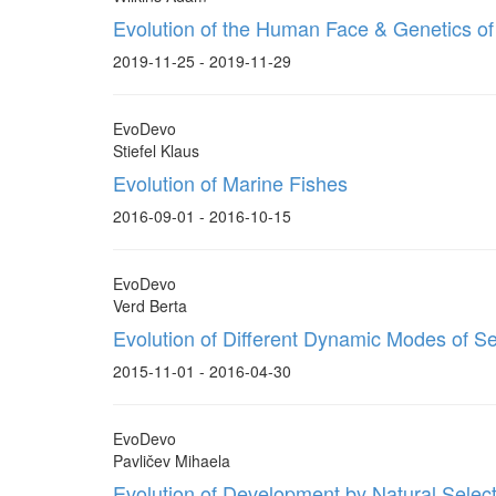
Evolution of the Human Face & Genetics of
2019-11-25 - 2019-11-29
EvoDevo
Stiefel Klaus
Evolution of Marine Fishes
2016-09-01 - 2016-10-15
EvoDevo
Verd Berta
Evolution of Different Dynamic Modes of S
2015-11-01 - 2016-04-30
EvoDevo
Pavličev Mihaela
Evolution of Development by Natural Selec