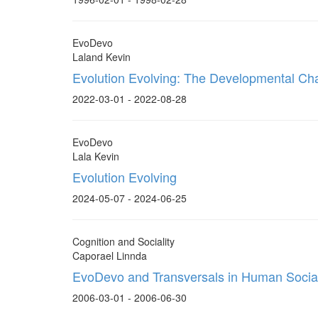
EvoDevo
Laland Kevin
Evolution Evolving: The Developmental Cha
2022-03-01 - 2022-08-28
EvoDevo
Lala Kevin
Evolution Evolving
2024-05-07 - 2024-06-25
Cognition and Sociality
Caporael Linnda
EvoDevo and Transversals in Human Social
2006-03-01 - 2006-06-30