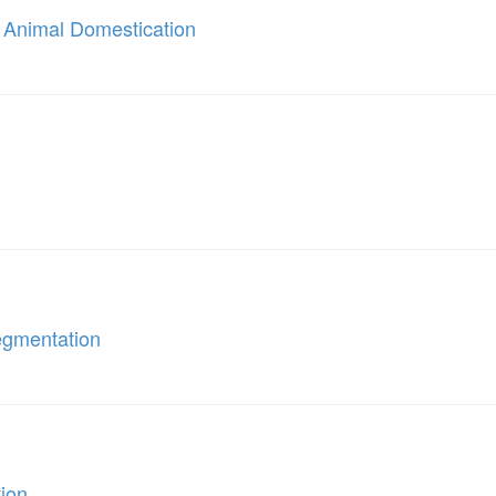
 Animal Domestication
egmentation
tion