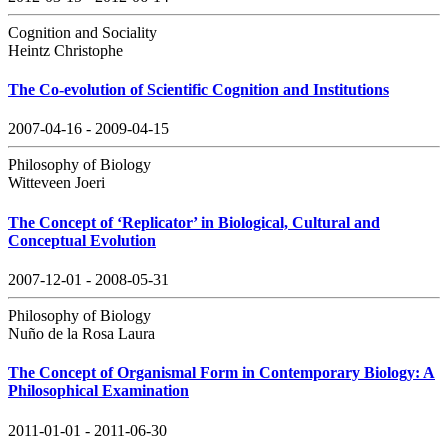
Cognition and Sociality
Heintz Christophe
The Co-evolution of Scientific Cognition and Institutions
2007-04-16 - 2009-04-15
Philosophy of Biology
Witteveen Joeri
The Concept of ‘Replicator’ in Biological, Cultural and
Conceptual Evolution
2007-12-01 - 2008-05-31
Philosophy of Biology
Nuño de la Rosa Laura
The Concept of Organismal Form in Contemporary Biology: A
Philosophical Examination
2011-01-01 - 2011-06-30