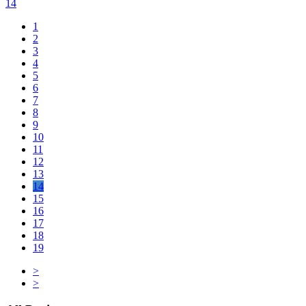
14
1
2
3
4
5
6
7
8
9
10
11
12
13
14
15
16
17
18
19
>
>