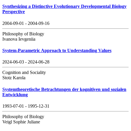
Synthesizing a Distinctive Evolutionary Developmental Biology
Perspective
2004-09-01 - 2004-09-16
Philosophy of Biology
Ivanova Ievgeniia
System-Parametric Approach to Understanding Values
2024-06-03 - 2024-06-28
Cognition and Sociality
Stotz Karola
Systemtheoretische Betrachtungen der kognitiven und sozialen
Entwicklung
1993-07-01 - 1995-12-31
Philosophy of Biology
Veigl Sophie Juliane