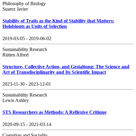
Philosophy of Biology
Suarez Javier
Stability of Traits as the Kind of Stability that Matters:
Holobionts as Units of Selection
2019-03-05 - 2019-06-02
Sustainability Research
Rütten Alfred
Structure, Collective Action, and Gestaltung: The Science and
Art of Transdisciplinarity and Its Scientific Impact
2023-11-30 - 2023-12-01
Sustainability Research
Lewis Ashley
STS Researchers as Methods: A Reflexive Critique
2020-09-15 - 2021-03-14
Cognition and Sociality