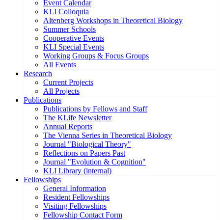
Event Calendar
KLI Colloquia
Altenberg Workshops in Theoretical Biology
Summer Schools
Cooperative Events
KLI Special Events
Working Groups & Focus Groups
All Events
Research
Current Projects
All Projects
Publications
Publications by Fellows and Staff
The KLife Newsletter
Annual Reports
The Vienna Series in Theoretical Biology
Journal "Biological Theory"
Reflections on Papers Past
Journal "Evolution & Cognition"
KLI Library (internal)
Fellowships
General Information
Resident Fellowships
Visiting Fellowships
Fellowship Contact Form