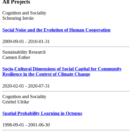
All Projects
Cognition and Sociality
Scheuring István
Social Noise and the Evolution of Human Cooperation
2009-09-01 - 2010-01-31
Sustainability Research
Carmen Esther
Socio-Cultural Dimensions of Social Capital for Community
Resilience in the Context of Climate Change
2020-02-01 - 2020-07-31
Cognition and Sociality
Griebel Ulrike
Spatial Probability Learning in Octopus
1998-09-01 - 2001-06-30