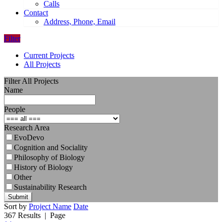
Calls
Contact
Address, Phone, Email
Filter
Current Projects
All Projects
Filter All Projects
Name
People
Research Area
EvoDevo
Cognition and Sociality
Philosophy of Biology
History of Biology
Other
Sustainability Research
Submit
Sort by
Project Name
Date
367 Results
| Page