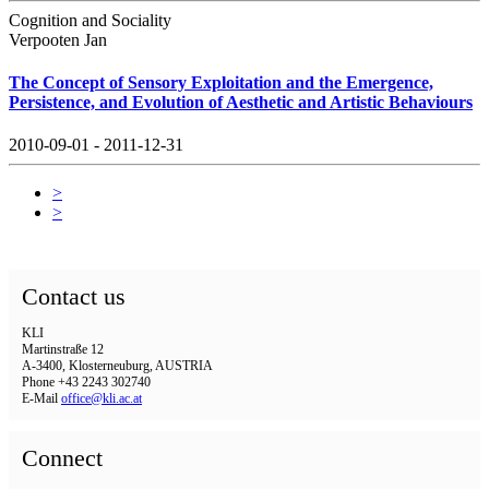
Cognition and Sociality
Verpooten Jan
The Concept of Sensory Exploitation and the Emergence,
Persistence, and Evolution of Aesthetic and Artistic Behaviours
2010-09-01 - 2011-12-31
>
>
Contact us
KLI
Martinstraße 12
A-3400, Klosterneuburg, AUSTRIA
Phone +43 2243 302740
E-Mail
office@kli.ac.at
Connect