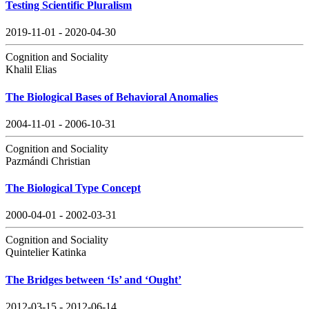
Testing Scientific Pluralism
2019-11-01 - 2020-04-30
Cognition and Sociality
Khalil Elias
The Biological Bases of Behavioral Anomalies
2004-11-01 - 2006-10-31
Cognition and Sociality
Pazmándi Christian
The Biological Type Concept
2000-04-01 - 2002-03-31
Cognition and Sociality
Quintelier Katinka
The Bridges between ‘Is’ and ‘Ought’
2012-03-15 - 2012-06-14