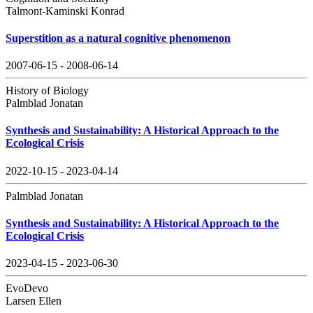
Talmont-Kaminski Konrad
Superstition as a natural cognitive phenomenon
2007-06-15 - 2008-06-14
History of Biology
Palmblad Jonatan
Synthesis and Sustainability: A Historical Approach to the
Ecological Crisis
2022-10-15 - 2023-04-14
Palmblad Jonatan
Synthesis and Sustainability: A Historical Approach to the
Ecological Crisis
2023-04-15 - 2023-06-30
EvoDevo
Larsen Ellen