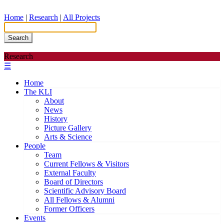
Home
|
Research
|
All Projects
Search
Research
☰
Home
The KLI
About
News
History
Picture Gallery
Arts & Science
People
Team
Current Fellows & Visitors
External Faculty
Board of Directors
Scientific Advisory Board
All Fellows & Alumni
Former Officers
Events