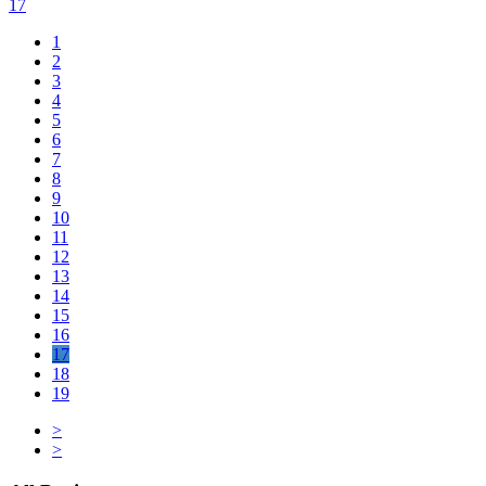
17
1
2
3
4
5
6
7
8
9
10
11
12
13
14
15
16
17
18
19
>
>