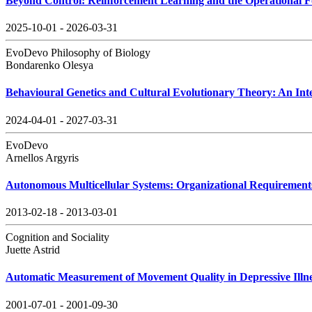
Beyond Control: Reinforcement Learning and the Operational F
2025-10-01 - 2026-03-31
EvoDevo Philosophy of Biology
Bondarenko Olesya
Behavioural Genetics and Cultural Evolutionary Theory: An Inte
2024-04-01 - 2027-03-31
EvoDevo
Arnellos Argyris
Autonomous Multicellular Systems: Organizational Requiremen
2013-02-18 - 2013-03-01
Cognition and Sociality
Juette Astrid
Automatic Measurement of Movement Quality in Depressive Illn
2001-07-01 - 2001-09-30