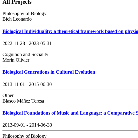
All Projects
Philosophy of Biology
Bich Leonardo
Biological Individuality: a theoretical framework based on physio
2022-11-28 - 2023-05-31
Cognition and Sociality
Morin Olivier
Biological Generations in Cultural Evolution
2013-11-01 - 2015-06-30
Other
Blasco Máñez Teresa
Biological Foundations of Music and Language: a Comparative 
2013-09-01 - 2014-06-30
Philosophy of Biology