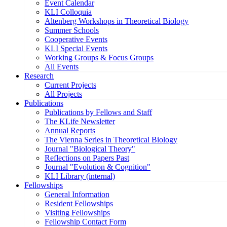
Event Calendar
KLI Colloquia
Altenberg Workshops in Theoretical Biology
Summer Schools
Cooperative Events
KLI Special Events
Working Groups & Focus Groups
All Events
Research
Current Projects
All Projects
Publications
Publications by Fellows and Staff
The KLife Newsletter
Annual Reports
The Vienna Series in Theoretical Biology
Journal "Biological Theory"
Reflections on Papers Past
Journal "Evolution & Cognition"
KLI Library (internal)
Fellowships
General Information
Resident Fellowships
Visiting Fellowships
Fellowship Contact Form