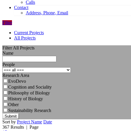
Calls
Contact
Address, Phone, Email
Filter
Current Projects
All Projects
Filter All Projects
Name
People
Research Area
EvoDevo
Cognition and Sociality
Philosophy of Biology
History of Biology
Other
Sustainability Research
Submit
Sort by
Project Name
Date
367 Results
| Page