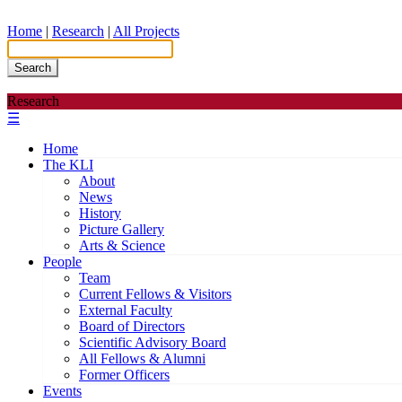
Home
|
Research
|
All Projects
Search
Research
☰
Home
The KLI
About
News
History
Picture Gallery
Arts & Science
People
Team
Current Fellows & Visitors
External Faculty
Board of Directors
Scientific Advisory Board
All Fellows & Alumni
Former Officers
Events