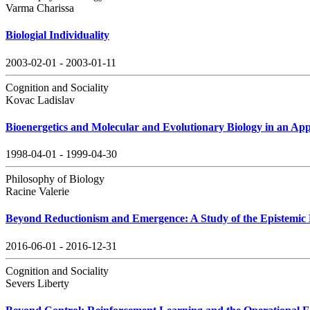
Varma Charissa
Biologial Individuality
2003-02-01 - 2003-01-11
Cognition and Sociality
Kovac Ladislav
Bioenergetics and Molecular and Evolutionary Biology in an Ap
1998-04-01 - 1999-04-30
Philosophy of Biology
Racine Valerie
Beyond Reductionism and Emergence: A Study of the Epistemic 
2016-06-01 - 2016-12-31
Cognition and Sociality
Severs Liberty