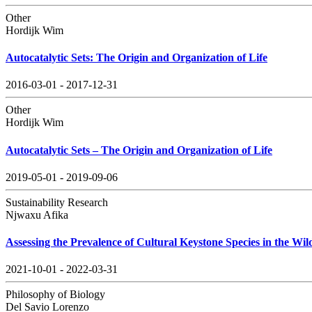
Other
Hordijk Wim
Autocatalytic Sets: The Origin and Organization of Life
2016-03-01 - 2017-12-31
Other
Hordijk Wim
Autocatalytic Sets – The Origin and Organization of Life
2019-05-01 - 2019-09-06
Sustainability Research
Njwaxu Afika
Assessing the Prevalence of Cultural Keystone Species in the Wil
2021-10-01 - 2022-03-31
Philosophy of Biology
Del Savio Lorenzo