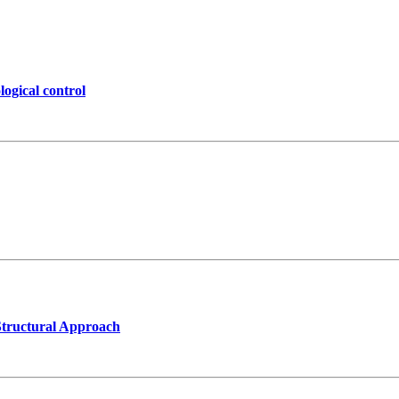
logical control
Structural Approach