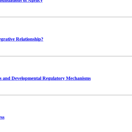
oundations of Agency
grative Relationship?
ts and Developmental Regulatory Mechanisms
ess