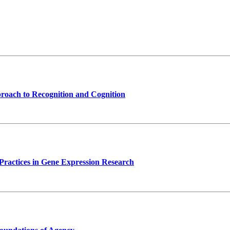
proach to Recognition and Cognition
Practices in Gene Expression Research