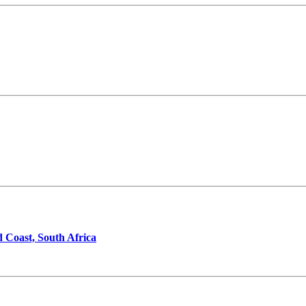
d Coast, South Africa