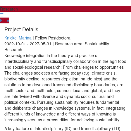
Research
☰
Filter
Project Details
Knickel Marina
| Fellow Postdoctoral
2022-10-01 - 2027-05-31 | Research area: Sustainability
Research
Knowledge integration in the theory and practice of
interdisciplinary and transdisciplinary collaboration in the agri-food
and social-ecological research: From challenges to opportunities
The challenges societies are facing today (e.g. climate crisis,
biodiversity decline, resources depletion, pandemics) and the
solutions to be developed transcend disciplinary boundaries, are
multi-sector and multi-actor, connect local and global, and they
are intertwined with diverse and dynamic socio-cultural and
political contexts. Pursuing sustainability requires fundamental
and deliberate changes in knowledge systems. In fact, integrating
different kinds of knowledge and different ways of knowing is
increasingly seen as a precondition for achieving sustainability.
A key feature of interdisciplinary (ID) and transdisciplinary (TD)