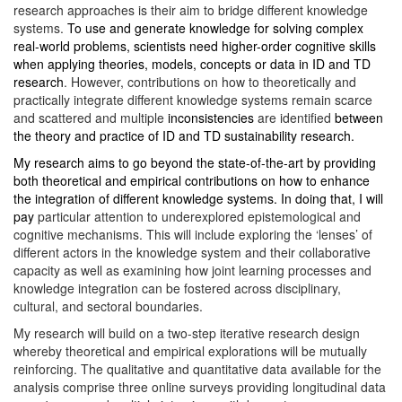
research approaches is their aim to bridge different knowledge
systems.
To use and generate knowledge for solving complex
real-world problems, scientists need higher-order cognitive skills
when applying theories, models, concepts or data in ID and TD
research
. However, contributions on how to theoretically and
practically integrate different knowledge systems remain scarce
and scattered and multiple
inconsistencies
are identified
between
the theory and practice of ID and TD sustainability research.
My research
aims to go beyond the state-of-the-art by providing
both theoretical and empirical contributions on how to enhance
the integration of different knowledge systems. In doing that, I will
pay
particular attention to underexplored epistemological and
cognitive mechanisms. This will include exploring the ‘lenses’ of
different actors in the knowledge system and their collaborative
capacity as well as examining how joint learning processes and
knowledge integration can be fostered across disciplinary,
cultural, and sectoral boundaries.
My research will build on a two-step iterative research design
whereby theoretical and empirical explorations will be mutually
reinforcing. The qualitative and quantitative data available for the
analysis comprise three online surveys providing longitudinal data