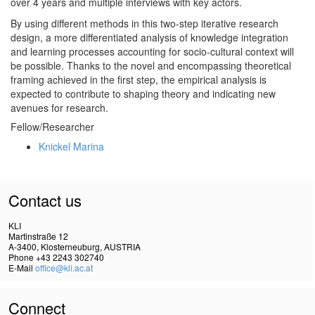
over 4 years and multiple interviews with key actors.
By using different methods in this two-step iterative research
design, a more differentiated analysis of knowledge integration
and learning processes accounting for socio-cultural context will
be possible. Thanks to the novel and encompassing theoretical
framing achieved in the first step, the empirical ana­lysis is
expected to contribute to shaping theory and indicating new
avenues for research.
Fellow/Researcher
Knickel Marina
Contact us
KLI
Martinstraße 12
A-3400, Klosterneuburg, AUSTRIA
Phone +43 2243 302740
E-Mail
office@kli.ac.at
Connect