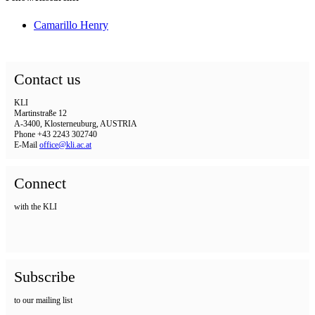
Camarillo Henry
Contact us
KLI
Martinstraße 12
A-3400, Klosterneuburg, AUSTRIA
Phone +43 2243 302740
E-Mail
office@kli.ac.at
Connect
with the KLI
Subscribe
to our mailing list