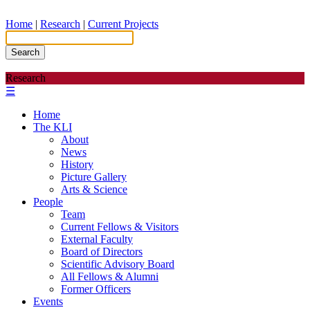
Home
|
Research
|
Current Projects
Search
Research
☰
Home
The KLI
About
News
History
Picture Gallery
Arts & Science
People
Team
Current Fellows & Visitors
External Faculty
Board of Directors
Scientific Advisory Board
All Fellows & Alumni
Former Officers
Events