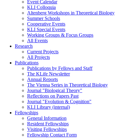
Event Calendar
KLI Colloquia
Altenberg Workshops in Theoretical Biology
Summer Schools
Cooperative Events
KLI Special Events
Working Groups & Focus Groups
All Events
Research
Current Projects
All Projects
Publications
Publications by Fellows and Staff
The KLife Newsletter
Annual Reports
The Vienna Series in Theoretical Biology
Journal "Biological Theory"
Reflections on Papers Past
Journal "Evolution & Cognition"
KLI Library (internal)
Fellowships
General Information
Resident Fellowships
Visiting Fellowships
Fellowship Contact Form