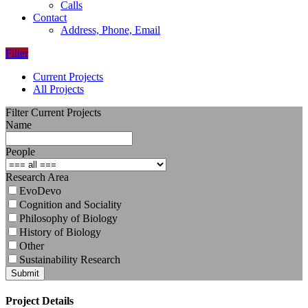
Calls
Contact
Address, Phone, Email
Filter
Current Projects
All Projects
Filter Current Projects
Name
People
Research Area
EvoDevo
Cognition and Sociality
Philosophy of Biology
History of Biology
Other
Sustainability Research
Submit
Project Details