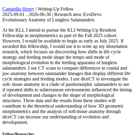
Camarillo Henry
| Writing-Up Fellow
2025-09-01 - 2026-06-30 | Research area: EvoDevo
Evolutionary Anatomy of Lungless Salamanders
At the KLI, I intend to pursue the KLI Writing-Up Resident
Fellowship in morphometrics as part of the Fall 2025 cohort.
However, I would be available to begin as early as July 2025. If
awarded this fellowship, I would use it to write up my dissertation
research, which focuses on discovering how shifts in life cycle
strategy and feeding mode shape the tempo and mode of
morphological evolution in the feeding apparatus of lungless
salamanders. I use CT scans to compare differences in cranial and
jaw anatomy between salamander lineages that display different life
cycle strategies and feeding modes. I use diceCT to investigate the
soft- tissue anatomy in a clade of paedomorphic salamanders to see
if repeated shifts to subterranean environments influenced the timing
of development and changes to the shape of morphological
structures. These data and the results from these studies will
contribute to the theoretical understanding of how 3D geometric
morphometrics and the analysis of soft-tissue anatomy through
diceCT can increase our understanding of evolution and
development.
Fellow/Researcher