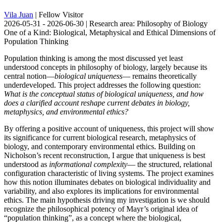
Vila Juan
| Fellow Visitor
2026-05-31 - 2026-06-30 | Research area: Philosophy of Biology
One of a Kind: Biological, Metaphysical and Ethical Dimensions of
Population Thinking
Population thinking is among the most discussed yet least
understood concepts in philosophy of biology, largely because its
central notion—
biological uniqueness
— remains theoretically
underdeveloped. This project addresses the following question:
What is the conceptual status of biological uniqueness, and how
does a clarified account reshape current debates in biology,
metaphysics, and environmental ethics?
By offering a positive account of uniqueness, this project will show
its significance for current biological research, metaphysics of
biology, and contemporary environmental ethics. Building on
Nicholson’s recent reconstruction, I argue that uniqueness is best
understood as
informational complexity
— the structured, relational
configuration characteristic of living systems. The project examines
how this notion illuminates debates on biological individuality and
variability, and also explores its implications for environmental
ethics. The main hypothesis driving my investigation is we should
recognize the philosophical potency of Mayr’s original idea of
“population thinking”, as a concept where the biological,