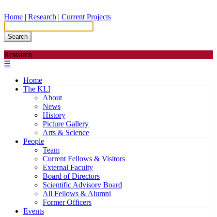
Home
|
Research
|
Current Projects
Search
Research
☰
Home
The KLI
About
News
History
Picture Gallery
Arts & Science
People
Team
Current Fellows & Visitors
External Faculty
Board of Directors
Scientific Advisory Board
All Fellows & Alumni
Former Officers
Events