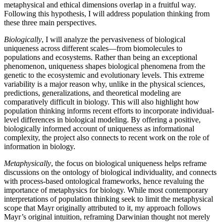
metaphysical and ethical dimensions overlap in a fruitful way.
Following this hypothesis, I will address population thinking from
these three main perspectives.
Biologically
, I will analyze the pervasiveness of biological
uniqueness across different scales—from biomolecules to
populations and ecosystems. Rather than being an exceptional
phenomenon, uniqueness shapes biological phenomena from the
genetic to the ecosystemic and evolutionary levels. This extreme
variability is a major reason why, unlike in the physical sciences,
predictions, generalizations, and theoretical modeling are
comparatively difficult in biology. This will also highlight how
population thinking informs recent efforts to incorporate individual-
level differences in biological modeling. By offering a positive,
biologically informed account of uniqueness as informational
complexity, the project also connects to recent work on the role of
information in biology.
Metaphysically
, the focus on biological uniqueness helps reframe
discussions on the ontology of biological individuality, and connects
with process-based ontological frameworks, hence revaluing the
importance of metaphysics for biology. While most contemporary
interpretations of population thinking seek to limit the metaphysical
scope that Mayr originally attributed to it, my approach follows
Mayr’s original intuition, reframing Darwinian thought not merely