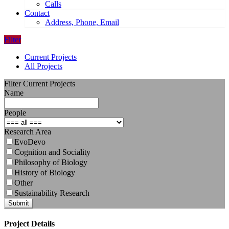
Calls
Contact
Address, Phone, Email
Filter
Current Projects
All Projects
Filter Current Projects
Name
People
Research Area
EvoDevo
Cognition and Sociality
Philosophy of Biology
History of Biology
Other
Sustainability Research
Submit
Project Details