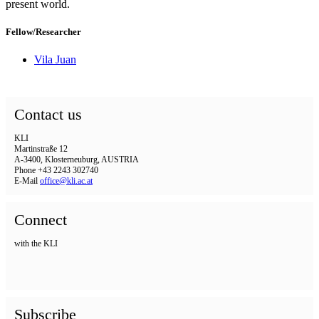
present world.
Fellow/Researcher
Vila Juan
Contact us
KLI
Martinstraße 12
A-3400, Klosterneuburg, AUSTRIA
Phone +43 2243 302740
E-Mail
office@kli.ac.at
Connect
with the KLI
Subscribe