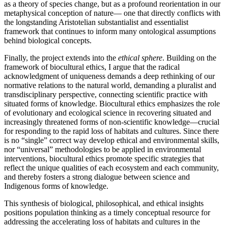
as a theory of species change, but as a profound reorientation in our
metaphysical conception of nature— one that directly conflicts with
the longstanding Aristotelian substantialist and essentialist
framework that continues to inform many ontological assumptions
behind biological concepts.
Finally, the project extends into the
ethical sphere
. Building on the
framework of biocultural ethics, I argue that the radical
acknowledgment of uniqueness demands a deep rethinking of our
normative relations to the natural world, demanding a pluralist and
transdisciplinary perspective, connecting scientific practice with
situated forms of knowledge. Biocultural ethics emphasizes the role
of evolutionary and ecological science in recovering situated and
increasingly threatened forms of non-scientific knowledge—crucial
for responding to the rapid loss of habitats and cultures. Since there
is no “single” correct way develop ethical and environmental skills,
nor “universal” methodologies to be applied in environmental
interventions, biocultural ethics promote specific strategies that
reflect the unique qualities of each ecosystem and each community,
and thereby fosters a strong dialogue between science and
Indigenous forms of knowledge.
This synthesis of biological, philosophical, and ethical insights
positions population thinking as a timely conceptual resource for
addressing the accelerating loss of habitats and cultures in the