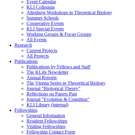
Event Calendar
KLI Colloquia
Altenberg Workshops in Theoretical Biology
Summer Schools
Cooperative Events
KLI Special Events
Working Groups & Focus Groups
All Events
Research
Current Projects
All Projects
Publications
Publications by Fellows and Staff
The KLife Newsletter
Annual Reports
The Vienna Series in Theoretical Biology
Journal "Biological Theory"
Reflections on Papers Past
Journal "Evolution & Cognition"
KLI Library (internal)
Fellowships
General Information
Resident Fellowships
Visiting Fellowships
Fellowship Contact Form