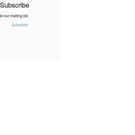
Subscribe
to our mailing list
Subscribe