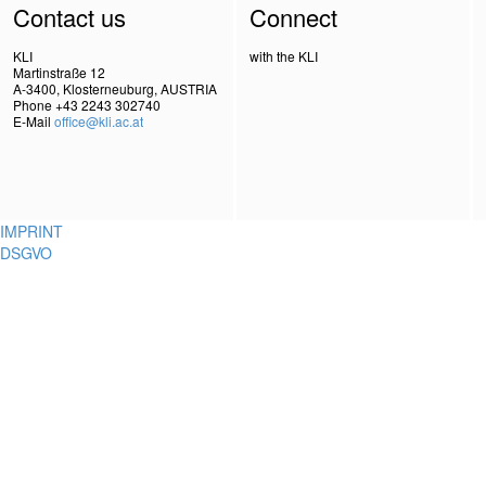
Contact us
Connect
KLI
with the KLI
Martinstraße 12
A-3400, Klosterneuburg, AUSTRIA
Phone +43 2243 302740
E-Mail
office@kli.ac.at
IMPRINT
DSGVO