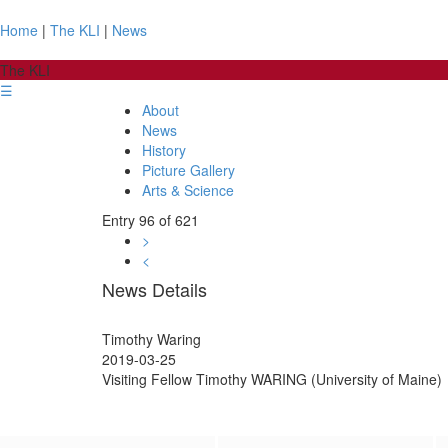
Home
|
The KLI
|
News
The KLI
☰
About
News
History
Picture Gallery
Arts & Science
Entry 96 of 621
>
<
News Details
Timothy Waring
2019-03-25
Visiting Fellow Timothy WARING (University of Maine)