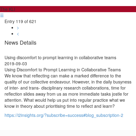
The KLI
☰
Entry 119 of 621
>
<
News Details
Using discomfort to prompt learning in collaborative teams
2019-09-03
Using Discomfort to Prompt Learning in Collaborative Teams
We know that reflecting can make a marked difference to the
quality of our collective endeavour. However, in the daily busyness
of inter- and trans- disciplinary research collaborations, time for
reflection slides away from us as more immediate tasks jostle for
attention. What would help us put into regular practice what we
know in theory about prioritising time to reflect and learn?
https://i2insights.org/?subscribe=success#blog_subscription-2