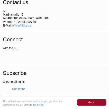
Contact us
KLI
Martinstraße 12
A-3400, Klosterneuburg, AUSTRIA
Phone +43 2243 302740
E-Mail
office@kli.ac.at
Connect
with the KLI
Subscribe
to our mailing list
Subscribe
This website uses cookies to ensure you get the best
IMPRINT
Got it!
experience on our website
More info
DSGVO