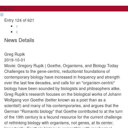
The KLI
☰
Entry 124 of 621
>
<
News Details
Greg Rupik
2019-10-01
Movie: Gregory Rupik | Goethe, Organisms, and Biology Today
Challenges to the gene-centric, reductionist foundations of
contemporary biology have increased in frequency and strength
over the last few decades, and calls for an "organism-centric"
biology have been sounded by biologists and philosophers alike.
Greg Rupik's research focuses on the biological works of Johann
Wolfgang von Goethe (better known as a poet than as a
scientist!) and many of his contemporaries, and argues that the
German "Romantic biology" that Goethe contributed to at the turn
of the 19th century is a fecund resource for the current challenge
of rethinking biology with organisms, not genes, at its center.