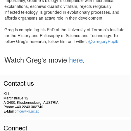
Importantly, Goethe's biology is compatible with mechanical
explanations, eschews dualistic vitalism, rejects religiously-
inflected teleology, is grounded in evolutionary processes, and
affords organisms an active role in their development.
Greg is completing his PhD at the University of Toronto's Institute
for the History and Philosophy of Science and Technology. To
follow Greg's research, follow him on Twitter:
@GregoryRupik
Watch Greg's movie
here
.
Contact us
KLI
Martinstraße 12
A-3400, Klosterneuburg, AUSTRIA
Phone +43 2243 302740
E-Mail
office@kli.ac.at
Connect