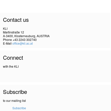
Contact us
KLI
Martinstraße 12
A-3400, Klosterneuburg, AUSTRIA
Phone +43 2243 302740
E-Mail
office@kli.ac.at
Connect
with the KLI
Subscribe
to our mailing list
Subscribe