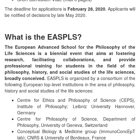
The deadline for applications is
February 28, 2020
. Applicants will
be notified of decisions by late May 2020.
What is the EASPLS?
The European Advanced School for the Philosophy of the
Life Sciences is a biennial event that aims at fostering
research, facilitating collaborations, and provide
professional training for students in the field of the
philosophy, history, and social studies of the life sciences,
broadly conceived.
EASPLS is organized by a consortium of the
following European top-level institutions in the area of philosophy,
history and social studies of the life sciences:
Centre for Ethics and Philosophy of Science (CEPS),
Institute of Philosophy; Leibniz University Hannover,
Germany
Centre for Philosophy of Science, Department of
Philosophy, University of Geneva, Switzerland
Conceptual Biology & Medicine group (ImmunoConcEpT
lab); CNRS & University of Bordeaux, France