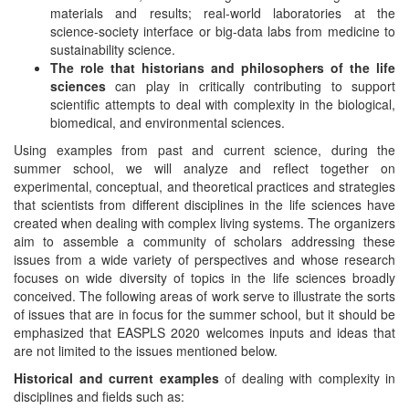
materials and results; real-world laboratories at the
science-society interface or big-data labs from medicine to
sustainability science.
The role that historians and philosophers of the life
sciences
can play in critically contributing to support
scientific attempts to deal with complexity in the biological,
biomedical, and environmental sciences.
Using examples from past and current science, during the
summer school, we will analyze and reflect together on
experimental, conceptual, and theoretical practices and strategies
that scientists from different disciplines in the life sciences have
created when dealing with complex living systems. The organizers
aim to assemble a community of scholars addressing these
issues from a wide variety of perspectives and whose research
focuses on wide diversity of topics in the life sciences broadly
conceived. The following areas of work serve to illustrate the sorts
of issues that are in focus for the summer school, but it should be
emphasized that EASPLS 2020 welcomes inputs and ideas that
are not limited to the issues mentioned below.
Historical and current examples
of dealing with complexity in
disciplines and fields such as: