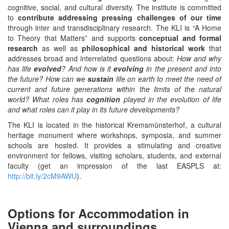
cognitive, social, and cultural diversity. The institute is committed
to
contribute addressing pressing challenges of our time
through inter and transdisciplinary research. The KLI is “A Home
to Theory that Matters” and supports
conceptual and formal
research
as well as
philosophical and historical work
that
addresses broad and interrelated questions about:
How and why
has life
evolved
? And how is it
evolving
in the present and into
the future? How can we
sustain
life on earth to meet the need of
current and future generations within the limits of the natural
world? What roles has
cognition
played in the evolution of life
and what roles can it play in its future developments?
The KLI is located in the historical Kremsmünsterhof, a cultural
heritage monument where workshops, symposia, and summer
schools are hosted. It provides a stimulating and creative
environment for fellows, visiting scholars, students, and external
faculty (get an impression of the last EASPLS at:
http://bit.ly/2cM9AWU
).
Options for Accommodation in
Vienna and surroundings