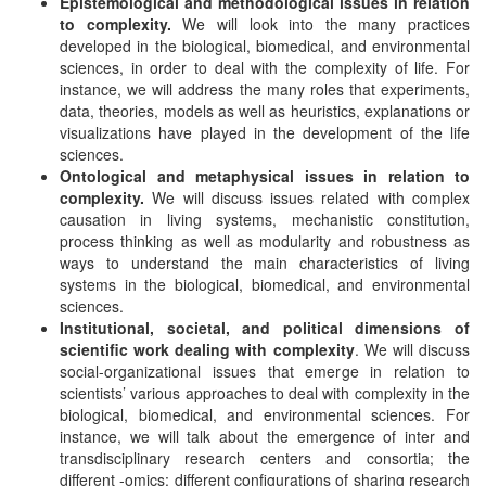
Epistemological and methodological issues in relation
to complexity.
We will look into the many practices
developed in the biological, biomedical, and environmental
sciences, in order to deal with the complexity of life. For
instance, we will address the many roles that experiments,
data, theories, models as well as heuristics, explanations or
visualizations have played in the development of the life
sciences.
Ontological and metaphysical issues in relation to
complexity.
We will discuss issues related with complex
causation in living systems, mechanistic constitution,
process thinking as well as modularity and robustness as
ways to understand the main characteristics of living
systems in the biological, biomedical, and environmental
sciences.
Institutional, societal, and political dimensions of
scientific work dealing with
complexity
. We will discuss
social-organizational issues that emerge in relation to
scientists’ various approaches to deal with complexity in the
biological, biomedical, and environmental sciences. For
instance, we will talk about the emergence of inter and
transdisciplinary research centers and consortia; the
different -omics; different configurations of sharing research