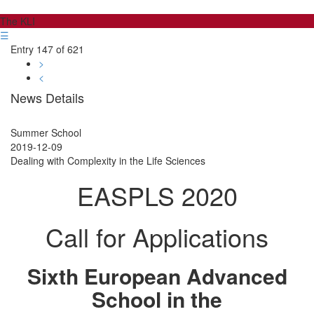
The KLI
☰
Entry 147 of 621
>
<
News Details
Summer School
2019-12-09
Dealing with Complexity in the Life Sciences
EASPLS 2020
Call for Applications
Sixth European Advanced
School in the