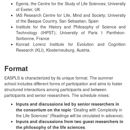
Egenis, the Centre for the Study of Life Sciences; University
of Exeter, UK
IAS Research Centre for Life, Mind and Society; University
of the Basque Country, San Sebastian, Spain
Institute for the History and Philosophy of Science and
Technology (IHPST); University of Paris 1 Panthéon-
Sorbonne, France
Konrad Lorenz Institute for Evolution and Cognition
Research (KLI), Klosterneuburg, Austria.
Format
EASPLS is characterized by its unique format. The summer
school includes different forms of participation and aims to foster
structured interactions among participants and between
participants and senior researchers. The schedule mixes:
Inputs and discussions led by senior researchers in
the consortium on the topic
“Dealing with Complexity in
the Life Sciences” (Readings will be circulated in advance).
Inputs and discussions from two guest researchers in
the philosophy of the life sciences
.