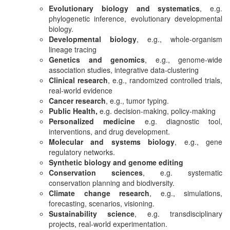
Evolutionary biology and systematics
, e.g.
phylogenetic inference, evolutionary developmental
biology.
Developmental biology
, e.g., whole-organism
lineage tracing
Genetics and genomics
, e.g., genome-wide
association studies, integrative data-clustering
Clinical research
, e.g., randomized controlled trials,
real-world evidence
Cancer research
, e.g., tumor typing.
Public Health,
e.g. decision-making, policy-making
Personalized medicine
e.g. diagnostic tool,
interventions, and drug development.
Molecular and systems biology
, e.g., gene
regulatory networks.
Synthetic biology and genome editing
Conservation sciences
, e.g. systematic
conservation planning and biodiversity.
Climate change research
, e.g., simulations,
forecasting, scenarios, visioning.
Sustainability science
, e.g. transdisciplinary
projects, real-world experimentation.