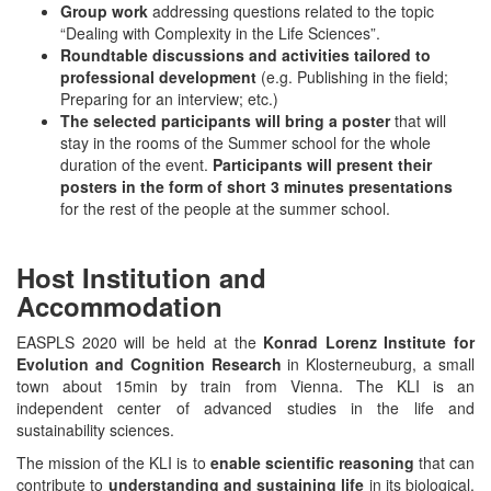
Group work
addressing questions related to the topic
“Dealing with Complexity in the Life Sciences”.
Roundtable discussions and activities
tailored to
professional development
(e.g. Publishing in the field;
Preparing for an interview; etc.)
The selected participants will bring a poster
that will
stay in the rooms of the Summer school for the whole
duration of the event.
Participants will present their
posters in the form of short 3 minutes presentations
for the rest of the people at the summer school.
Host Institution and
Accommodation
EASPLS 2020 will be held at the
Konrad Lorenz Institute for
Evolution and Cognition Research
in Klosterneuburg, a small
town about 15min by train from Vienna. The KLI is an
independent center of advanced studies in the life and
sustainability sciences.
The mission of the KLI is to
enable scientific reasoning
that can
contribute to
understanding and sustaining life
in its biological,