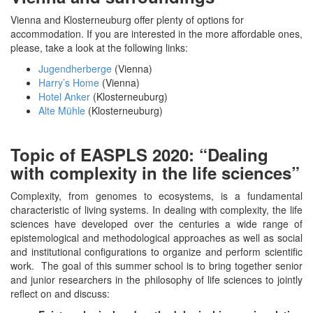
Vienna and Klosterneuburg offer plenty of options for
accommodation. If you are interested in the more affordable ones,
please, take a look at the following links:
Jugendherberge
(Vienna)
Harry’s Home
(Vienna)
Hotel Anker
(Klosterneuburg)
Alte Mühle
(Klosterneuburg)
Topic of EASPLS 2020: “Dealing
with complexity in the life sciences”
Complexity, from genomes to ecosystems, is a fundamental
characteristic of living systems. In dealing with complexity, the life
sciences have developed over the centuries a wide range of
epistemological and methodological approaches as well as social
and institutional configurations to organize and perform scientific
work. The goal of this summer school is to bring together senior
and junior researchers in the philosophy of life sciences to jointly
reflect on and discuss: