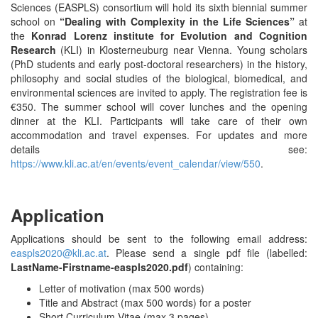
Sciences (EASPLS) consortium will hold its sixth biennial summer
school on
“Dealing with Complexity in the Life Sciences”
at
the
Konrad Lorenz institute for Evolution and Cognition
Research
(KLI) in Klosterneuburg near Vienna. Young scholars
(PhD students and early post-doctoral researchers) in the history,
philosophy and social studies of the biological, biomedical, and
environmental sciences are invited to apply. The registration fee is
€350. The summer school will cover lunches and the opening
dinner at the KLI. Participants will take care of their own
accommodation and travel expenses. For updates and more
details see:
https://www.kli.ac.at/en/events/event_calendar/view/550
.
Application
Applications should be sent to the following email address:
easpls2020@kli.ac.at
. Please send a single pdf file (labelled:
LastName-Firstname-easpls2020.pdf
) containing:
Letter of motivation (max 500 words)
Title and Abstract (max 500 words) for a poster
Short Curriculum Vitae (max 3 pages)