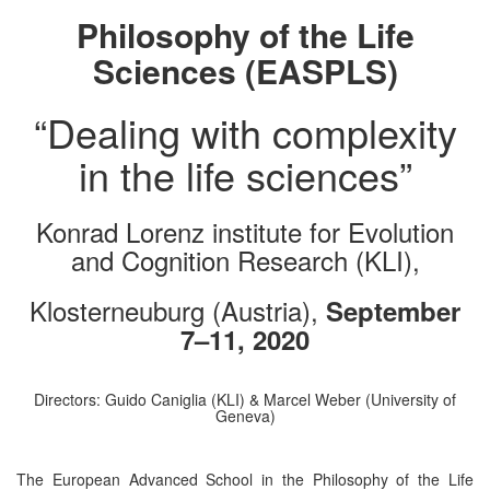
Philosophy of the Life
Sciences (EASPLS)
“Dealing with complexity
in the life sciences”
Konrad Lorenz institute for Evolution
and Cognition Research (KLI),
Klosterneuburg (Austria),
September
7–11, 2020
Directors: Guido Caniglia (KLI) & Marcel Weber (University of
Geneva)
The European Advanced School in the Philosophy of the Life