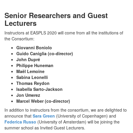
Senior Researchers and Guest
Lecturers
Instructors at EASPLS 2020 will come from all the institutions of
the Consortium:
Giovanni Boniolo
Guido Caniglia (co-director)
John Dupré
Philippe Huneman
Maël Lemoine
Sabina Leonelli
Thomas Reydon
Isabella Sarto-Jackson
Jon Umerez
Marcel Weber (co-director)
In addition to instructors from the consortium, we are delighted to
announce that
Sara Green
(University of Copenhagen) and
Federica Russo
(University of Amsterdam) will be joining the
summer school as Invited Guest Lecturers.