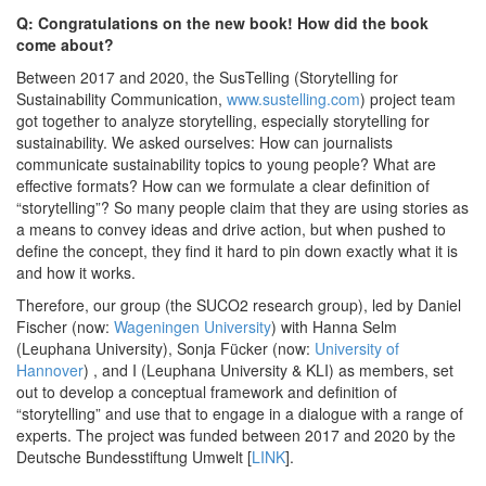
Q: Congratulations on the new book! How did the book
come about?
Between 2017 and 2020, the SusTelling (Storytelling for
Sustainability Communication,
www.sustelling.com
) project team
got together to analyze storytelling, especially storytelling for
sustainability. We asked ourselves: How can journalists
communicate sustainability topics to young people? What are
effective formats? How can we formulate a clear definition of
“storytelling”? So many people claim that they are using stories as
a means to convey ideas and drive action, but when pushed to
define the concept, they find it hard to pin down exactly what it is
and how it works.
Therefore, our group (the SUCO2 research group), led by Daniel
Fischer (now:
Wageningen University
) with Hanna Selm
(Leuphana University), Sonja Fücker (now:
University of
Hannover
) , and I (Leuphana University & KLI) as members, set
out to develop a conceptual framework and definition of
“storytelling” and use that to engage in a dialogue with a range of
experts. The project was funded between 2017 and 2020 by the
Deutsche Bundesstiftung Umwelt [
LINK
].