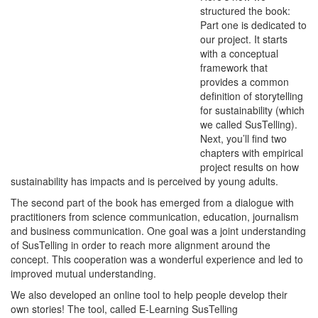
structured the book:
Part one is dedicated to
our project. It starts
with a conceptual
framework that
provides a common
definition of storytelling
for sustainability (which
we called SusTelling).
Next, you’ll find two
chapters with empirical
project results on how
sustainability has impacts and is perceived by young adults.
The second part of the book has emerged from a dialogue with
practitioners from science communication, education, journalism
and business communication. One goal was a joint understanding
of SusTelling in order to reach more alignment around the
concept. This cooperation was a wonderful experience and led to
improved mutual understanding.
We also developed an online tool to help people develop their
own stories! The tool, called E-Learning SusTelling