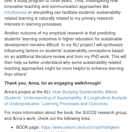
over a study program of three years. Thus, investigating how
innovative teaching and communication approaches like
mindfulness
or storytelling can facilitate students’ sustainability-
related learning is naturally related to my primary research
interests in learning processes.
Another outcome of my empirical research is that predicting
students’ learning outcomes in higher education for sustainable
development remains difficult. In my KLI project I will synthesize
influencing factors on students’ sustainability conceptions based
on an additional literature review and from my PhD work. This will
then help us better understand
why
some sustainability related
teaching approaches might be more helpful to enhance learning
than others!
Thank you, Anna, for an engaging walkthrough!
Anna's project at the KLI:
How Studying Sustainability Affects
Students´ Understanding of Sustainability: A Longitudinal Analysis
of Undergraduates´ Learning Processes and Outcomes
For more information about the book, the SUCO2 research group,
and Anna’s work, check out the following links:
BOOK page:
https://www.oekom.de/buch/nachhaltigkeit-