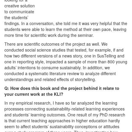
creative solution
to communicate
the students’
findings. In a conversation, she told me it was very helpful that the
students were able to learn the method at their own pace, leaving
more time for scientific work during the seminar.
There are scientific outcomes of the project as well. We
conducted social science studies that tested, for example, if and
how two different versions of a news story, one in SusTelling and
one in reporting style, impacted a sample of more than 800 young
adults’ intentions to consume sustainably. In addition, we
conducted a systematic literature review to analyze different
understandings and related effects of storytelling.
Q: How does this book and the project behind it relate to
your current work at the KLI?
In my empirical research, I have so far analyzed the learning
processes connecting sustainability-related learning experiences
and students’ learning outcomes. One result of my PhD research
is that current teaching approaches in higher education hardly
seem to affect students’ sustainability conceptions or attitudes