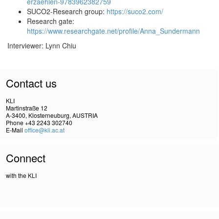
erzaehlen-9783962382759
SUCO2-Research group:
https://suco2.com/
Research gate:
https://www.researchgate.net/profile/Anna_Sundermann
Interviewer: Lynn Chiu
Contact us
KLI
Martinstraße 12
A-3400, Klosterneuburg, AUSTRIA
Phone +43 2243 302740
E-Mail
office@kli.ac.at
Connect
with the KLI