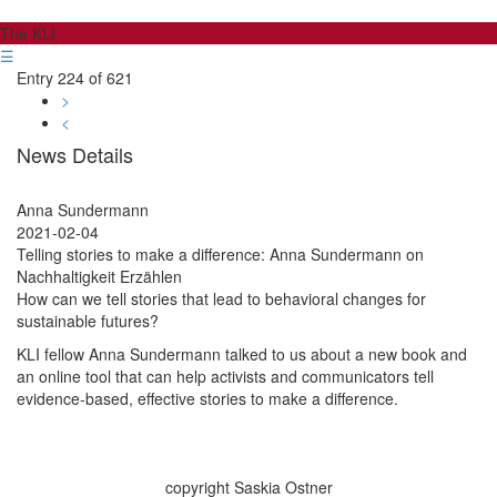
The KLI
☰
Entry 224 of 621
>
<
News Details
Anna Sundermann
2021-02-04
Telling stories to make a difference: Anna Sundermann on
Nachhaltigkeit Erzählen
How can we tell stories that lead to behavioral changes for
sustainable futures?
KLI fellow Anna Sundermann talked to us about a new book and
an online tool that can help activists and communicators tell
evidence-based, effective stories to make a difference.
copyright Saskia Ostner