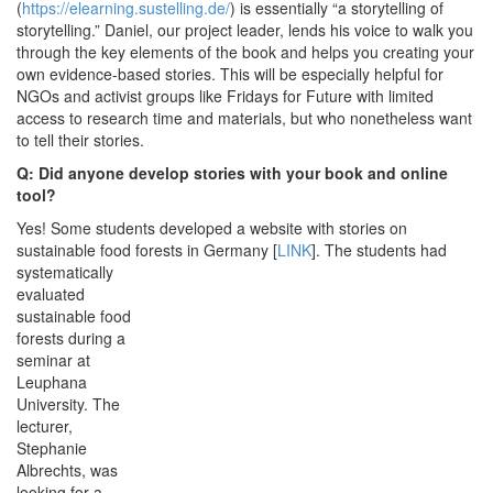
(
https://elearning.sustelling.de/
) is essentially “a storytelling of
storytelling.” Daniel, our project leader, lends his voice to walk you
through the key elements of the book and helps you creating your
own evidence-based stories. This will be especially helpful for
NGOs and activist groups like Fridays for Future with limited
access to research time and materials, but who nonetheless want
to tell their stories.
Q: Did anyone develop stories with your book and online
tool?
Yes! Some students developed a website with stories on
sustainable food forests in Germany [
LINK
].
The students had
systematically
evaluated
sustainable food
forests during a
seminar at
Leuphana
University. The
lecturer,
Stephanie
Albrechts, was
looking for a