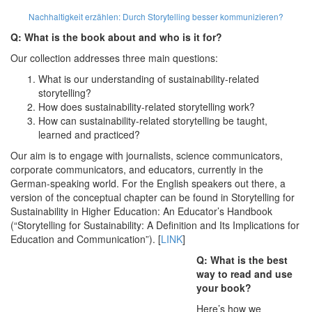
Nachhaltigkeit erzählen:
Durch Storytelling besser kommunizieren?
Q: What is the book about and who is it for?
Our collection addresses three main questions:
What is our understanding of sustainability-related
storytelling?
How does sustainability-related storytelling work?
How can sustainability-related storytelling be taught,
learned and practiced?
Our aim is to engage with journalists, science communicators,
corporate communicators, and educators, currently in the
German-speaking world. For the English speakers out there, a
version of the conceptual chapter can be found in Storytelling for
Sustainability in Higher Education: An Educator’s Handbook
(“Storytelling for Sustainability: A Definition and Its Implications for
Education and Communication”). [
LINK
]
Q: What is the best
way to read and use
your book?
Here’s how we