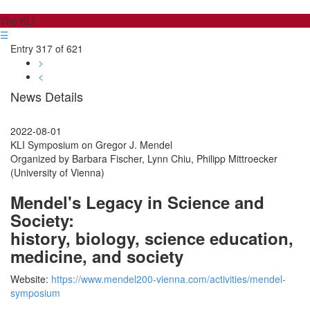
The KLI
☰
Entry 317 of 621
>
<
News Details
2022-08-01
KLI Symposium on Gregor J. Mendel
Organized by Barbara Fischer, Lynn Chiu, Philipp Mittroecker
(University of Vienna)
Mendel's Legacy in Science and
Society:
history, biology, science education,
medicine, and society
Website:
https://www.mendel200-vienna.com/activities/mendel-
symposium