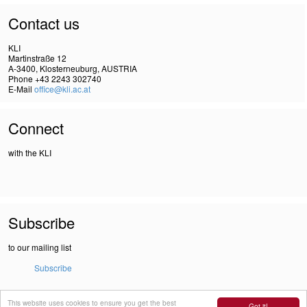
Contact us
KLI
Martinstraße 12
A-3400, Klosterneuburg, AUSTRIA
Phone +43 2243 302740
E-Mail
office@kli.ac.at
Connect
with the KLI
Subscribe
to our mailing list
Subscribe
This website uses cookies to ensure you get the best
IMPRINT
Got it!