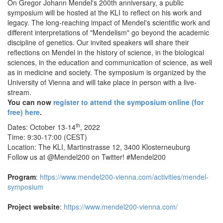
On Gregor Johann Mendel's 200th anniversary, a public
symposium will be hosted at the KLI to reflect on his work and
legacy. The long-reaching impact of Mendel's scientific work and
different interpretations of "Mendelism" go beyond the academic
discipline of genetics. Our invited speakers will share their
reflections on Mendel in the history of science, in the biological
sciences, in the education and communication of science, as well
as in medicine and society. The symposium is organized by the
University of Vienna and will take place in person with a live-
stream.
You can now
register to attend the symposium online (for
free) here
.
th
Dates: October 13-14
, 2022
Time: 9:30-17:00 (CEST)
Location: The KLI, Martinstrasse 12, 3400 Klosterneuburg
Follow us at @Mendel200 on Twitter! #Mendel200
Program
:
https://www.mendel200-vienna.com/activities/mendel-
symposium
Project website
:
https://www.mendel200-vienna.com/