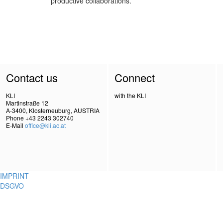
productive collaborations.
Contact us
Connect
KLI
with the KLI
Martinstraße 12
A-3400, Klosterneuburg, AUSTRIA
Phone +43 2243 302740
E-Mail
office@kli.ac.at
IMPRINT
DSGVO