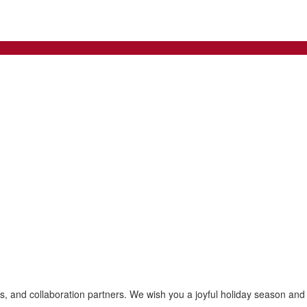
es, and collaboration partners. We wish you a joyful holiday season an