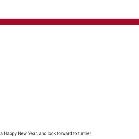
d a Happy New Year, and look forward to further