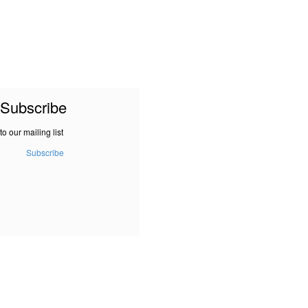
Subscribe
to our mailing list
Subscribe