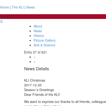
Home
|
The KLI
|
News
The KLI
☰
About
News
History
Picture Gallery
Arts & Science
Entry 27 of 621
>
<
News Details
KLI Christmas
2017-12-20
Season´s Greetings
Dear Friends of the KLI!
We want to express our thanks to all friends, colleagu