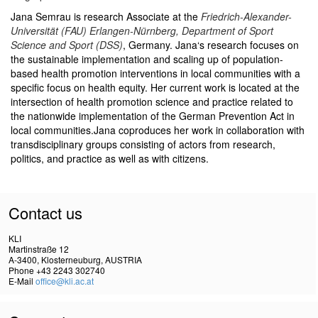
Jana Semrau is research Associate at the
Friedrich-Alexander-
Universität (FAU) Erlangen-Nürnberg, Department of Sport
Science and Sport (DSS)
, Germany.
Jana‘s research focuses on
the sustainable implementation and scaling up of population-
based health promotion interventions in local communities with a
specific focus on health equity. Her current work is located at the
intersection of health promotion science and practice related to
the nationwide implementation of the German Prevention Act in
local communities.
Jana coproduces her work in collaboration with
transdisciplinary groups consisting of actors from research,
politics, and practice as well as with citizens.
Contact us
KLI
Martinstraße 12
A-3400, Klosterneuburg, AUSTRIA
Phone +43 2243 302740
E-Mail
office@kli.ac.at