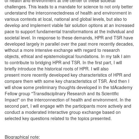
of health and environment at the center of these societal
challenges. This leads to a mandate for science to not only better
understand the interconnectedness of health and environment in
various contexts at local, national and global levels, but also to
develop and implement viable fair solution options at an increased
pace to support fundamental transformations at the individual and
societal level. In response to these demands, HPR and TSR have
developed largely in parallel over the past more recently decades,
without a more intensive exchange with regard to research
objects, ethical and epistemological foundations. In my talk I aim
to contribute to bridging HPR and TSR. In the first part, I will
briefly introduce the historical roots of HPR. I will also
present more recently developed key characteristics of HPR and
compare them with some key characteristics of TSR. And then I
will show some preliminary thoughts developed in the tdAcademy
Fellow group "Transdisciplinary Research and its Scientific
Impact" on the interconnection of health and environment. In the
second part, I will engage with the participants more actively and
conduct a moderated interactive group exchange based on
selected key questions related to the topics presented.
Biographical note: