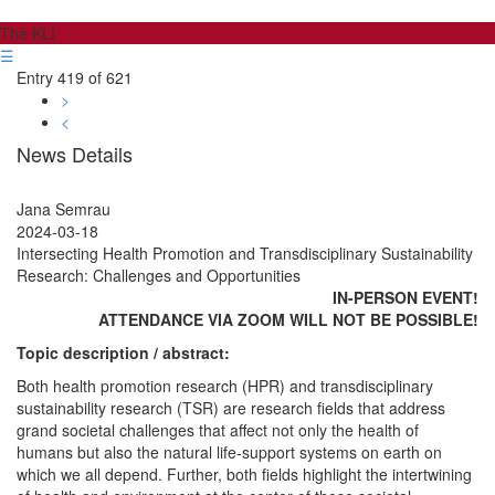
The KLI
☰
Entry 419 of 621
>
<
News Details
Jana Semrau
2024-03-18
Intersecting Health Promotion and Transdisciplinary Sustainability
Research: Challenges and Opportunities
IN-PERSON EVENT!
ATTENDANCE VIA ZOOM WILL NOT BE POSSIBLE!
Topic description / abstract:
Both health promotion research (HPR) and transdisciplinary
sustainability research (TSR) are research fields that address
grand societal challenges that affect not only the health of
humans but also the natural life-support systems on earth on
which we all depend. Further, both fields highlight the intertwining