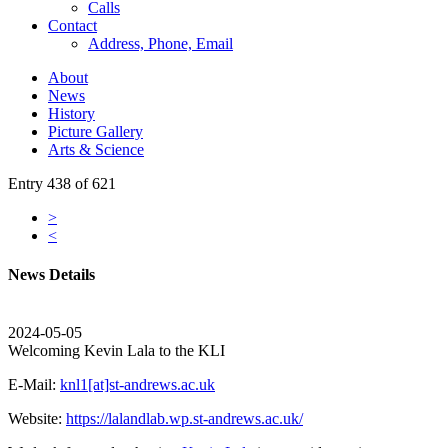
Calls
Contact
Address, Phone, Email
About
News
History
Picture Gallery
Arts & Science
Entry 438 of 621
>
<
News Details
2024-05-05
Welcoming Kevin Lala to the KLI
E-Mail:
knl1[at]st-andrews.ac.uk
Website:
https://lalandlab.wp.st-andrews.ac.uk/