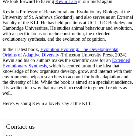
We look forward to having
Kevin Lala
in our midst again.
Kevin is Professor of Behavioural and Evolutionary Biology at the
University of St. Andrews (Scotland), and also serves as an External
Faculty of the KLI. He has held positions at UCL, UC Berkeley and
Cambridge Universities. He studies animal behaviour and evolution,
with a specific focus on niche construction, the extended
evolutionary synthesis, and the evolution of cognition.
In their latest book,
Evolution Evolving: The Developmental
Origins of Adaptive Diversity
(Princeton University Press, 2024),
Kevin and his co-authors makes the scientific case for an
Extended
Evolutionary Synthesis
, which is centred around
the idea that
knowledge of how organisms develop, grow, and interact with their
environments helps researchers to account for both adaptation and
the diversity of life.
While the book is aimed at a specialist audience,
it is written in a way that makes it accessible to general readers as
well.
Here's wishing Kevin a lovely stay at the KLI!
Contact us