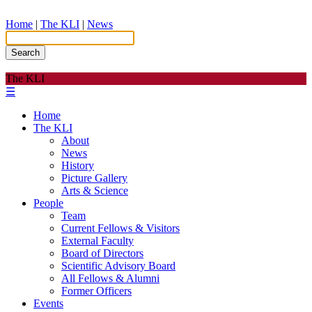
Home
|
The KLI
|
News
Search
The KLI
☰
Home
The KLI
About
News
History
Picture Gallery
Arts & Science
People
Team
Current Fellows & Visitors
External Faculty
Board of Directors
Scientific Advisory Board
All Fellows & Alumni
Former Officers
Events