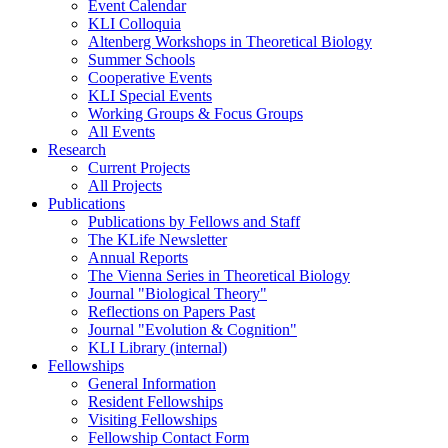
Event Calendar
KLI Colloquia
Altenberg Workshops in Theoretical Biology
Summer Schools
Cooperative Events
KLI Special Events
Working Groups & Focus Groups
All Events
Research
Current Projects
All Projects
Publications
Publications by Fellows and Staff
The KLife Newsletter
Annual Reports
The Vienna Series in Theoretical Biology
Journal "Biological Theory"
Reflections on Papers Past
Journal "Evolution & Cognition"
KLI Library (internal)
Fellowships
General Information
Resident Fellowships
Visiting Fellowships
Fellowship Contact Form