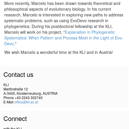
More recently, Marcelo has been drawn towards theoretical and
philosophical aspects of evolutionary biology. In his current
research, Marcelo is interested in exploring new paths to address
systematic problems, such as using EvoDevo research in
phylogenetics. During his postdoctoral fellowship at the KLI,
Marcelo will work on his project, “
Explanation in Phylogenetic
Systematics: When Pattern and Process Meet in the Light of Evo-
Devo
."
We wish Marcelo a wonderful time at the KLI and in Austria!
Contact us
KLI
Martinstraße 12
A-3400, Klosterneuburg, AUSTRIA
Phone +43 2243 302740
E-Mail
office@kli.ac.at
Connect
with the KLI