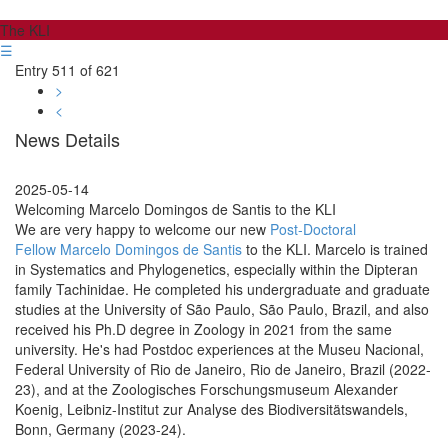
The KLI
☰
Entry 511 of 621
>
<
News Details
2025-05-14
Welcoming Marcelo Domingos de Santis to the KLI
We are very happy to welcome our new
Post-Doctoral
Fellow Marcelo Domingos de Santis
to the KLI. Marcelo is trained
in Systematics and Phylogenetics, especially within the Dipteran
family Tachinidae. He completed his undergraduate and graduate
studies at the University of São Paulo, São Paulo, Brazil, and also
received his Ph.D degree in Zoology in 2021 from the same
university. He's had Postdoc experiences at the Museu Nacional,
Federal University of Rio de Janeiro, Rio de Janeiro, Brazil (2022-
23), and at the Zoologisches Forschungsmuseum Alexander
Koenig, Leibniz-Institut zur Analyse des Biodiversitätswandels,
Bonn, Germany (2023-24).