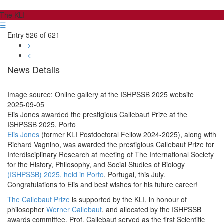
The KLI
☰
Entry 526 of 621
>
<
News Details
Image source: Online gallery at the ISHPSSB 2025 website
2025-09-05
Elis Jones awarded the prestigious Callebaut Prize at the
ISHPSSB 2025, Porto
Elis Jones
(former KLI Postdoctoral Fellow 2024-2025), along with
Richard Vagnino, was awarded the prestigious Callebaut Prize for
Interdisciplinary Research at meeting of The International Society
for the History, Philosophy, and Social Studies of Biology
(ISHPSSB) 2025, held in Porto
, Portugal, this July.
Congratulations to Elis and best wishes for his future career!
The Callebaut Prize
is supported by the KLI, in honour of
philosopher
Werner Callebaut
, and allocated by the ISHPSSB
awards committee. Prof. Callebaut served as the first Scientific