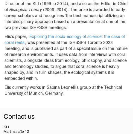
Director of the KLI (1999 to 2014), and also as the Editor-in-Chief
of
Biological Theory
(2006–2014). The prize is awarded to early-
career scholars and recognises ‘the best manuscript utilizing an
interdisciplinary approach based on a presentation at one of the
two previous ISHPSSB meetings.’
Elis’s paper, ‘
Exploring the socio-ecology of science: the case of
coral reefs
’, was presented at the ISHSSPB Toronto 2023
meeting, and is published as part of a special issue on the nature
of research environments. It uses data from interviews with coral
scientists, alongside ideas from ecology, philosophy, and science
and technology studies, to argue that coral science is heavily
shaped by, and in turn shapes, the ecological systems it is
embedded within.
Elis currently works in Sabina Leonelli’s group at the Technical
University of Munich, Germany.
Contact us
KLI
Martinstraße 12