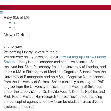
The KLI
☰
Entry 538 of 621
>
<
News Details
2025-10-03
Welcoming Liberty Severs to the KLI
We are very happy to welcome our
new Writing-up Fellow Liberty
Severs
. Liberty is a philosopher and cognitive scientist. She
received her BA in Philosophy from the University of London, and
holds a MA in Philosophy of Mind and Cognitive Science from the
University of Birmingham and an MSc in Cognitive Neuroscience
from the University of Sussex. She is currently pursuing her PhD
degree from the University of Lisbon at the Faculty of Sciences
under the supervision of Dr. Davide Vecchi, Dr. Inês Hipólito, and
Prof. Pedro Freitas. Her research interest lies in understanding
the concept of agency and how it can be studied across diverse
systems and scales.