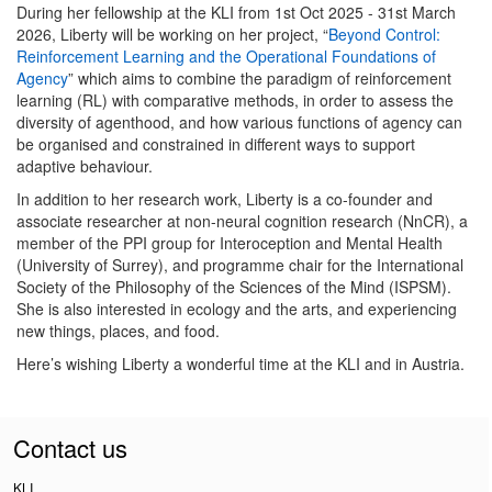
During her fellowship at the KLI from 1st Oct 2025 - 31st March
2026, Liberty will be working on her project, “
Beyond Control:
Reinforcement Learning and the Operational Foundations of
Agency
” which aims to combine the paradigm of reinforcement
learning (RL) with comparative methods, in order to assess the
diversity of agenthood, and how various functions of agency can
be organised and constrained in different ways to support
adaptive behaviour.
In addition to her research work, Liberty is a co-founder and
associate researcher at non-neural cognition research (NnCR), a
member of the PPI group for Interoception and Mental Health
(University of Surrey), and programme chair for the International
Society of the Philosophy of the Sciences of the Mind (ISPSM).
She is also interested in ecology and the arts, and experiencing
new things, places, and food.
Here’s wishing Liberty a wonderful time at the KLI and in Austria.
Contact us
KLI